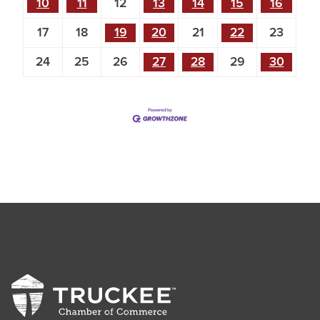
10
11
12
13
14
15
16
17
18
19
20
21
22
23
24
25
26
27
28
29
30