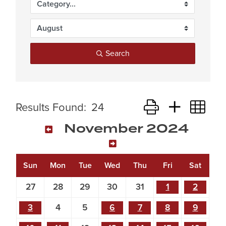
Search
Button group with ne
Results Found:
24
November 2024
Sun
Mon
Tue
Wed
Thu
Fri
Sat
27
28
29
30
31
1
2
3
4
5
6
7
8
9