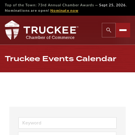
—
Top of the Town: 73rd Annual Chamber Awards
Sept 25, 2026.
Nominations are open!
Nominate now
Truckee Events Calendar