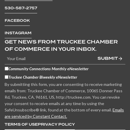
530-587-2757
FACEBOOK
INSTAGRAM
GET NEWS FROM TRUCKEE CHAMBER
OF COMMERCE IN YOUR INBOX.
SUBMIT
Community Connections Monthly eNewsletter
Truckee Chamber Biweekly eNewsletter
By submitting this form, you are consenting to receive marketing
emails from: Truckee Chamber of Commerce, 10065 Donner Pass
Rd, Truckee, CA, 96161, US, http://truckee.com. You can revoke
your consent to receive emails at any time by using the
SafeUnsubscribe® link, found at the bottom of every email.
Emails
are serviced by Constant Contact.
TERMS OF USE
PRIVACY POLICY