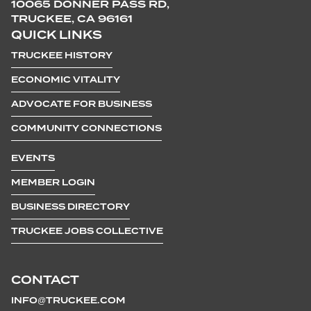
10065 DONNER PASS RD,
TRUCKEE, CA 96161
QUICK LINKS
TRUCKEE HISTORY
ECONOMIC VITALITY
ADVOCATE FOR BUSINESS
COMMUNITY CONNECTIONS
EVENTS
MEMBER LOGIN
BUSINESS DIRECTORY
TRUCKEE JOBS COLLECTIVE
CONTACT
INFO@TRUCKEE.COM