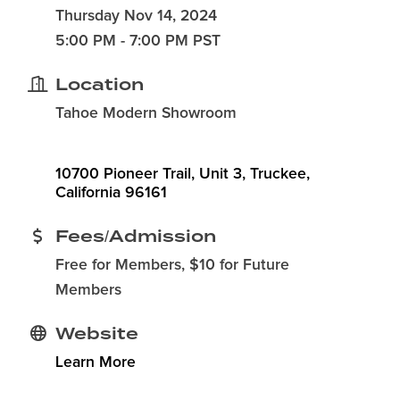
Thursday Nov 14, 2024
5:00 PM - 7:00 PM PST
Location
Tahoe Modern Showroom
10700 Pioneer Trail, Unit 3
Truckee
California
96161
Fees/Admission
Free for Members, $10 for Future
Members
Website
Learn More