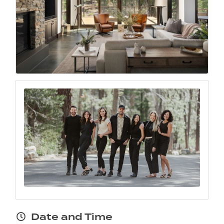
Date and Time