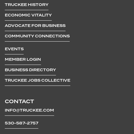
TRUCKEE HISTORY
ECONOMIC VITALITY
ADVOCATE FOR BUSINESS
COMMUNITY CONNECTIONS
EVENTS
MEMBER LOGIN
BUSINESS DIRECTORY
TRUCKEE JOBS COLLECTIVE
CONTACT
INFO@TRUCKEE.COM
530-587-2757