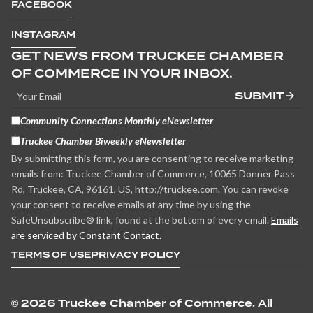
FACEBOOK
INSTAGRAM
GET NEWS FROM TRUCKEE CHAMBER
OF COMMERCE IN YOUR INBOX.
SUBMIT
Community Connections Monthly eNewsletter
Truckee Chamber Biweekly eNewsletter
By submitting this form, you are consenting to receive marketing
emails from: Truckee Chamber of Commerce, 10065 Donner Pass
Rd, Truckee, CA, 96161, US, http://truckee.com. You can revoke
your consent to receive emails at any time by using the
SafeUnsubscribe® link, found at the bottom of every email.
Emails
are serviced by Constant Contact.
TERMS OF USE
PRIVACY POLICY
©
2026 Truckee Chamber of Commerce. All