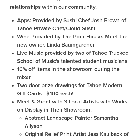
relationships within our community.
Apps: Provided by Sushi Chef Josh Brown of
Tahoe Private Chef/Cloud Sushi
Wine Provided by The Pour House. Meet the
new owner, Linda Baumgardner
Live Music provided by two of Tahoe Truckee
School of Music's talented student musicians
10% off items in the showroom during the
mixer
Two door prize drawings for Tahoe Modern
Gift Cards - $100 each!
Meet & Greet with 3 Local Artists with Works
on Display in Their Showroom:
Abstract Landscape Painter Samantha
Allyson
Original Relief Print Artist Jess Kaulback of