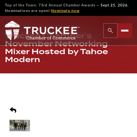
—
Top of the Town: 73rd Annual Chamber Awards
Sept 25, 2026.
Nominations are open!
Nominate now
Truckee Chamber's
November Networking
Mixer Hosted by Tahoe
Modern