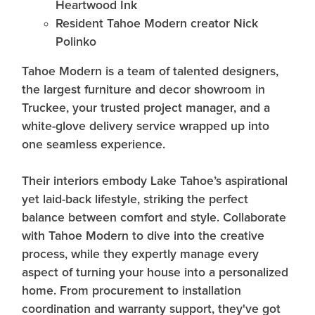
Heartwood Ink
Resident Tahoe Modern creator Nick
Polinko
Tahoe Modern is a team of talented designers,
the largest furniture and decor showroom in
Truckee, your trusted project manager, and a
white-glove delivery service wrapped up into
one seamless experience.
Their interiors embody Lake Tahoe’s aspirational
yet laid-back lifestyle, striking the perfect
balance between comfort and style. Collaborate
with Tahoe Modern to dive into the creative
process, while they expertly manage every
aspect of turning your house into a personalized
home. From procurement to installation
coordination and warranty support, they've got