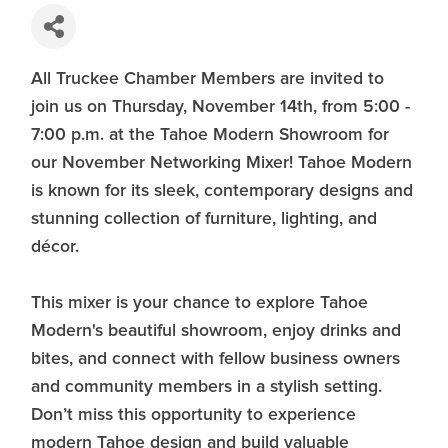
All Truckee Chamber Members are invited to
join us on Thursday, November 14th, from 5:00 -
7:00 p.m. at the Tahoe Modern Showroom for
our November Networking Mixer! Tahoe Modern
is known for its sleek, contemporary designs and
stunning collection of furniture, lighting, and
décor.
This mixer is your chance to explore Tahoe
Modern's beautiful showroom, enjoy drinks and
bites, and connect with fellow business owners
and community members in a stylish setting.
Don’t miss this opportunity to experience
modern Tahoe design and build valuable