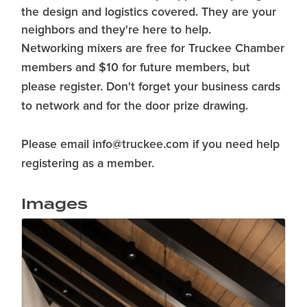
the design and logistics covered. They are your
neighbors and they're here to help.
Networking mixers are free for Truckee Chamber
members and $10 for future members, but
please register. Don't forget your business cards
to network and for the door prize drawing.
Please email info@truckee.com if you need help
registering as a member.
Images