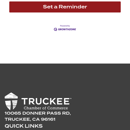
Set a Reminder
10065 DONNER PASS RD,
TRUCKEE, CA 96161
QUICK LINKS