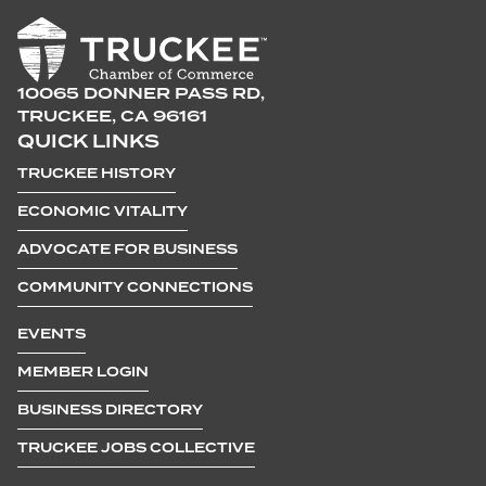
10065 DONNER PASS RD,
TRUCKEE, CA 96161
QUICK LINKS
TRUCKEE HISTORY
ECONOMIC VITALITY
ADVOCATE FOR BUSINESS
COMMUNITY CONNECTIONS
EVENTS
MEMBER LOGIN
BUSINESS DIRECTORY
TRUCKEE JOBS COLLECTIVE