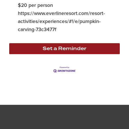
$20 per person
https://www.everlineresort.com/resort-
activities/experiences/#!/e/pumpkin-
carving-73c3477f
Set a Reminder