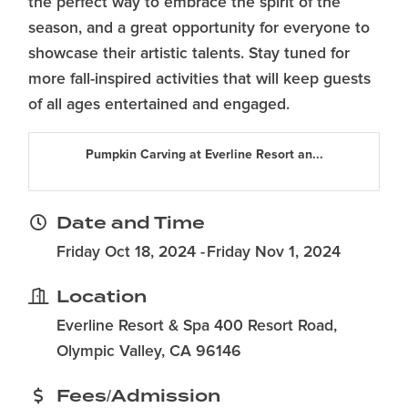
the perfect way to embrace the spirit of the
season, and a great opportunity for everyone to
showcase their artistic talents. Stay tuned for
more fall-inspired activities that will keep guests
of all ages entertained and engaged.
Pumpkin Carving at Everline Resort an...
Date and Time
Friday Oct 18, 2024
Friday Nov 1, 2024
Location
Everline Resort & Spa 400 Resort Road,
Olympic Valley, CA 96146
Fees/Admission