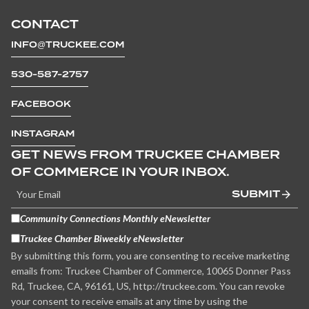
CONTACT
INFO@TRUCKEE.COM
530-587-2757
FACEBOOK
INSTAGRAM
GET NEWS FROM TRUCKEE CHAMBER
OF COMMERCE IN YOUR INBOX.
SUBMIT
Community Connections Monthly eNewsletter
Truckee Chamber Biweekly eNewsletter
By submitting this form, you are consenting to receive marketing
emails from: Truckee Chamber of Commerce, 10065 Donner Pass
Rd, Truckee, CA, 96161, US, http://truckee.com. You can revoke
your consent to receive emails at any time by using the