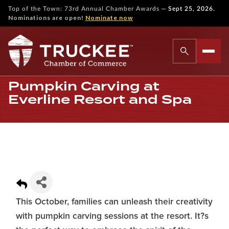
—
Top of the Town: 73rd Annual Chamber Awards
Sept 25, 2026.
Nominations are open!
Nominate now
Pumpkin Carving at
Everline Resort and Spa
This October, families can unleash their creativity
with pumpkin carving sessions at the resort. It?s