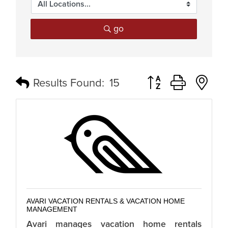
go
Button group with n
Results Found:
15
AVARI VACATION RENTALS & VACATION HOME
MANAGEMENT
Avari manages vacation home rentals