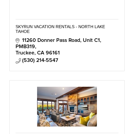
SKYRUN VACATION RENTALS - NORTH LAKE
TAHOE
11260 Donner Pass Road, Unit C1
PMB319
Truckee
CA
96161
(530) 214-5547