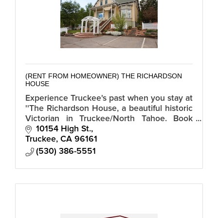
(RENT FROM HOMEOWNER) THE RICHARDSON
HOUSE
Experience Truckee's past when you stay at
''The Richardson House, a beautiful historic
Victorian in Truckee/North Tahoe. Book
direct with hosts Bob and Jeannine and
10154 High St.
avoid Airbnb or VRBO booking fees.
Truckee
CA
96161
(530) 386-5551