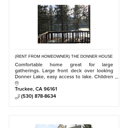
(RENT FROM HOMEOWNER) THE DONNER HOUSE
Comfortable home great for large
gatherings. Large front deck over looking
Donner Lake, easy access to lake. Children
and pets encouraged. A fun house with
many games, puzzles, books, and
Truckee
CA
96161
magazines.
(530) 878-8634