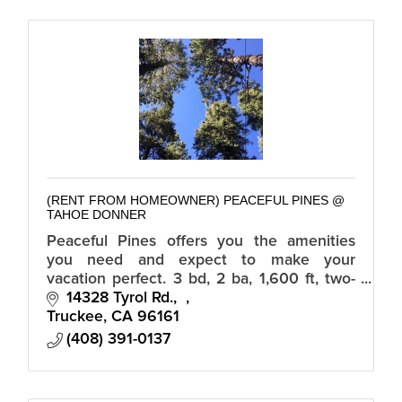
(RENT FROM HOMEOWNER) PEACEFUL PINES @
TAHOE DONNER
Peaceful Pines offers you the amenities
you need and expect to make your
vacation perfect. 3 bd, 2 ba, 1,600 ft, two-
story home with private hot tub, situated
14328 Tyrol Rd.
amongst the pine trees in Tahoe Donner.
Truckee
CA
96161
(408) 391-0137