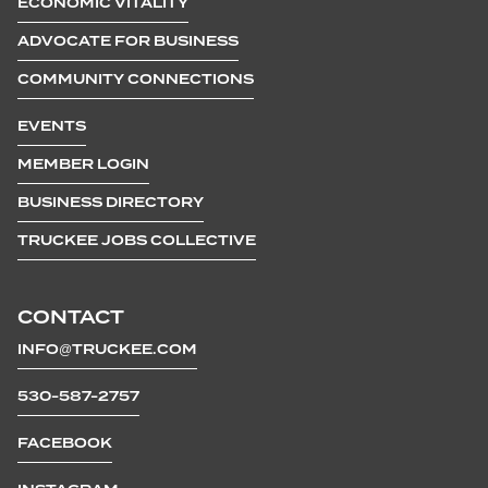
ECONOMIC VITALITY
ADVOCATE FOR BUSINESS
COMMUNITY CONNECTIONS
EVENTS
MEMBER LOGIN
BUSINESS DIRECTORY
TRUCKEE JOBS COLLECTIVE
CONTACT
INFO@TRUCKEE.COM
530-587-2757
FACEBOOK