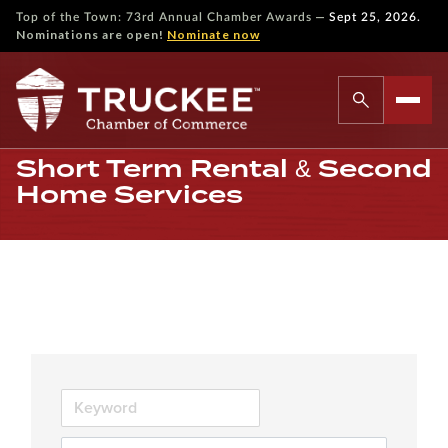
—
Top of the Town: 73rd Annual Chamber Awards
Sept 25, 2026.
Nominations are open!
Nominate now
Short Term Rental & Second
Home Services