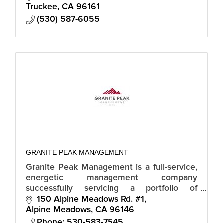
Truckee
CA
96161
(530) 587-6055
GRANITE PEAK MANAGEMENT
Granite Peak Management is a full-service,
energetic management company
successfully servicing a portfolio of
properties in the beautiful North Lake
150 Alpine Meadows Rd. #1
Tahoe and Truckee area.
Alpine Meadows
CA
96146
Phone: 530-583-7545