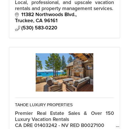
Local, professional, and upscale vacation
rentals and property management services.
11382 Northwoods Blvd.
Truckee
CA
96161
(530) 583-0220
TAHOE LUXURY PROPERTIES
Premier Real Estate Sales & Over 150
Luxury Vacation Rentals
CA DRE 01403242 - NV RED B0027100