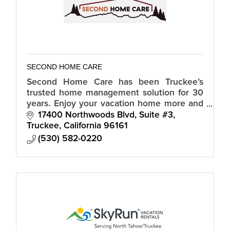
SECOND HOME CARE
Second Home Care has been Truckee’s
trusted home management solution for 30
years. Enjoy your vacation home more and
spend less time worrying about home
17400 Northwoods Blvd, Suite #3
maintenance!
Truckee
California
96161
(530) 582-0220