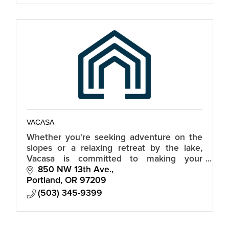
VACASA
Whether you're seeking adventure on the
slopes or a relaxing retreat by the lake,
Vacasa is committed to making your
vacation in Truckee truly memorable.
850 NW 13th Ave.
Portland
OR
97209
(503) 345-9399