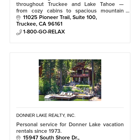
throughout Truckee and Lake Tahoe —
from cozy cabins to spacious mountain
homes, all with local support and
11025 Pioneer Trail, Suite 100
consistent, hotel-grade standards.
Truckee
CA
96161
1-800-GO-RELAX
DONNER LAKE REALTY, INC.
Personal service for Donner Lake vacation
rentals since 1973.
15947 South Shore Dr.