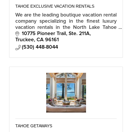
TAHOE EXCLUSIVE VACATION RENTALS
We are the leading boutique vacation rental
company specializing in the finest luxury
vacation rentals in the North Lake Tahoe
area including The Village at Northstar, Old
10775 Pioneer Trail, Ste. 211A
Greenwood and Truckee.
Truckee
CA
96161
(530) 448-8044
TAHOE GETAWAYS