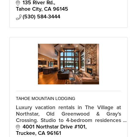
135 River Rd.
Tahoe City
CA
96145
(530) 584-3444
TAHOE MOUNTAIN LODGING
Luxury vacation rentals in The Village at
Northstar, Old Greenwood & Gray's
Crossing. Studio to 4-bedroom residences
available, most with full kitchen, great room
4001 Northstar Drive #101
& slopeside access; minutes to lake.
Truckee
CA
96161