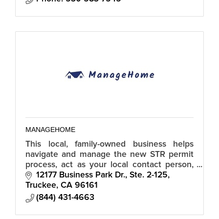
MANAGEHOME
This local, family-owned business helps
navigate and manage the new STR permit
process, act as your local contact person,
deal with self certification, handle fire
12177 Business Park Dr., Ste. 2-125
inspections, help ensure compliance.
Truckee
CA
96161
(844) 431-4663