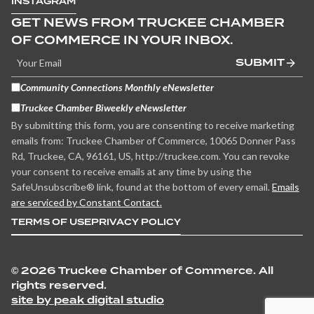
INSTAGRAM
GET NEWS FROM TRUCKEE CHAMBER
OF COMMERCE IN YOUR INBOX.
SUBMIT
Community Connections Monthly eNewsletter
Truckee Chamber Biweekly eNewsletter
By submitting this form, you are consenting to receive marketing
emails from: Truckee Chamber of Commerce, 10065 Donner Pass
Rd, Truckee, CA, 96161, US, http://truckee.com. You can revoke
your consent to receive emails at any time by using the
SafeUnsubscribe® link, found at the bottom of every email.
Emails
are serviced by Constant Contact.
TERMS OF USE
PRIVACY POLICY
©
2026 Truckee Chamber of Commerce. All
rights reserved.
site by peak digital studio