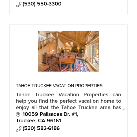
(530) 550-3300
TAHOE TRUCKEE VACATION PROPERTIES
Tahoe Truckee Vacation Properties can
help you find the perfect vacation home to
enjoy all that the Tahoe Truckee area has
to offer. We specialize in vacation rentals,
10059 Palisades Dr. #1
ski leases, long term rentals.
Truckee
CA
96161
(530) 582-6186