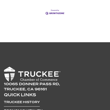
10065 DONNER PASS RD,
TRUCKEE, CA 96161
QUICK LINKS
TRUCKEE HISTORY