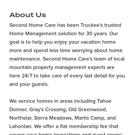
About Us
Second Home Care has been Truckee’s trusted
Home Management solution for 30 years. Our
goal is to help you enjoy your vacation home
more and spend less time worrying about home
maintenance. Second Home Care’s team of local
mountain property management experts are
here 24/7 to take care of every last detail for you
and your guests.
We service homes in areas including Tahoe
Donner, Gray’s Crossing, Old Greenwood,
Northstar, Sierra Meadows, Martis Camp, and
Lahontan. We offer a flat membership fee that
covers your home inspections and guest opens;