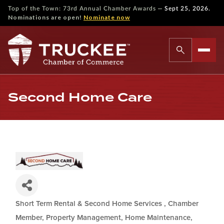
—
Top of the Town: 73rd Annual Chamber Awards
Sept 25, 2026.
Nominations are open!
Nominate now
Second Home Care
Short Term Rental & Second Home Services
Chamber
Categories
Member
Property Management, Home Maintenance,