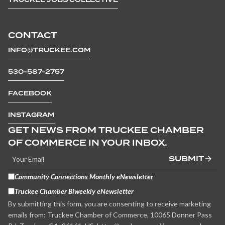
CONTACT
INFO@TRUCKEE.COM
530-587-2757
FACEBOOK
INSTAGRAM
GET NEWS FROM TRUCKEE CHAMBER
OF COMMERCE IN YOUR INBOX.
SUBMIT
Community Connections Monthly eNewsletter
Truckee Chamber Biweekly eNewsletter
By submitting this form, you are consenting to receive marketing
emails from: Truckee Chamber of Commerce, 10065 Donner Pass