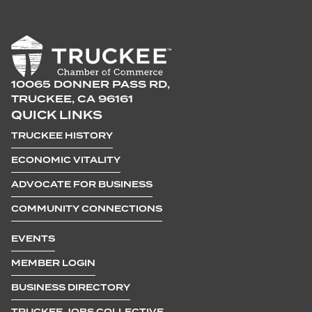
10065 DONNER PASS RD,
TRUCKEE, CA 96161
QUICK LINKS
TRUCKEE HISTORY
ECONOMIC VITALITY
ADVOCATE FOR BUSINESS
COMMUNITY CONNECTIONS
EVENTS
MEMBER LOGIN
BUSINESS DIRECTORY
TRUCKEE JOBS COLLECTIVE