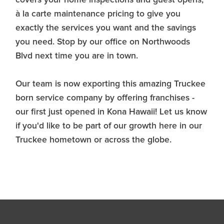
à la carte maintenance pricing to give you
exactly the services you want and the savings
you need. Stop by our office on Northwoods
Blvd next time you are in town.
Our team is now exporting this amazing Truckee
born service company by offering franchises -
our first just opened in Kona Hawaii! Let us know
if you'd like to be part of our growth here in our
Truckee hometown or across the globe.