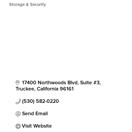
Storage & Security
17400 Northwoods Blvd, Suite #3
Truckee
California
96161
(530) 582-0220
Send Email
Visit Website