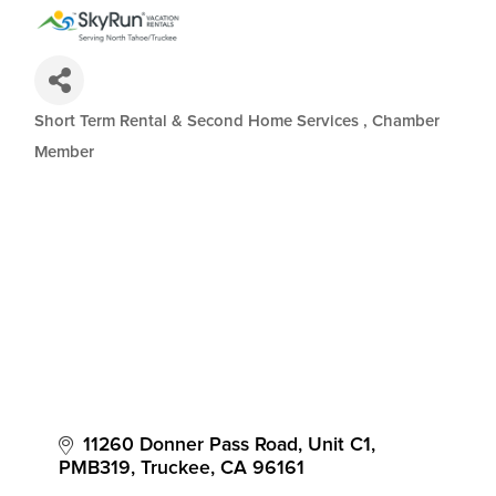
Short Term Rental & Second Home Services
Chamber
Categories
Member
11260 Donner Pass Road, Unit C1
PMB319
Truckee
CA
96161