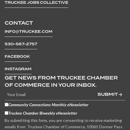
TRUCKEE JOBS COLLECTIVE
CONTACT
INFO@TRUCKEE.COM
530-587-2757
FACEBOOK
INSTAGRAM
GET NEWS FROM TRUCKEE CHAMBER
OF COMMERCE IN YOUR INBOX.
SUBMIT
Community Connections Monthly eNewsletter
Truckee Chamber Biweekly eNewsletter
By submitting this form, you are consenting to receive marketing
emails from: Truckee Chamber of Commerce, 10065 Donner Pass