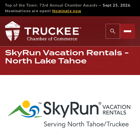
—
Top of the Town: 73rd Annual Chamber Awards
Sept 25, 2026.
Nominations are open!
Nominate now
SkyRun Vacation Rentals -
North Lake Tahoe