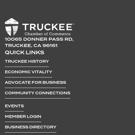
10065 DONNER PASS RD,
TRUCKEE, CA 96161
QUICK LINKS
TRUCKEE HISTORY
ECONOMIC VITALITY
ADVOCATE FOR BUSINESS
COMMUNITY CONNECTIONS
EVENTS
MEMBER LOGIN
BUSINESS DIRECTORY