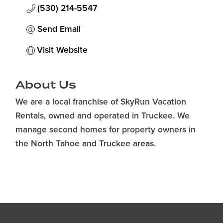
(530) 214-5547
Send Email
Visit Website
About Us
We are a local franchise of SkyRun Vacation
Rentals, owned and operated in Truckee. We
manage second homes for property owners in
the North Tahoe and Truckee areas.