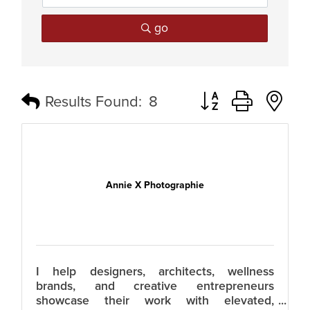
go
Button group with n
Results Found:
8
Annie X Photographie
I help designers, architects, wellness
brands, and creative entrepreneurs
showcase their work with elevated,