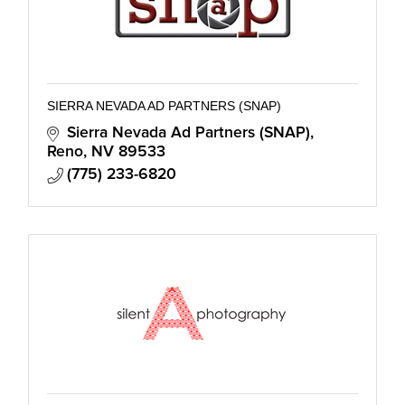
SIERRA NEVADA AD PARTNERS (SNAP)
Sierra Nevada Ad Partners (SNAP)
Reno
NV
89533
(775) 233-6820