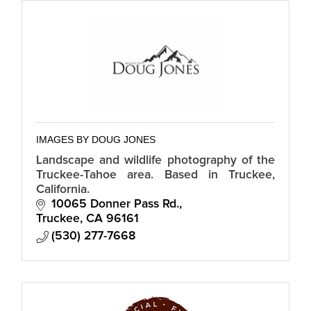
IMAGES BY DOUG JONES
Landscape and wildlife photography of the
Truckee-Tahoe area. Based in Truckee,
California.
10065 Donner Pass Rd.
Truckee
CA
96161
(530) 277-7668