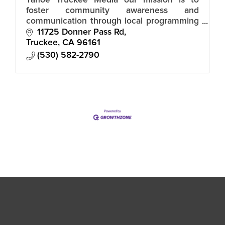
Tahoe Truckee Media our mission is to
foster community awareness and
communication through local programming
from individuals, groups and agencies.
11725 Donner Pass Rd
Truckee
CA
96161
(530) 582-2790