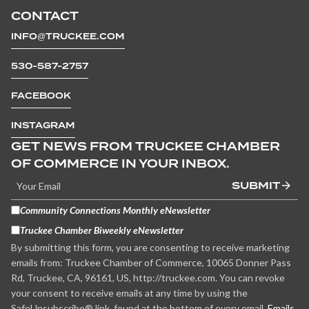
CONTACT
INFO@TRUCKEE.COM
530-587-2757
FACEBOOK
INSTAGRAM
GET NEWS FROM TRUCKEE CHAMBER
OF COMMERCE IN YOUR INBOX.
SUBMIT
Community Connections Monthly eNewsletter
Truckee Chamber Biweekly eNewsletter
By submitting this form, you are consenting to receive marketing
emails from: Truckee Chamber of Commerce, 10065 Donner Pass
Rd, Truckee, CA, 96161, US, http://truckee.com. You can revoke
your consent to receive emails at any time by using the
SafeUnsubscribe® link, found at the bottom of every email.
Emails