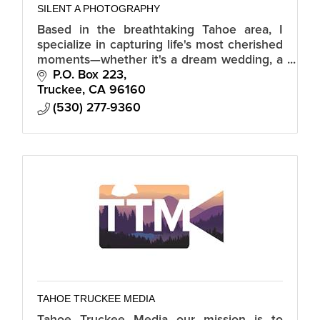
SILENT A PHOTOGRAPHY
Based in the breathtaking Tahoe area, I
specialize in capturing life's most cherished
moments—whether it's a dream wedding, a
family portrait session, a special event, or
P.O. Box 223
showcasing real estate.
Truckee
CA
96160
(530) 277-9360
TAHOE TRUCKEE MEDIA