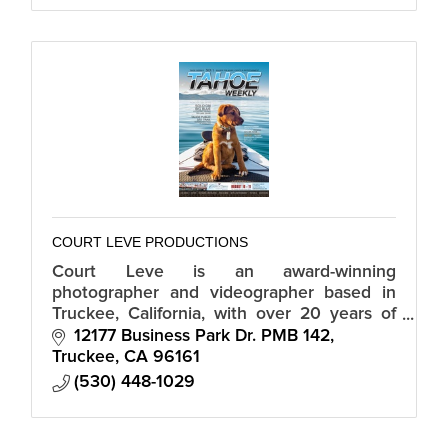
COURT LEVE PRODUCTIONS
Court Leve is an award-winning
photographer and videographer based in
Truckee, California, with over 20 years of
professional experience.
12177 Business Park Dr. PMB 142
Truckee
CA
96161
(530) 448-1029