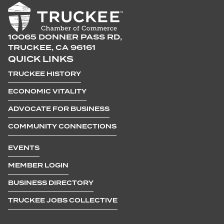
10065 DONNER PASS RD,
TRUCKEE, CA 96161
QUICK LINKS
TRUCKEE HISTORY
ECONOMIC VITALITY
ADVOCATE FOR BUSINESS
COMMUNITY CONNECTIONS
EVENTS
MEMBER LOGIN
BUSINESS DIRECTORY
TRUCKEE JOBS COLLECTIVE