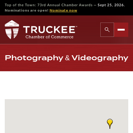
—
Top of the Town: 73rd Annual Chamber Awards
Sept 25, 2026.
Nominations are open!
Nominate now
Photography & Videography