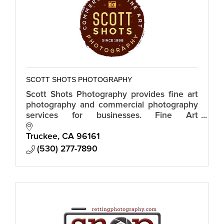
SCOTT SHOTS PHOTOGRAPHY
Scott Shots Photography provides fine art
photography and commercial photography
services for businesses. Fine Art
Photography. Stock Photography.
Commercial Photography. Real Estate
Truckee
CA
96161
Photography.
(530) 277-7890