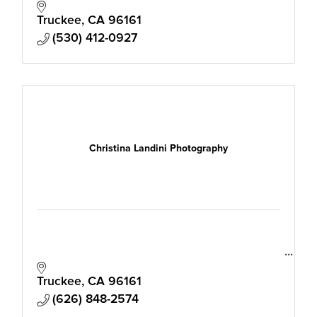
effortless imagery that moves people to
reach out. Relaxed luxury photos that build
Truckee
CA
96161
trust.
(530) 412-0927
Christina Landini Photography
Truckee
CA
96161
(626) 848-2574