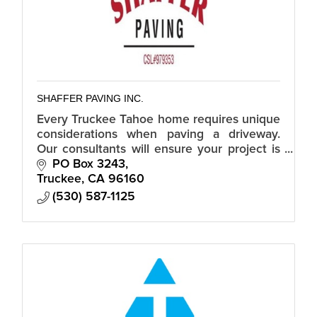
SHAFFER PAVING INC.
Every Truckee Tahoe home requires unique
considerations when paving a driveway.
Our consultants will ensure your project is
the best.
PO Box 3243
Truckee
CA
96160
(530) 587-1125