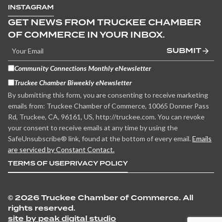
INSTAGRAM
GET NEWS FROM TRUCKEE CHAMBER
OF COMMERCE IN YOUR INBOX.
SUBMIT
Community Connections Monthly eNewsletter
Truckee Chamber Biweekly eNewsletter
By submitting this form, you are consenting to receive marketing
emails from: Truckee Chamber of Commerce, 10065 Donner Pass
Rd, Truckee, CA, 96161, US, http://truckee.com. You can revoke
your consent to receive emails at any time by using the
SafeUnsubscribe® link, found at the bottom of every email.
Emails
are serviced by Constant Contact.
TERMS OF USE
PRIVACY POLICY
©
2026 Truckee Chamber of Commerce. All
rights reserved.
site by peak digital studio