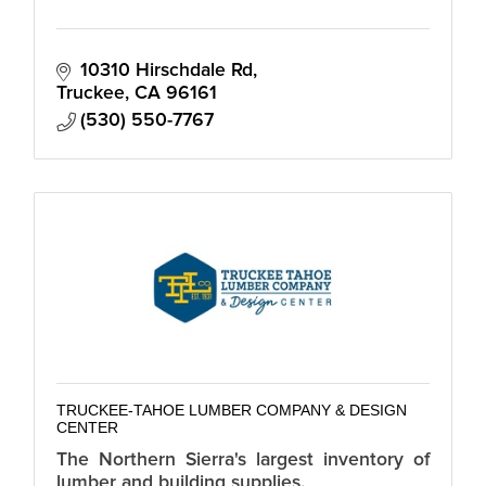
10310 Hirschdale Rd
Truckee
CA
96161
(530) 550-7767
TRUCKEE-TAHOE LUMBER COMPANY & DESIGN
CENTER
The Northern Sierra's largest inventory of
lumber and building supplies.