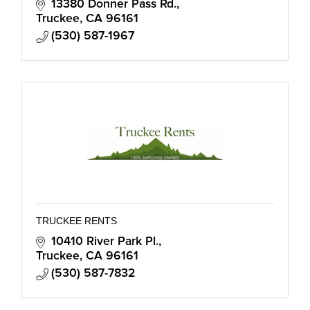
13380 Donner Pass Rd.
Truckee
CA
96161
(530) 587-1967
TRUCKEE RENTS
10410 River Park Pl.
Truckee
CA
96161
(530) 587-7832