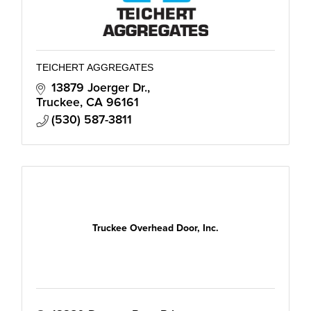
TEICHERT AGGREGATES
13879 Joerger Dr.
Truckee
CA
96161
(530) 587-3811
Truckee Overhead Door, Inc.