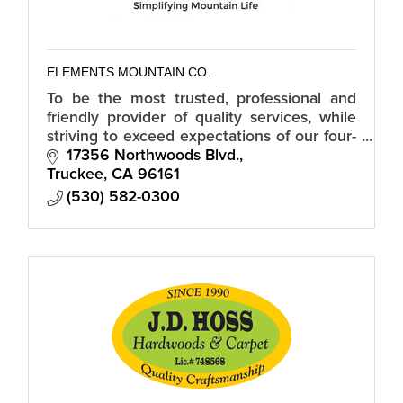
ELEMENTS MOUNTAIN CO.
To be the most trusted, professional and
friendly provider of quality services, while
striving to exceed expectations of our four-
season neighbors and community.
17356 Northwoods Blvd.
Truckee
CA
96161
(530) 582-0300