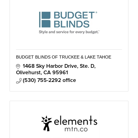
BUDGET BLINDS OF TRUCKEE & LAKE TAHOE
1468 Sky Harbor Drive, Ste. D
Olivehurst
CA
95961
(530) 755-2292 office