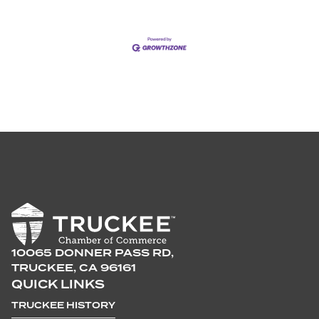
10065 DONNER PASS RD,
TRUCKEE, CA 96161
QUICK LINKS
TRUCKEE HISTORY