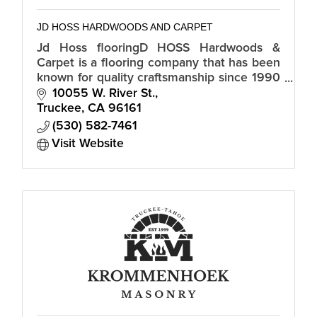
JD HOSS HARDWOODS AND CARPET
Jd Hoss flooringD HOSS Hardwoods &
Carpet is a flooring company that has been
known for quality craftsmanship since 1990
and is proud to serve the North Lake Tahoe
10055 W. River St.
and Truckee, CA region.
Truckee
CA
96161
(530) 582-7461
Visit Website