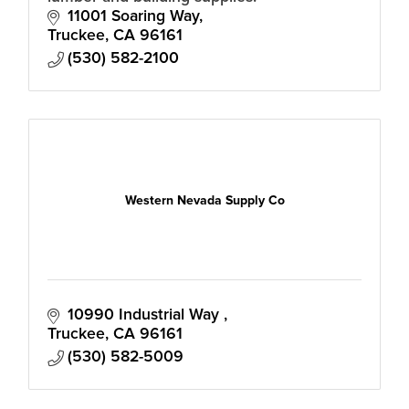
11001 Soaring Way
Truckee
CA
96161
(530) 582-2100
Western Nevada Supply Co
10990 Industrial Way 
Truckee
CA
96161
(530) 582-5009