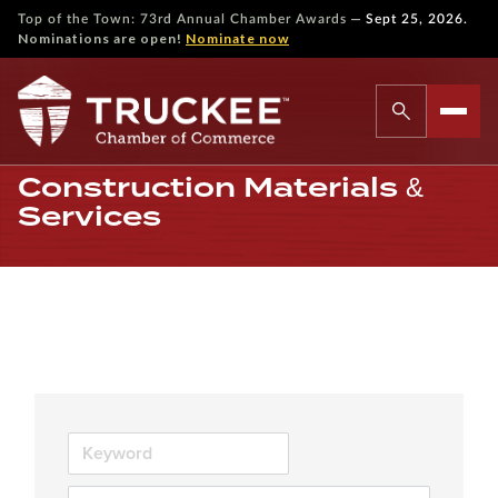
—
Top of the Town: 73rd Annual Chamber Awards
Sept 25, 2026.
Nominations are open!
Nominate now
Construction Materials &
Services