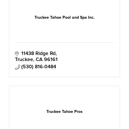
Truckee Tahoe Pool and Spa Inc.
11438 Ridge Rd
Truckee
CA
96161
(530) 816-0484
Truckee Tahoe Pros