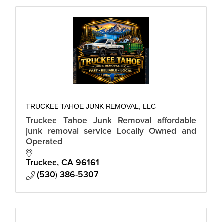
TRUCKEE TAHOE JUNK REMOVAL, LLC
Truckee Tahoe Junk Removal affordable
junk removal service Locally Owned and
Operated
Truckee
CA
96161
(530) 386-5307