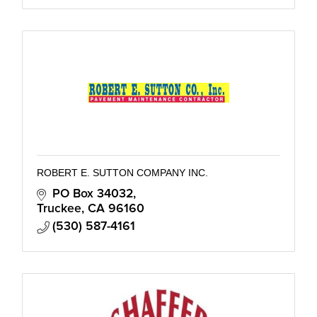
ROBERT E. SUTTON COMPANY INC.
PO Box 34032
Truckee
CA
96160
(530) 587-4161