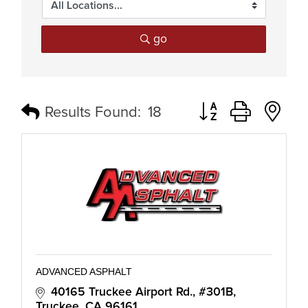
go
Button group with n
Results Found:
18
ADVANCED ASPHALT
40165 Truckee Airport Rd., #301B
Truckee
CA
96161