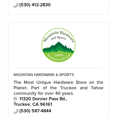
(530) 412-2830
MOUNTAIN HARDWARE & SPORTS
The Most Unique Hardware Store on the
Planet. Part of the Truckee and Tahoe
community for over 40 years.
11320 Donner Pass Rd.
Truckee
CA
96161
(530) 587-4844