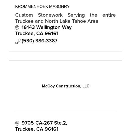
KROMMENHOEK MASONRY
Custom Stonework Serving the entire
Truckee and North Lake Tahoe Area
16143 Wellington Way
Truckee
CA
96161
(530) 386-3387
McCoy Construction, LLC
9705 CA-267 Ste.2
Truckee
CA
96161