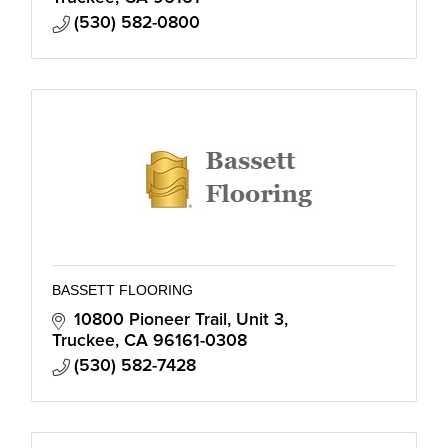
(530) 582-0800
BASSETT FLOORING
10800 Pioneer Trail, Unit 3
Truckee
CA
96161-0308
(530) 582-7428