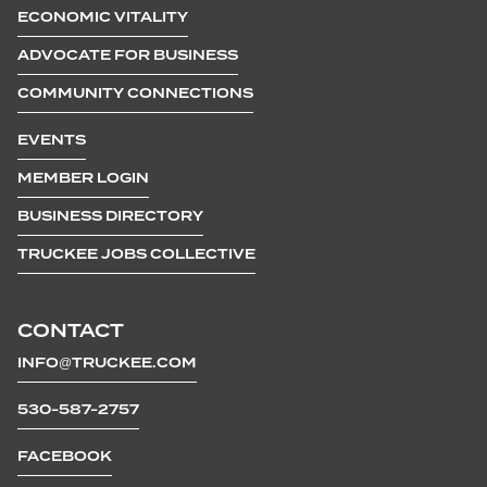
ECONOMIC VITALITY
ADVOCATE FOR BUSINESS
COMMUNITY CONNECTIONS
EVENTS
MEMBER LOGIN
BUSINESS DIRECTORY
TRUCKEE JOBS COLLECTIVE
CONTACT
INFO@TRUCKEE.COM
530-587-2757
FACEBOOK