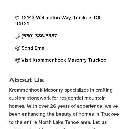
16143 Wellington Way
Truckee
CA
96161
(530) 386-3387
Send Email
Visit Krommenhoek Masonry Truckee
About Us
Krommenhoek Masonry specializes in crafting
custom stonework for residential mountain
homes. With over 26 years of experience, we've
been enhancing the beauty of homes in Truckee
to the entire North Lake Tahoe area. Let us