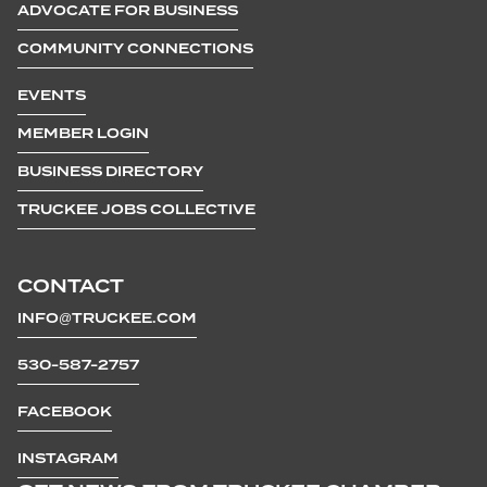
ADVOCATE FOR BUSINESS
COMMUNITY CONNECTIONS
EVENTS
MEMBER LOGIN
BUSINESS DIRECTORY
TRUCKEE JOBS COLLECTIVE
CONTACT
INFO@TRUCKEE.COM
530-587-2757
FACEBOOK
INSTAGRAM