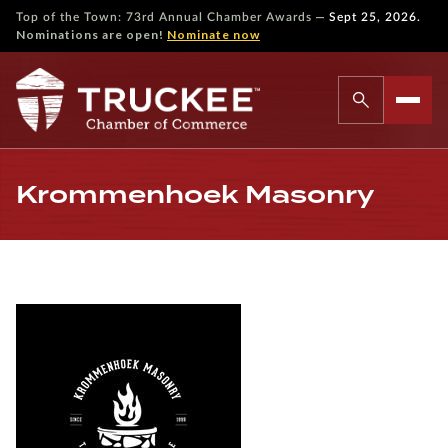
—
Top of the Town: 73rd Annual Chamber Awards
Sept 25, 2026.
Nominations are open!
Nominate now
Krommenhoek Masonry