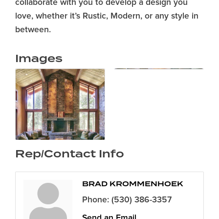
collaborate with you to develop a design you
love, whether it’s Rustic, Modern, or any style in
between.
Images
Rep/Contact Info
BRAD KROMMENHOEK
Phone:
(530) 386-3357
Send an Email