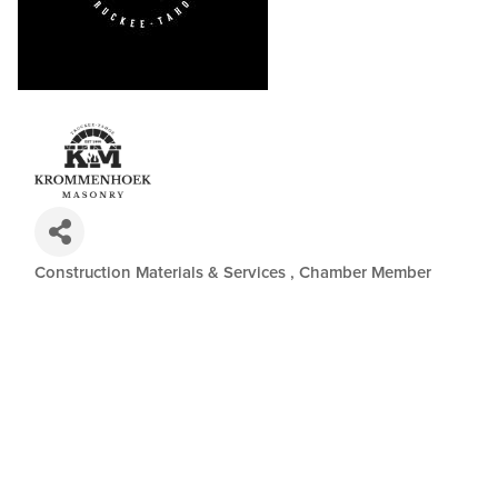
Construction Materials & Services
Chamber Member
Categories