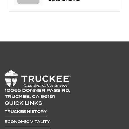
10065 DONNER PASS RD,
TRUCKEE, CA 96161
QUICK LINKS
TRUCKEE HISTORY
ECONOMIC VITALITY