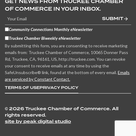
GET NEWS FROM TRUCKEE CHAMBER
OF COMMERCE IN YOUR INBOX.
SUBMIT
Community Connections Monthly eNewsletter
Truckee Chamber Biweekly eNewsletter
By submitting this form, you are consenting to receive marketing
emails from: Truckee Chamber of Commerce, 10065 Donner Pass
Rd, Truckee, CA, 96161, US, http://truckee.com. You can revoke
your consent to receive emails at any time by using the
SafeUnsubscribe® link, found at the bottom of every email.
Emails
are serviced by Constant Contact.
TERMS OF USE
PRIVACY POLICY
©
2026 Truckee Chamber of Commerce. All
rights reserved.
site by peak digital studio