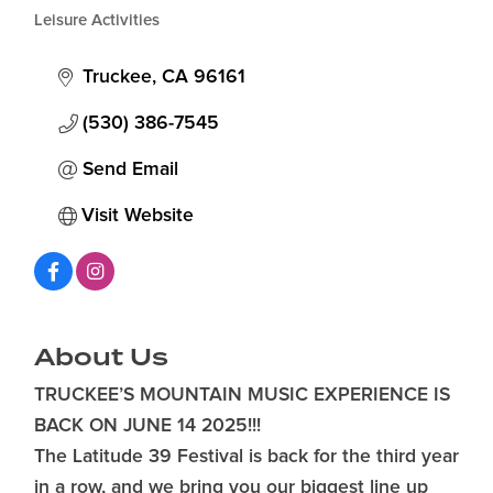
Categories
Leisure Activities
Truckee
CA
96161
(530) 386-7545
Send Email
Visit Website
About Us
TRUCKEE’S MOUNTAIN MUSIC EXPERIENCE IS
BACK ON JUNE 14 2025!!!
The Latitude 39 Festival is back for the third year
in a row, and we bring you our biggest line up