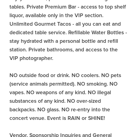
tables. Private Premium Bar - access to top shelf
liquor, available only in the VIP section.
Unlimited Gourmet Tacos - all you can eat and
dedicated table service. Refillable Water Bottles -
stay hydrated with a personal bottle and refill
station. Private bathrooms, and access to the
VIP photographer.
NO outside food or drink. NO coolers. NO pets
(service animals permitted). NO smoking. NO
vapes. NO weapons of any kind. NO illegal
substances of any kind. NO over-sized
backpacks. NO glass. NO re-entry into the
concert venue. Event is RAIN or SHINE!
Vendor, Sponsorship Inquiries and General