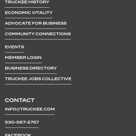
TRUCKEE HISTORY
ECONOMIC VITALITY
ADVOCATE FOR BUSINESS
COMMUNITY CONNECTIONS
EVENTS
MEMBER LOGIN
BUSINESS DIRECTORY
TRUCKEE JOBS COLLECTIVE
CONTACT
INFO@TRUCKEE.COM
530-587-2757
FACEBOOK