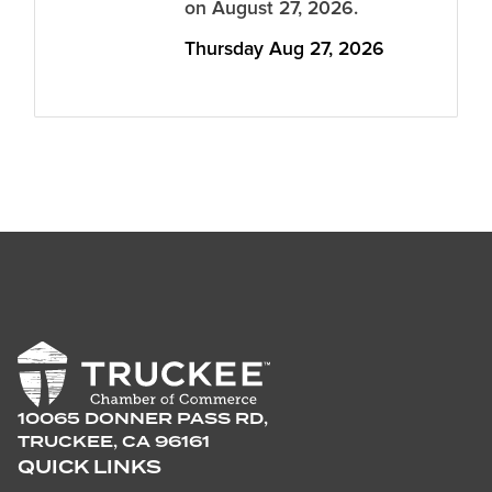
on August 27, 2026.
Thursday Aug 27, 2026
10065 DONNER PASS RD,
TRUCKEE, CA 96161
QUICK LINKS