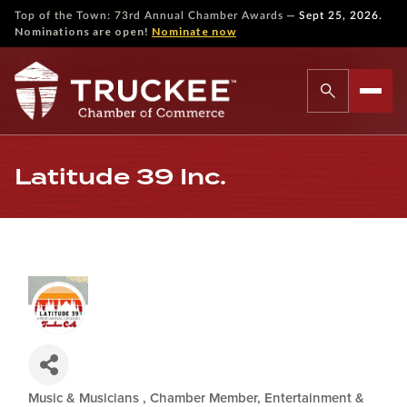
—
Top of the Town: 73rd Annual Chamber Awards
Sept 25, 2026.
Nominations are open!
Nominate now
Latitude 39 Inc.
Music & Musicians
Chamber Member
Entertainment &