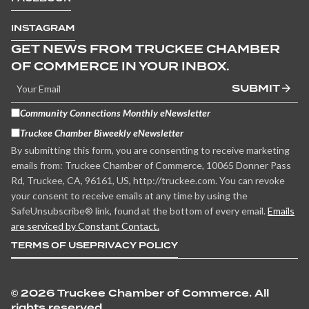
INSTAGRAM
GET NEWS FROM TRUCKEE CHAMBER
OF COMMERCE IN YOUR INBOX.
SUBMIT
Community Connections Monthly eNewsletter
Truckee Chamber Biweekly eNewsletter
By submitting this form, you are consenting to receive marketing
emails from: Truckee Chamber of Commerce, 10065 Donner Pass
Rd, Truckee, CA, 96161, US, http://truckee.com. You can revoke
your consent to receive emails at any time by using the
SafeUnsubscribe® link, found at the bottom of every email.
Emails
are serviced by Constant Contact.
TERMS OF USE
PRIVACY POLICY
©
2026 Truckee Chamber of Commerce. All
rights reserved.