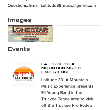
Questions: Email Latitude39music@gmail.com
Images
Events
LATITUDE 39| A
MOUNTAIN MUSIC
EXPERIENCE
Latitude 39| A Mountain
Music Experience presents
Eli Young Band in the
Truckee Tahoe area to kick
off the Truckee Pro Rodeo