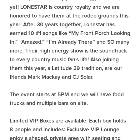
yet! LONESTAR is country royalty and we are
honored to have them at the rodeo grounds this
year! After 30 years together, Lonestar has
earned 10 #1 songs like “My Front Porch Looking
In,” “Amazed,” “I’m Already There” and SO many
more. Their high energy show is the soundtrack
to every country music fan’s life! Also joining
them this year, a Latitude 39 tradition, are our
friends Mark Mackay and CJ Solar.
The event starts at 5PM and we will have food
trucks and multiple bars on site.
Limited VIP Boxes are available: Each box holds
8 people and includes: Exclusive VIP Lounge -
enjoy a shaded, private area with seating and