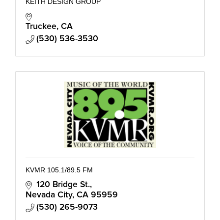
KEITH DESIGN GROUP
Truckee
CA
(530) 536-3530
KVMR 105.1/89.5 FM
120 Bridge St.
Nevada City
CA
95959
(530) 265-9073