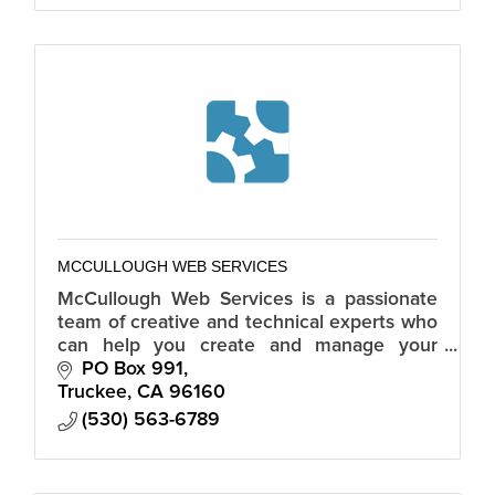
MCCULLOUGH WEB SERVICES
McCullough Web Services is a passionate
team of creative and technical experts who
can help you create and manage your
online presence through website design
PO Box 991
and development.
Truckee
CA
96160
(530) 563-6789