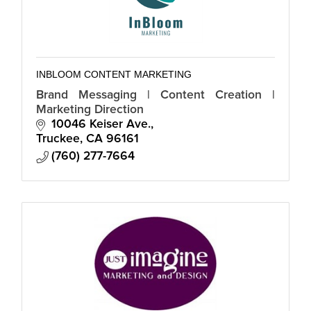
INBLOOM CONTENT MARKETING
Brand Messaging | Content Creation |
Marketing Direction
10046 Keiser Ave.
Truckee
CA
96161
(760) 277-7664