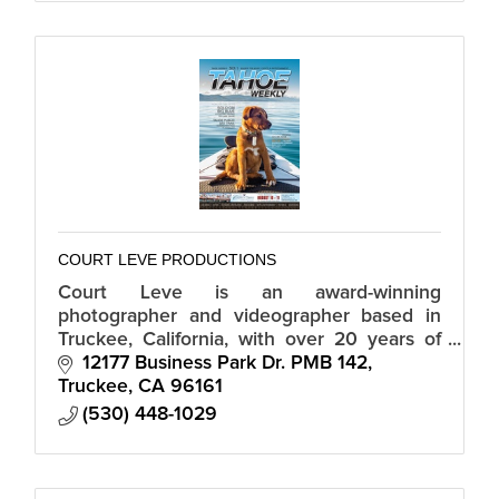
COURT LEVE PRODUCTIONS
Court Leve is an award-winning
photographer and videographer based in
Truckee, California, with over 20 years of
professional experience.
12177 Business Park Dr. PMB 142
Truckee
CA
96161
(530) 448-1029