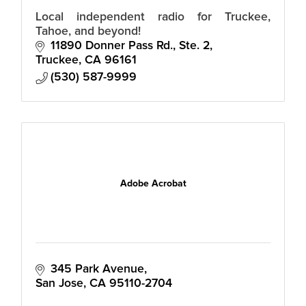
Local independent radio for Truckee,
Tahoe, and beyond!
11890 Donner Pass Rd., Ste. 2
Truckee
CA
96161
(530) 587-9999
Adobe Acrobat
345 Park Avenue
San Jose
CA
95110-2704