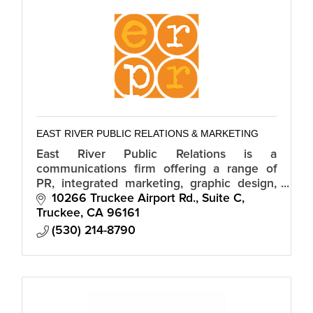
EAST RIVER PUBLIC RELATIONS & MARKETING
East River Public Relations is a
communications firm offering a range of
PR, integrated marketing, graphic design,
public affairs and digital services to clients
10266 Truckee Airport Rd., Suite C
both in and out of the Truckee area.
Truckee
CA
96161
(530) 214-8790