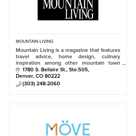
MOUNTAIN LIVING
Mountain Living is a magazine that features
travel advice, home design, culinary
inspiration among other mountain town
topics
1780 S. Bellaire St., Ste.505
Denver
CO
80222
(303) 248-2060