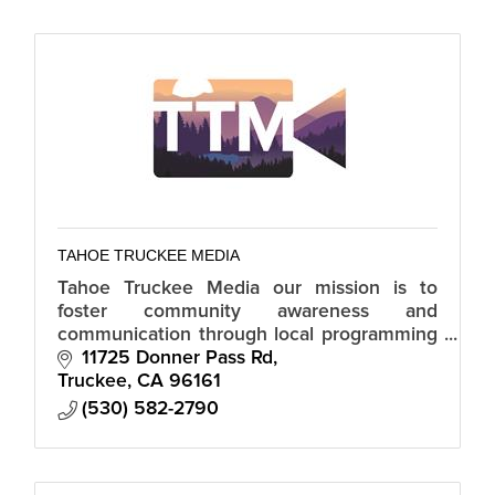
TAHOE TRUCKEE MEDIA
Tahoe Truckee Media our mission is to
foster community awareness and
communication through local programming
from individuals, groups and agencies.
11725 Donner Pass Rd
Truckee
CA
96161
(530) 582-2790