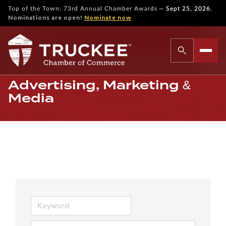
—
Top of the Town: 73rd Annual Chamber Awards
Sept 25, 2026.
Nominations are open!
Nominate now
Advertising, Marketing &
Media