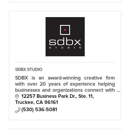
SDBX STUDIO
SDBX is an award-winning creative firm
with over 20 years of experience helping
businesses and organizations connect with
their audiences in a meaningful and
12257 Business Park Dr., Ste. 11
authentic way.
Truckee
CA
96161
(530) 536-5081