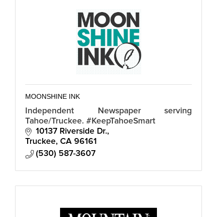
MOONSHINE INK
Independent Newspaper serving
Tahoe/Truckee. #KeepTahoeSmart
10137 Riverside Dr.
Truckee
CA
96161
(530) 587-3607