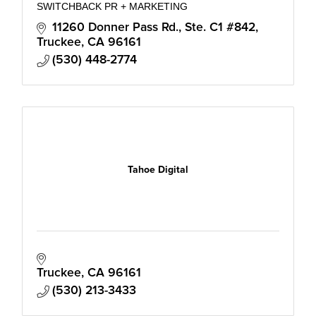
SWITCHBACK PR + MARKETING
11260 Donner Pass Rd., Ste. C1 #842
Truckee
CA
96161
(530) 448-2774
Tahoe Digital
Truckee
CA
96161
(530) 213-3433