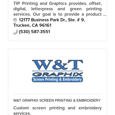
TIP Printing and Graphics provides, offset,
digital, letterpress and green printing
services. Our goal is to provide a product
that exceeds our customer's expectations.
12177 Business Park Dr., Ste. # 9
Truckee
CA
96161
(530) 587-3551
W&T GRAPHIX SCREEN PRINTING & EMBROIDERY
Custom screen printing and embroidery
services.