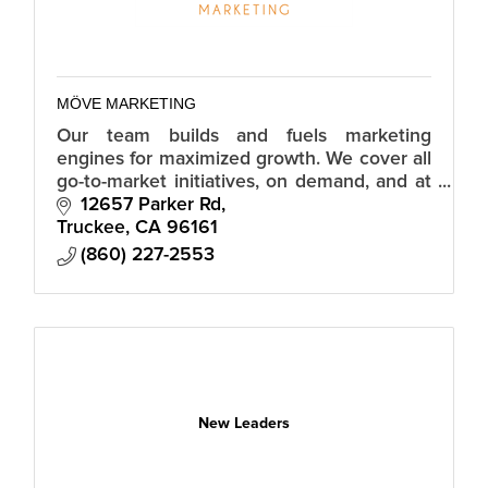
MÖVE MARKETING
Our team builds and fuels marketing
engines for maximized growth. We cover all
go-to-market initiatives, on demand, and at
a fraction of the cost of hiring an in-house
12657 Parker Rd
team.
Truckee
CA
96161
(860) 227-2553
New Leaders