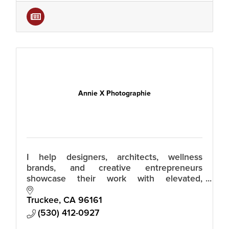
Annie X Photographie
I help designers, architects, wellness
brands, and creative entrepreneurs
showcase their work with elevated,
effortless imagery that moves people to
reach out. Relaxed luxury photos that build
Truckee
CA
96161
trust.
(530) 412-0927