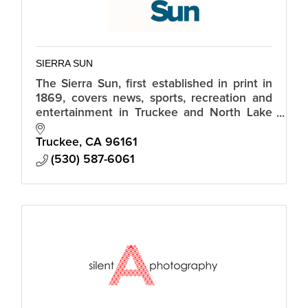
SIERRA SUN
The Sierra Sun, first established in print in
1869, covers news, sports, recreation and
entertainment in Truckee and North Lake
Tahoe, CA.
Truckee
CA
96161
(530) 587-6061