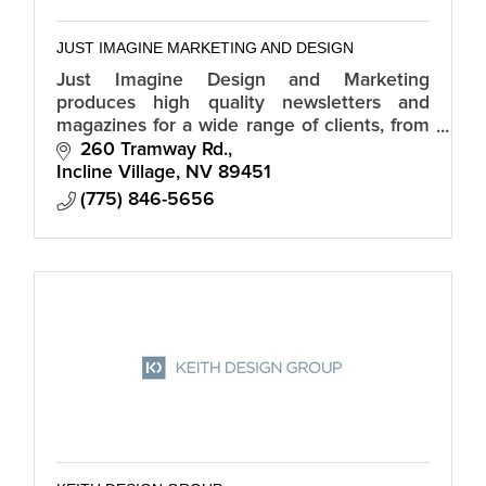
JUST IMAGINE MARKETING AND DESIGN
Just Imagine Design and Marketing
produces high quality newsletters and
magazines for a wide range of clients, from
financial, homeowners, to tourism.
260 Tramway Rd.
Incline Village
NV
89451
(775) 846-5656