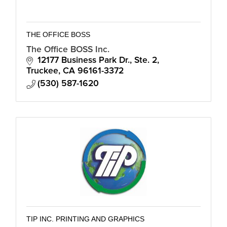
THE OFFICE BOSS
The Office BOSS Inc.
12177 Business Park Dr., Ste. 2
Truckee
CA
96161-3372
(530) 587-1620
TIP INC. PRINTING AND GRAPHICS