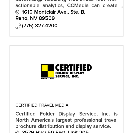
actionable analytics, CCMedia can create
and implement an advertising strategy to
1610 Montclair Ave., Ste. B
reach your customer.
Reno
NV
89509
(775) 327-4200
CERTIFIED TRAVEL MEDIA
Certified Folder Display Service, Inc. is
North America's largest professional travel
brochure distribution and display service.
3579 Hwy 50 East, Unit 205