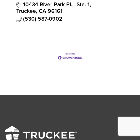
10434 River Park Pl.,  Ste. 1
Truckee
CA
96161
(530) 587-0902