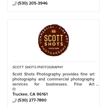
(530) 205-3946
SCOTT SHOTS PHOTOGRAPHY
Scott Shots Photography provides fine art
photography and commercial photography
services for businesses. Fine Art
Photography. Stock Photography.
Commercial Photography. Real Estate
Truckee
CA
96161
Photography.
(530) 277-7890