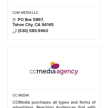
C2M MEDIA LLC
PO Box 5897
Tahoe City
CA
96145
(530) 583-9460
CC MEDIA
CCMedia purchases all types and forms of
advertising. Reaching Audiences first with