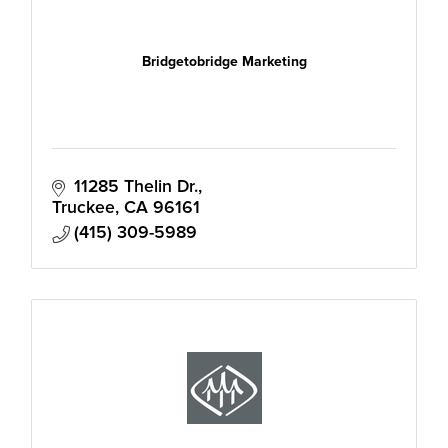
Bridgetobridge Marketing
11285 Thelin Dr.
Truckee
CA
96161
(415) 309-5989