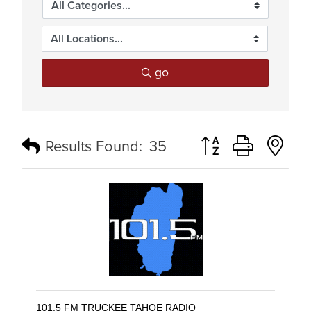
go
Button group with n
Results Found:
35
101.5 FM TRUCKEE TAHOE RADIO