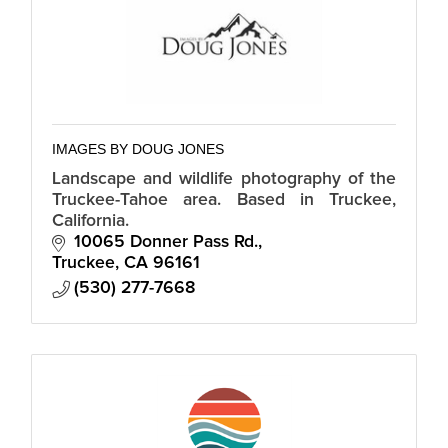
IMAGES BY DOUG JONES
Landscape and wildlife photography of the
Truckee-Tahoe area. Based in Truckee,
California.
10065 Donner Pass Rd.
Truckee
CA
96161
(530) 277-7668