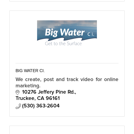
BIG WATER CI.
We create, post and track video for online
marketing.
10276 Jeffery Pine Rd.
Truckee
CA
96161
(530) 363-2604