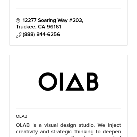
12277 Soaring Way #203
Truckee
CA
96161
(888) 844-6256
OLAB
OLAB is a visual design studio. We inject
creativity and strategic thinking to deepen