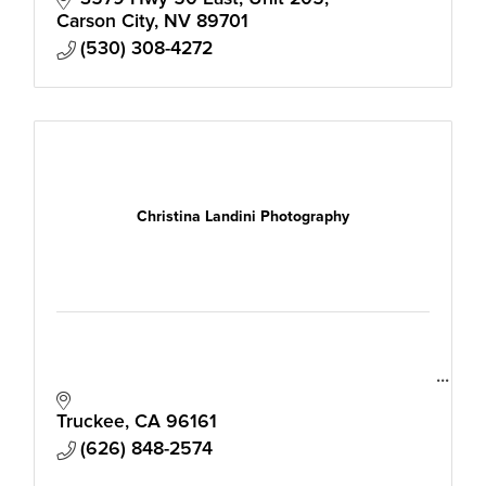
Carson City
NV
89701
(530) 308-4272
Christina Landini Photography
Truckee
CA
96161
(626) 848-2574