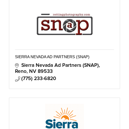
SIERRA NEVADA AD PARTNERS (SNAP)
Sierra Nevada Ad Partners (SNAP)
Reno
NV
89533
(775) 233-6820