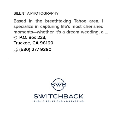
SILENT A PHOTOGRAPHY
Based in the breathtaking Tahoe area, I
specialize in capturing life's most cherished
moments—whether it's a dream wedding, a
family portrait session, a special event, or
P.O. Box 223
showcasing real estate.
Truckee
CA
96160
(530) 277-9360