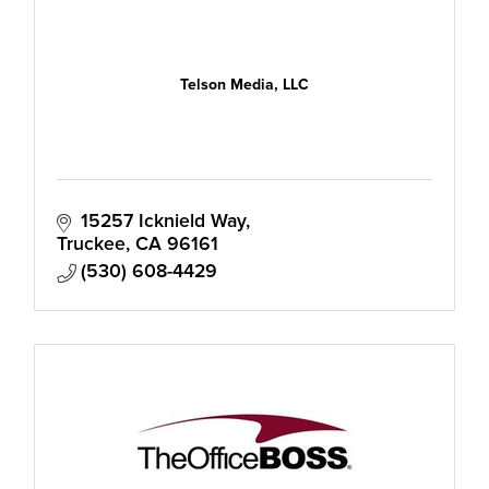
Telson Media, LLC
15257 Icknield Way
Truckee
CA
96161
(530) 608-4429