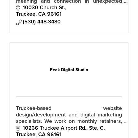
meaning and connection in unexpected
ways.
10030 Church St.
Truckee
CA
96161
(530) 448-3480
Peak Digital Studio
Truckee-based website
design/development and digital marketing
specialists. We work on monthly retainers,
so there's no huge upfront fees.
10266 Truckee Airport Rd., Ste. C
Truckee
CA
96161