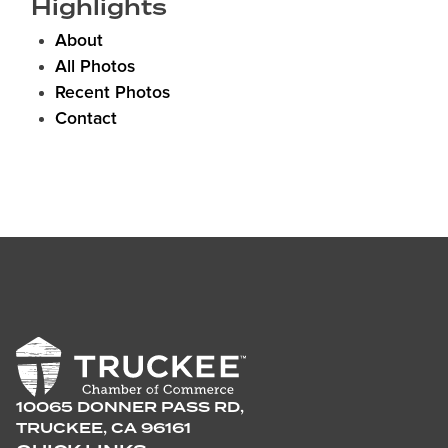
Highlights
About
All Photos
Recent Photos
Contact
10065 DONNER PASS RD,
TRUCKEE, CA 96161