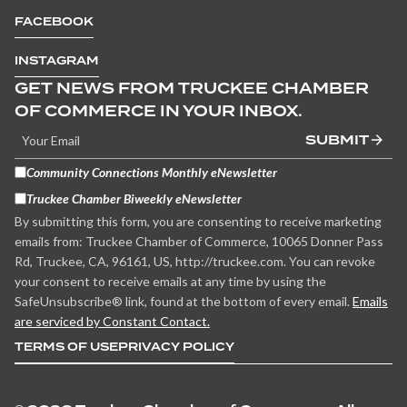
FACEBOOK
INSTAGRAM
GET NEWS FROM TRUCKEE CHAMBER
OF COMMERCE IN YOUR INBOX.
SUBMIT
Community Connections Monthly eNewsletter
Truckee Chamber Biweekly eNewsletter
By submitting this form, you are consenting to receive marketing
emails from: Truckee Chamber of Commerce, 10065 Donner Pass
Rd, Truckee, CA, 96161, US, http://truckee.com. You can revoke
your consent to receive emails at any time by using the
SafeUnsubscribe® link, found at the bottom of every email.
Emails
are serviced by Constant Contact.
TERMS OF USE
PRIVACY POLICY