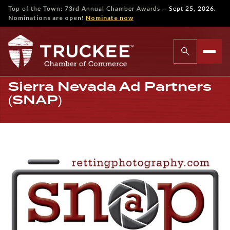
—
Top of the Town: 73rd Annual Chamber Awards
Sept 25, 2026.
Nominations are open!
Nominate now
Sierra Nevada Ad Partners
(SNAP)