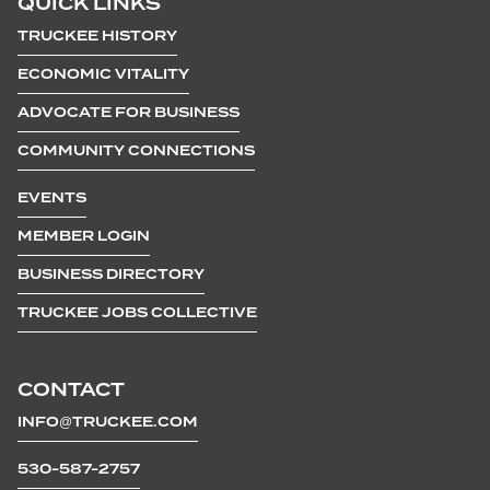
QUICK LINKS
TRUCKEE HISTORY
ECONOMIC VITALITY
ADVOCATE FOR BUSINESS
COMMUNITY CONNECTIONS
EVENTS
MEMBER LOGIN
BUSINESS DIRECTORY
TRUCKEE JOBS COLLECTIVE
CONTACT
INFO@TRUCKEE.COM
530-587-2757