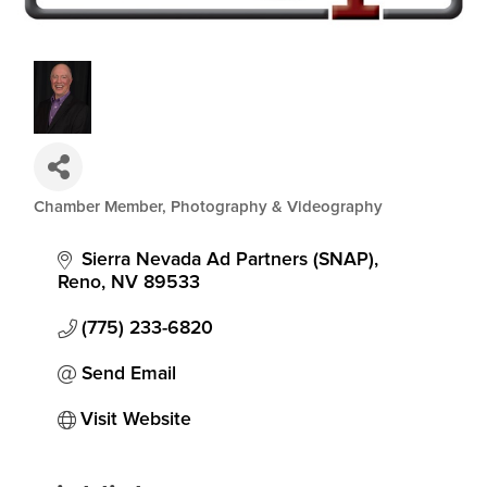
Chamber Member
Photography & Videography
Categories
Sierra Nevada Ad Partners (SNAP)
Reno
NV
89533
(775) 233-6820
Send Email
Visit Website