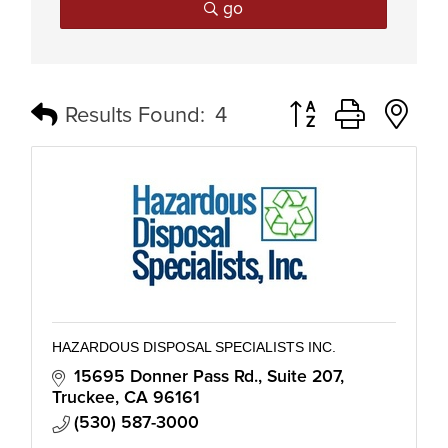
go
Button group with n
Results Found:
4
HAZARDOUS DISPOSAL SPECIALISTS INC.
15695 Donner Pass Rd.
Suite 207
Truckee
CA
96161
(530) 587-3000