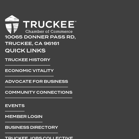
10065 DONNER PASS RD,
TRUCKEE, CA 96161
QUICK LINKS
TRUCKEE HISTORY
ECONOMIC VITALITY
ADVOCATE FOR BUSINESS
COMMUNITY CONNECTIONS
EVENTS
MEMBER LOGIN
BUSINESS DIRECTORY
TRUCKEE JOBS COLLECTIVE