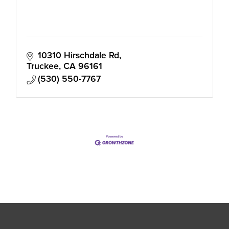
10310 Hirschdale Rd
Truckee
CA
96161
(530) 550-7767