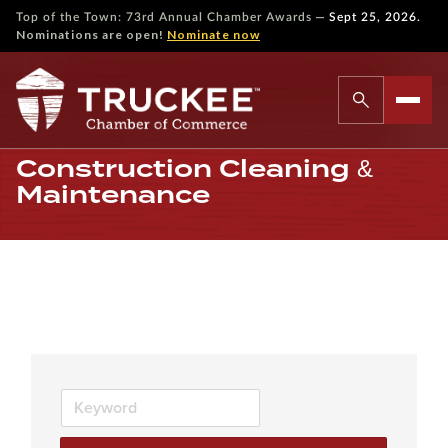
—
Top of the Town: 73rd Annual Chamber Awards
Sept 25, 2026.
Nominations are open!
Nominate now
Construction Cleaning &
Maintenance