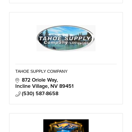
TAHOE SUPPLY COMPANY
872 Oriole Way
Incline Village
NV
89451
(530) 587-8658