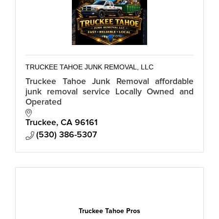
TRUCKEE TAHOE JUNK REMOVAL, LLC
Truckee Tahoe Junk Removal affordable
junk removal service Locally Owned and
Operated
Truckee
CA
96161
(530) 386-5307
Truckee Tahoe Pros