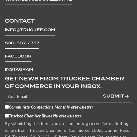
CONTACT
INFO@TRUCKEE.COM
530-587-2757
FACEBOOK
INSTAGRAM
GET NEWS FROM TRUCKEE CHAMBER
OF COMMERCE IN YOUR INBOX.
SUBMIT
Community Connections Monthly eNewsletter
Truckee Chamber Biweekly eNewsletter
By submitting this form, you are consenting to receive marketing
emails from: Truckee Chamber of Commerce, 10065 Donner Pass
Rd, Truckee, CA, 96161, US, http://truckee.com. You can revoke