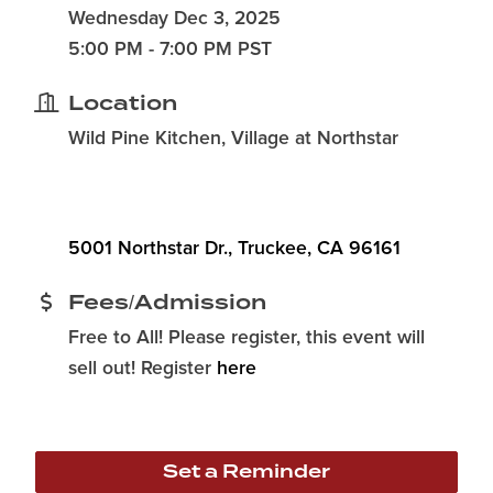
Wednesday Dec 3, 2025
5:00 PM - 7:00 PM PST
Location
Wild Pine Kitchen, Village at Northstar
5001 Northstar Dr.
Truckee
CA
96161
Fees/Admission
Free to All! Please register, this event will
sell out! Register
here
Set a Reminder