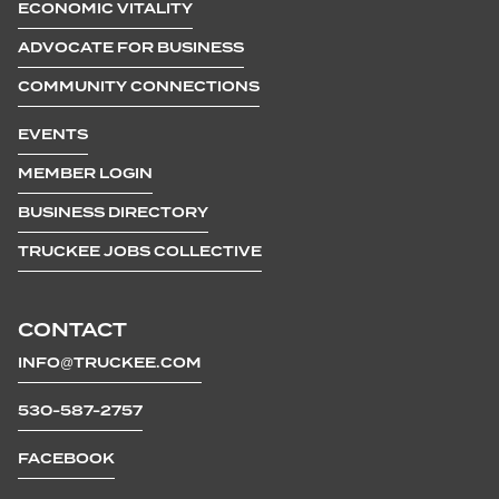
ECONOMIC VITALITY
ADVOCATE FOR BUSINESS
COMMUNITY CONNECTIONS
EVENTS
MEMBER LOGIN
BUSINESS DIRECTORY
TRUCKEE JOBS COLLECTIVE
CONTACT
INFO@TRUCKEE.COM
530-587-2757
FACEBOOK