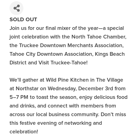
SOLD OUT
Join us for our final mixer of the year—a special
joint celebration with the North Tahoe Chamber,
the Truckee Downtown Merchants Association,
Tahoe City Downtown Association, Kings Beach
District and Visit Truckee-Tahoe!
We’ll gather at Wild Pine Kitchen in The Village
at Northstar on Wednesday, December 3rd from
5–7 PM to toast the season, enjoy delicious food
and drinks, and connect with members from
across our local business community. Don’t miss
this festive evening of networking and
celebration!