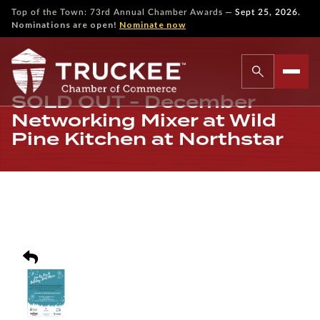
—
Top of the Town: 73rd Annual Chamber Awards
Sept 25, 2026.
Nominations are open!
Nominate now
SOLD OUT - December
Networking Mixer at Wild
Pine Kitchen at Northstar