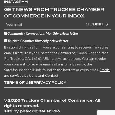
INSTAGRAM
GET NEWS FROM TRUCKEE CHAMBER
OF COMMERCE IN YOUR INBOX.
SUBMIT
Community Connections Monthly eNewsletter
Truckee Chamber Biweekly eNewsletter
By submitting this form, you are consenting to receive marketing
emails from: Truckee Chamber of Commerce, 10065 Donner Pass
Rd, Truckee, CA, 96161, US, http://truckee.com. You can revoke
your consent to receive emails at any time by using the
SafeUnsubscribe® link, found at the bottom of every email.
Emails
are serviced by Constant Contact.
TERMS OF USE
PRIVACY POLICY
©
2026 Truckee Chamber of Commerce. All
rights reserved.
site by peak digital studio