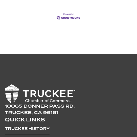
10065 DONNER PASS RD,
TRUCKEE, CA 96161
QUICK LINKS
TRUCKEE HISTORY