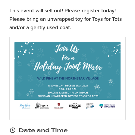
This event will sell out! Please register today!
Please bring an unwrapped toy for Toys for Tots
and/or a gently used coat.
Date and Time