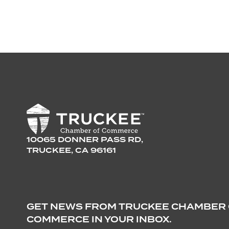
10065 DONNER PASS RD,
TRUCKEE, CA 96161
GET NEWS FROM TRUCKEE CHAMBER
COMMERCE IN YOUR INBOX.