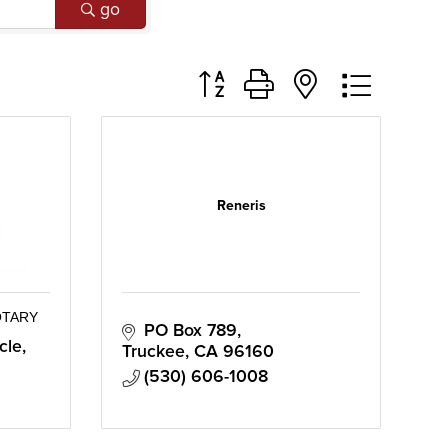
go
Button group with nested dropd
Reneris
OTARY
PO Box 789
cle
Truckee
CA
96160
(530) 606-1008