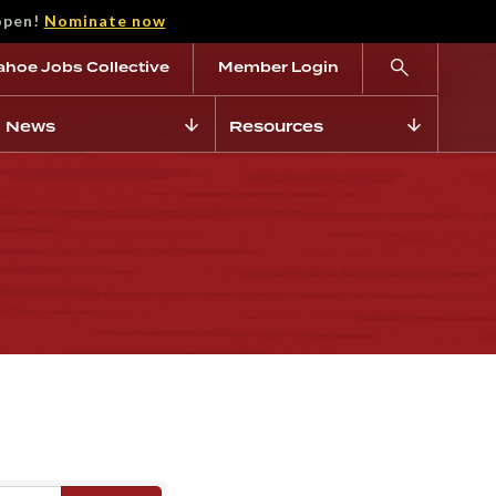
open!
Nominate now
ahoe Jobs Collective
Member Login
News
Resources