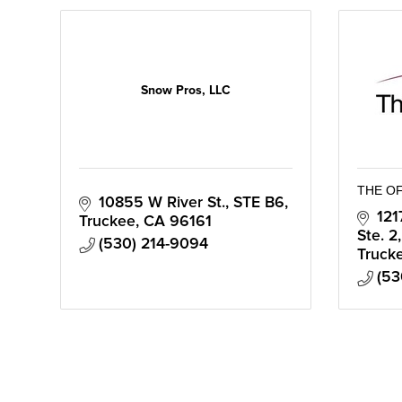
Snow Pros, LLC
THE O
10855 W River St.
STE B6
121
Truckee
CA
96161
Ste. 2
(530) 214-9094
Truck
(53