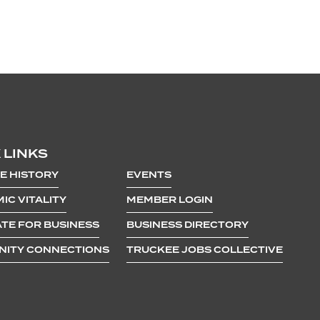
 LINKS
E HISTORY
EVENTS
IC VITALITY
MEMBER LOGIN
TE FOR BUSINESS
BUSINESS DIRECTORY
ITY CONNECTIONS
TRUCKEE JOBS COLLECTIVE