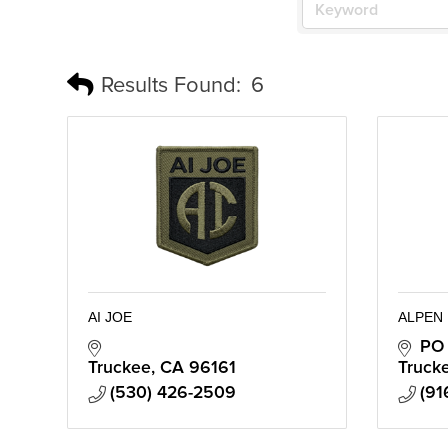
Results Found:
6
AI JOE
ALPEN
PO
Truckee
CA
96161
Truck
(530) 426-2509
(91