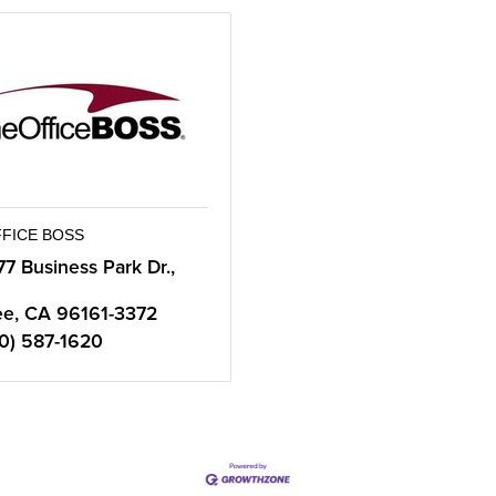
FFICE BOSS
77 Business Park Dr., 
ee
CA
96161-3372
0) 587-1620