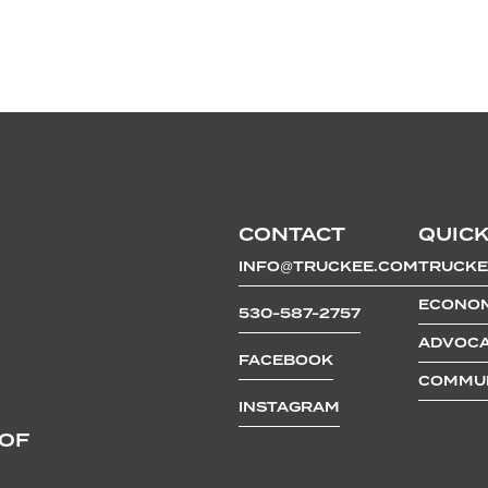
CONTACT
QUICK
INFO@TRUCKEE.COM
TRUCKE
ECONOM
530-587-2757
ADVOCA
FACEBOOK
COMMUN
INSTAGRAM
 OF