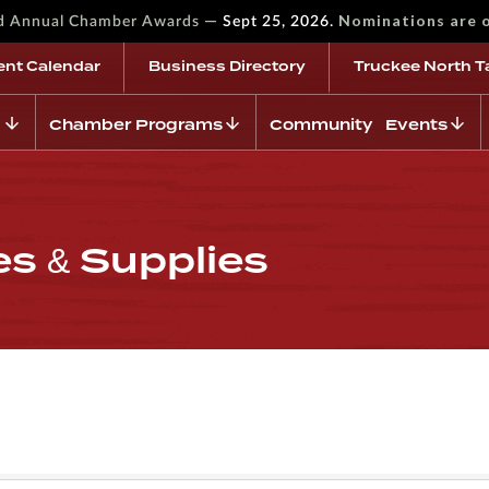
—
Nominations are 
rd Annual Chamber Awards
Sept 25, 2026.
ent Calendar
Business Directory
Truckee North T
Chamber Programs
Community Events
es & Supplies