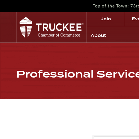
Top of the Town: 73
Join
Ev
About
Professional Servic