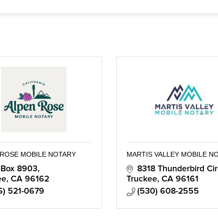
 ROSE MOBILE NOTARY
MARTIS VALLEY MOBILE N
 Box 8903
8318 Thunderbird Cir
ee
CA
96162
Truckee
CA
96161
6) 521-0679
(530) 608-2555