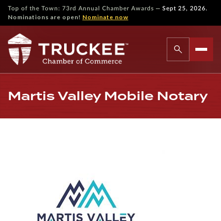
—
Top of the Town: 73rd Annual Chamber Awards
Sept 25, 2026.
Nominations are open!
Nominate now
Martis Valley Mobile Notary