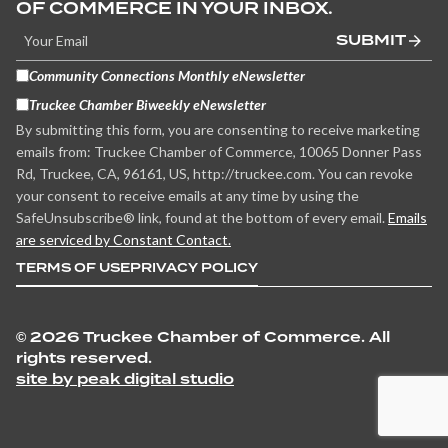
OF COMMERCE IN YOUR INBOX.
SUBMIT
Community Connections Monthly eNewsletter
Truckee Chamber Biweekly eNewsletter
By submitting this form, you are consenting to receive marketing
emails from: Truckee Chamber of Commerce, 10065 Donner Pass
Rd, Truckee, CA, 96161, US, http://truckee.com. You can revoke
your consent to receive emails at any time by using the
SafeUnsubscribe® link, found at the bottom of every email.
Emails
are serviced by Constant Contact.
TERMS OF USE
PRIVACY POLICY
©
2026 Truckee Chamber of Commerce. All
rights reserved.
site by peak digital studio