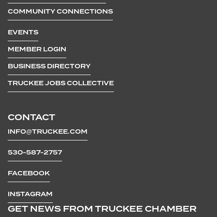
COMMUNITY CONNECTIONS
EVENTS
MEMBER LOGIN
BUSINESS DIRECTORY
TRUCKEE JOBS COLLECTIVE
CONTACT
INFO@TRUCKEE.COM
530-587-2757
FACEBOOK
INSTAGRAM
GET NEWS FROM TRUCKEE CHAMBER