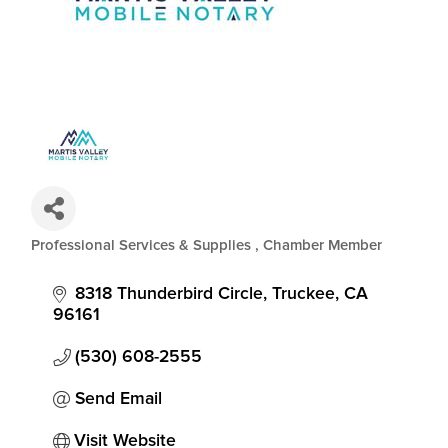
Professional Services & Supplies
Chamber Member
Categories
8318 Thunderbird Circle
Truckee
CA
96161
(530) 608-2555
Send Email
Visit Website