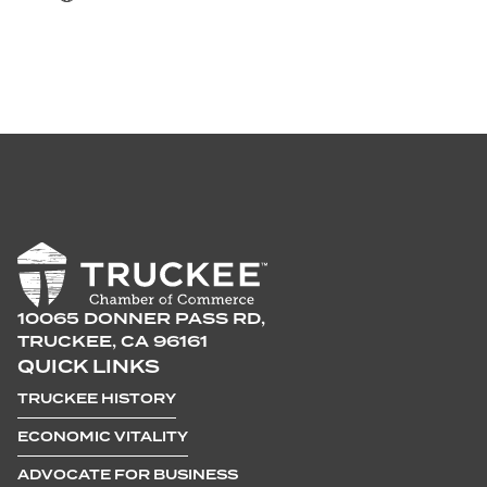
10065 DONNER PASS RD,
TRUCKEE, CA 96161
QUICK LINKS
TRUCKEE HISTORY
ECONOMIC VITALITY
ADVOCATE FOR BUSINESS