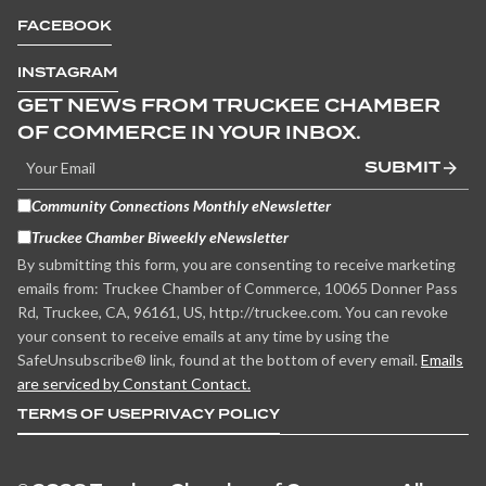
FACEBOOK
INSTAGRAM
GET NEWS FROM TRUCKEE CHAMBER
OF COMMERCE IN YOUR INBOX.
SUBMIT
Community Connections Monthly eNewsletter
Truckee Chamber Biweekly eNewsletter
By submitting this form, you are consenting to receive marketing
emails from: Truckee Chamber of Commerce, 10065 Donner Pass
Rd, Truckee, CA, 96161, US, http://truckee.com. You can revoke
your consent to receive emails at any time by using the
SafeUnsubscribe® link, found at the bottom of every email.
Emails
are serviced by Constant Contact.
TERMS OF USE
PRIVACY POLICY