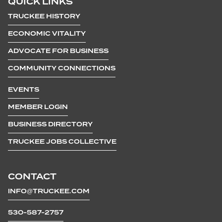
QUICK LINKS
TRUCKEE HISTORY
ECONOMIC VITALITY
ADVOCATE FOR BUSINESS
COMMUNITY CONNECTIONS
EVENTS
MEMBER LOGIN
BUSINESS DIRECTORY
TRUCKEE JOBS COLLECTIVE
CONTACT
INFO@TRUCKEE.COM
530-587-2757