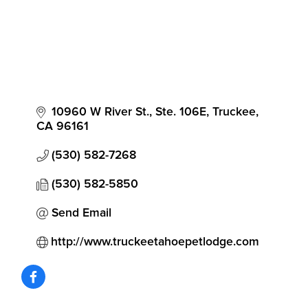
10960 W River St., Ste. 106E
Truckee
CA
96161
(530) 582-7268
(530) 582-5850
Send Email
http://www.truckeetahoepetlodge.com