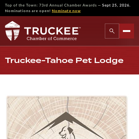
—
Top of the Town: 73rd Annual Chamber Awards
Sept 25, 2026.
Nominations are open!
Nominate now
Truckee-Tahoe Pet Lodge