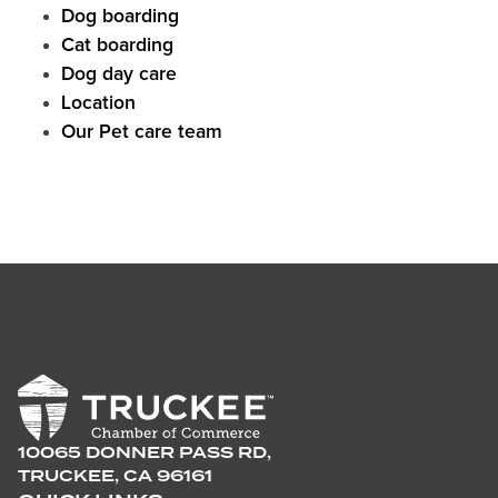
Dog boarding
Cat boarding
Dog day care
Location
Our Pet care team
10065 DONNER PASS RD,
TRUCKEE, CA 96161