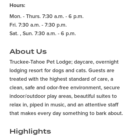
Hours:
Mon. - Thurs. 7:30 a.m. - 6 p.m.
Fri. 7:30 a.m. - 7:30 p.m.
Sat. , Sun. 7:30 a.m. - 6 p.m.
About Us
Truckee-Tahoe Pet Lodge; daycare, overnight
lodging resort for dogs and cats. Guests are
treated with the highest standard of care, a
clean, safe and odor-free environment, secure
indoor/outdoor play areas, beautiful suites to
relax in, piped in music, and an attentive staff
that makes every day something to bark about.
Highlights