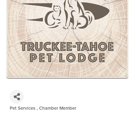
Pet Services
Chamber Member
Categories