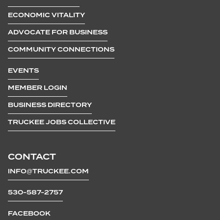
ECONOMIC VITALITY
ADVOCATE FOR BUSINESS
COMMUNITY CONNECTIONS
EVENTS
MEMBER LOGIN
BUSINESS DIRECTORY
TRUCKEE JOBS COLLECTIVE
CONTACT
INFO@TRUCKEE.COM
530-587-2757
FACEBOOK