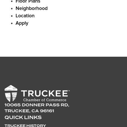
Floor Plans
Neighborhood
Location
Apply
10065 DONNER PASS RD,
TRUCKEE, CA 96161
QUICK LINKS
TRUCKEE HISTORY