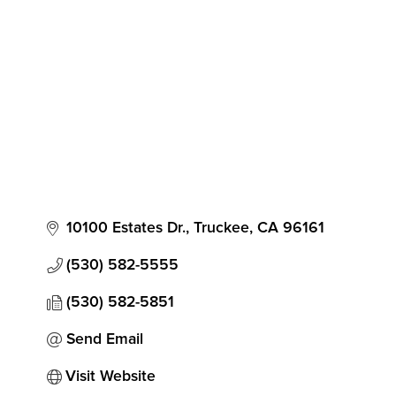
Categories
10100 Estates Dr.
Truckee
CA
96161
(530) 582-5555
(530) 582-5851
Send Email
Visit Website