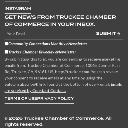
INSTAGRAM
GET NEWS FROM TRUCKEE CHAMBER
OF COMMERCE IN YOUR INBOX.
SUBMIT
Community Connections Monthly eNewsletter
Truckee Chamber Biweekly eNewsletter
By submitting this form, you are consenting to receive marketing
emails from: Truckee Chamber of Commerce, 10065 Donner Pass
Rd, Truckee, CA, 96161, US, http://truckee.com. You can revoke
your consent to receive emails at any time by using the
SafeUnsubscribe® link, found at the bottom of every email.
Emails
are serviced by Constant Contact.
TERMS OF USE
PRIVACY POLICY
©
2026 Truckee Chamber of Commerce. All
rights reserved.