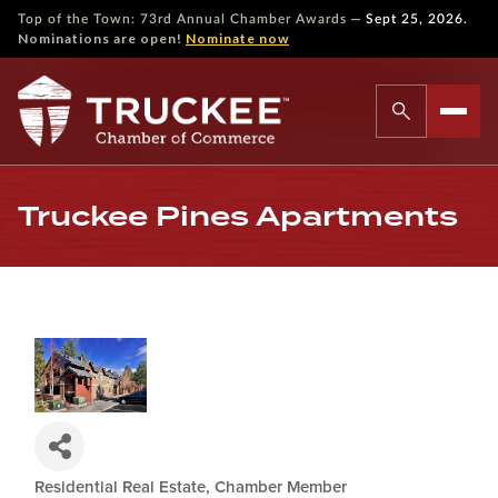
—
Top of the Town: 73rd Annual Chamber Awards
Sept 25, 2026.
Nominations are open!
Nominate now
Truckee Pines Apartments
Residential Real Estate
Chamber Member