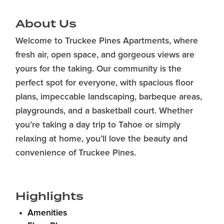
About Us
Welcome to Truckee Pines Apartments, where
fresh air, open space, and gorgeous views are
yours for the taking. Our community is the
perfect spot for everyone, with spacious floor
plans, impeccable landscaping, barbeque areas,
playgrounds, and a basketball court. Whether
you’re taking a day trip to Tahoe or simply
relaxing at home, you’ll love the beauty and
convenience of Truckee Pines.
Highlights
Amenities