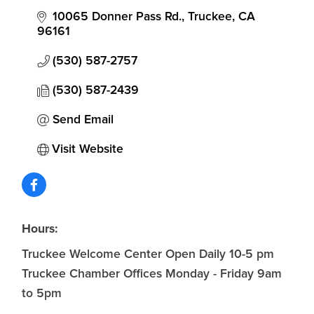
10065 Donner Pass Rd.
Truckee
CA
96161
(530) 587-2757
(530) 587-2439
Send Email
Visit Website
Hours:
Truckee Welcome Center Open Daily 10-5 pm
Truckee Chamber Offices Monday - Friday 9am
to 5pm