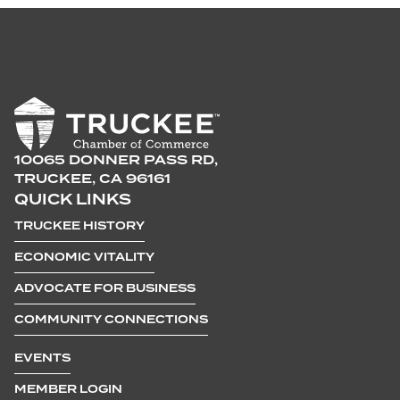
10065 DONNER PASS RD,
TRUCKEE, CA 96161
QUICK LINKS
TRUCKEE HISTORY
ECONOMIC VITALITY
ADVOCATE FOR BUSINESS
COMMUNITY CONNECTIONS
EVENTS
MEMBER LOGIN