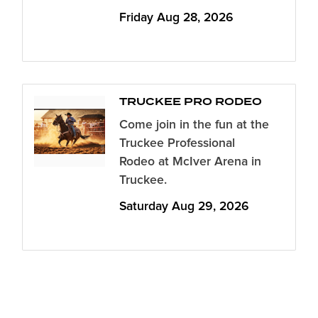
Friday Aug 28, 2026
TRUCKEE PRO RODEO
Come join in the fun at the
Truckee Professional
Rodeo at McIver Arena in
Truckee.
Saturday Aug 29, 2026