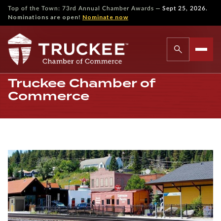
—
Top of the Town: 73rd Annual Chamber Awards
Sept 25, 2026.
Nominations are open!
Nominate now
Truckee Chamber of
Commerce