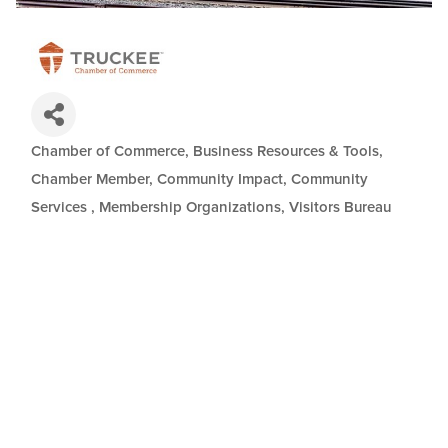
Chamber of Commerce
Business Resources & Tools
Categories
Chamber Member
Community Impact
Community
Services
Membership Organizations
Visitors Bureau