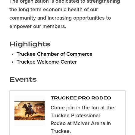
The organization is dedicated to strengthening
the long-term economic health of our
community and increasing opportunities to
empower our members.
Highlights
Truckee Chamber of Commerce
Truckee Welcome Center
Events
TRUCKEE PRO RODEO
Come join in the fun at the
Truckee Professional
Rodeo at McIver Arena in
Truckee.