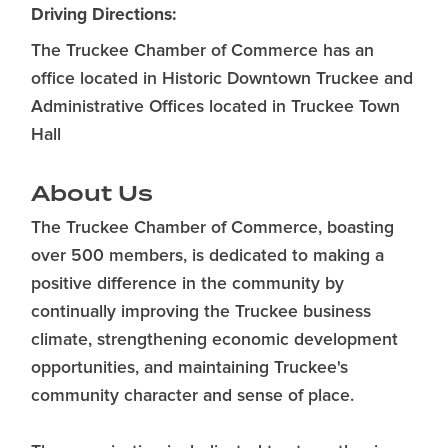
Driving Directions:
The Truckee Chamber of Commerce has an
office located in Historic Downtown Truckee and
Administrative Offices located in Truckee Town
Hall
About Us
The Truckee Chamber of Commerce, boasting
over 500 members, is dedicated to making a
positive difference in the community by
continually improving the Truckee business
climate, strengthening economic development
opportunities, and maintaining Truckee's
community character and sense of place.