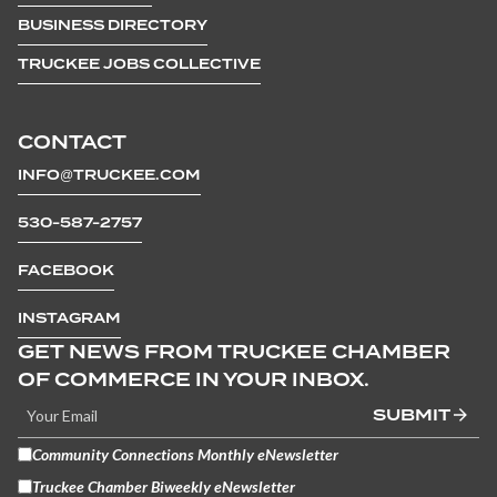
BUSINESS DIRECTORY
TRUCKEE JOBS COLLECTIVE
CONTACT
INFO@TRUCKEE.COM
530-587-2757
FACEBOOK
INSTAGRAM
GET NEWS FROM TRUCKEE CHAMBER
OF COMMERCE IN YOUR INBOX.
SUBMIT
Community Connections Monthly eNewsletter
Truckee Chamber Biweekly eNewsletter