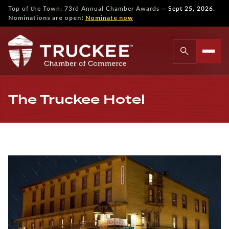
—
Top of the Town: 73rd Annual Chamber Awards
Sept 25, 2026.
Nominations are open!
Nominate now
The Truckee Hotel