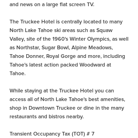
and news on a large flat screen TV.
The Truckee Hotel is centrally located to many
North Lake Tahoe ski areas such as Squaw
Valley, site of the 1960's Winter Olympics, as well
as Northstar, Sugar Bowl, Alpine Meadows,
Tahoe Donner, Royal Gorge and more, including
Tahoe's latest action packed Woodward at
Tahoe.
While staying at the Truckee Hotel you can
access all of North Lake Tahoe's best amenities,
shop in Downtown Truckee or dine in the many
restaurants and bistros nearby.
Transient Occupancy Tax (TOT) # 7