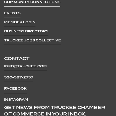
COMMUNITY CONNECTIONS
EVENTS
MEMBER LOGIN
BUSINESS DIRECTORY
TRUCKEE JOBS COLLECTIVE
CONTACT
INFO@TRUCKEE.COM
530-587-2757
FACEBOOK
INSTAGRAM
GET NEWS FROM TRUCKEE CHAMBER
OF COMMERCE IN YOUR INBOX.