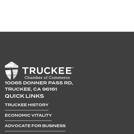
10065 DONNER PASS RD,
TRUCKEE, CA 96161
QUICK LINKS
TRUCKEE HISTORY
ECONOMIC VITALITY
ADVOCATE FOR BUSINESS