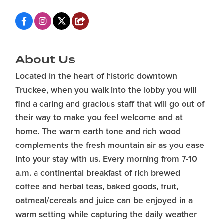
About Us
Located in the heart of historic downtown
Truckee, when you walk into the lobby you will
find a caring and gracious staff that will go out of
their way to make you feel welcome and at
home. The warm earth tone and rich wood
complements the fresh mountain air as you ease
into your stay with us. Every morning from 7-10
a.m. a continental breakfast of rich brewed
coffee and herbal teas, baked goods, fruit,
oatmeal/cereals and juice can be enjoyed in a
warm setting while capturing the daily weather