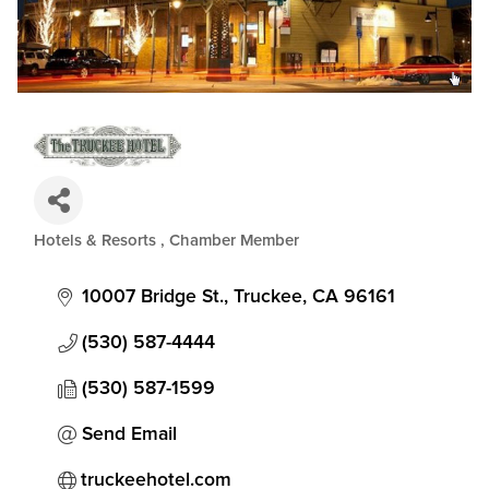
Hotels & Resorts
Chamber Member
Categories
10007 Bridge St.
Truckee
CA
96161
(530) 587-4444
(530) 587-1599
Send Email
truckeehotel.com