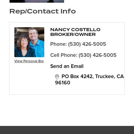
Rep/Contact Info
NANCY COSTELLO
BROKER/OWNER
Phone:
(530) 426-5005
Cell Phone:
(530) 426-5005
View Personal Bio
Send an Email
PO Box 4242
Truckee
CA
96160