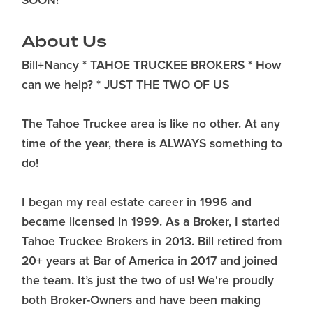
SOON!
About Us
Bill+Nancy * TAHOE TRUCKEE BROKERS * How
can we help? * JUST THE TWO OF US
The Tahoe Truckee area is like no other. At any
time of the year, there is ALWAYS something to
do!
I began my real estate career in 1996 and
became licensed in 1999. As a Broker, I started
Tahoe Truckee Brokers in 2013. Bill retired from
20+ years at Bar of America in 2017 and joined
the team. It’s just the two of us! We're proudly
both Broker-Owners and have been making