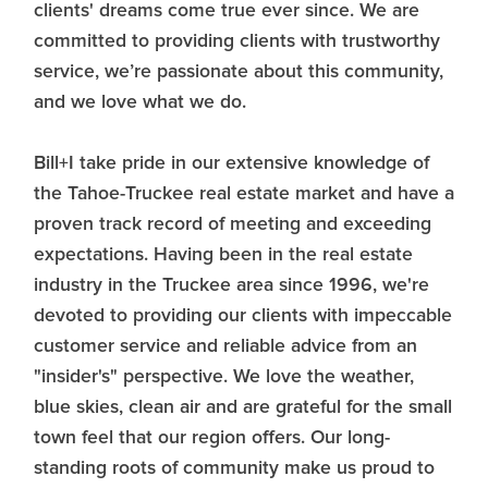
clients' dreams come true ever since. We are
committed to providing clients with trustworthy
service, we’re passionate about this community,
and we love what we do.
Bill+I take pride in our extensive knowledge of
the Tahoe-Truckee real estate market and have a
proven track record of meeting and exceeding
expectations. Having been in the real estate
industry in the Truckee area since 1996, we're
devoted to providing our clients with impeccable
customer service and reliable advice from an
"insider's" perspective. We love the weather,
blue skies, clean air and are grateful for the small
town feel that our region offers. Our long-
standing roots of community make us proud to