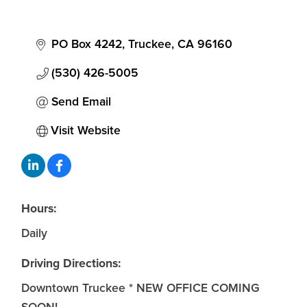
PO Box 4242
Truckee
CA
96160
(530) 426-5005
Send Email
Visit Website
Hours:
Daily
Driving Directions:
Downtown Truckee * NEW OFFICE COMING