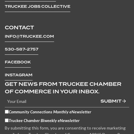
TRUCKEE JOBS COLLECTIVE
CONTACT
INFO@TRUCKEE.COM
530-587-2757
FACEBOOK
INSTAGRAM
GET NEWS FROM TRUCKEE CHAMBER
OF COMMERCE IN YOUR INBOX.
SUBMIT
Community Connections Monthly eNewsletter
Truckee Chamber Biweekly eNewsletter
By submitting this form, you are consenting to receive marketing