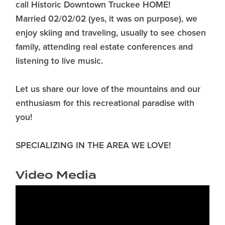
call Historic Downtown Truckee HOME!
Married 02/02/02 (yes, it was on purpose), we
enjoy skiing and traveling, usually to see chosen
family, attending real estate conferences and
listening to live music.
Let us share our love of the mountains and our
enthusiasm for this recreational paradise with
you!
SPECIALIZING IN THE AREA WE LOVE!
Video Media