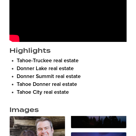
Highlights
Tahoe-Truckee real estate
Donner Lake real estate
Donner Summit real estate
Tahoe Donner real estate
Tahoe City real estate
Images