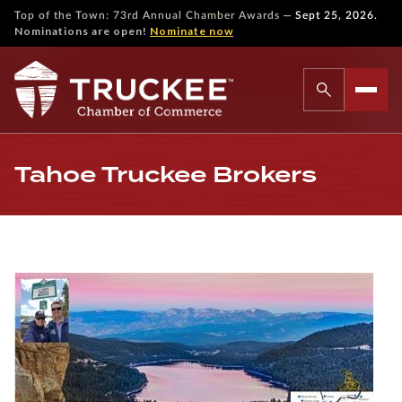
—
Top of the Town: 73rd Annual Chamber Awards
Sept 25, 2026.
Nominations are open!
Nominate now
Tahoe Truckee Brokers