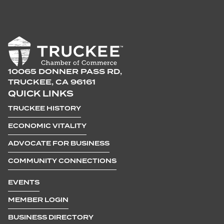
10065 DONNER PASS RD,
TRUCKEE, CA 96161
QUICK LINKS
TRUCKEE HISTORY
ECONOMIC VITALITY
ADVOCATE FOR BUSINESS
COMMUNITY CONNECTIONS
EVENTS
MEMBER LOGIN
BUSINESS DIRECTORY