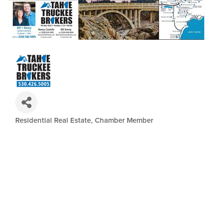
Residential Real Estate
Chamber Member
Categories