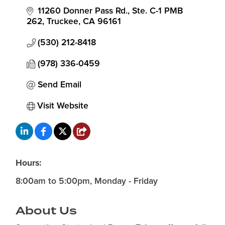
11260 Donner Pass Rd., Ste. C-1 PMB 
262
Truckee
CA
96161
(530) 212-8418
(978) 336-0459
Send Email
Visit Website
Hours:
8:00am to 5:00pm, Monday - Friday
About Us