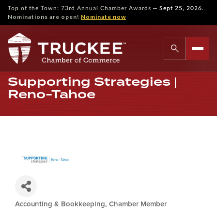
—
Top of the Town: 73rd Annual Chamber Awards
Sept 25, 2026.
Nominations are open!
Nominate now
Supporting Strategies |
Reno-Tahoe
Accounting & Bookkeeping
Chamber Member
Categories