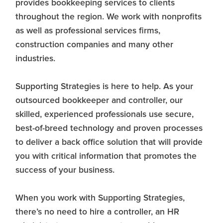
provides bookkeeping services to clients
throughout the region. We work with nonprofits
as well as professional services firms,
construction companies and many other
industries.
Supporting Strategies is here to help. As your
outsourced bookkeeper and controller, our
skilled, experienced professionals use secure,
best-of-breed technology and proven processes
to deliver a back office solution that will provide
you with critical information that promotes the
success of your business.
When you work with Supporting Strategies,
there’s no need to hire a controller, an HR