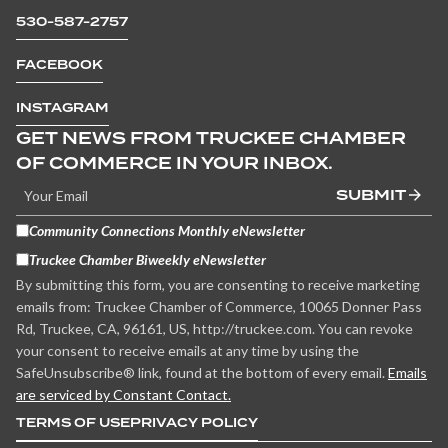
530-587-2757
FACEBOOK
INSTAGRAM
GET NEWS FROM TRUCKEE CHAMBER
OF COMMERCE IN YOUR INBOX.
SUBMIT
Community Connections Monthly eNewsletter
Truckee Chamber Biweekly eNewsletter
By submitting this form, you are consenting to receive marketing
emails from: Truckee Chamber of Commerce, 10065 Donner Pass
Rd, Truckee, CA, 96161, US, http://truckee.com. You can revoke
your consent to receive emails at any time by using the
SafeUnsubscribe® link, found at the bottom of every email.
Emails
are serviced by Constant Contact.
TERMS OF USE
PRIVACY POLICY