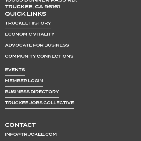
TRUCKEE, CA 96161
QUICK LINKS
TRUCKEE HISTORY
ECONOMIC VITALITY
ADVOCATE FOR BUSINESS
COMMUNITY CONNECTIONS
EVENTS
MEMBER LOGIN
BUSINESS DIRECTORY
TRUCKEE JOBS COLLECTIVE
CONTACT
INFO@TRUCKEE.COM