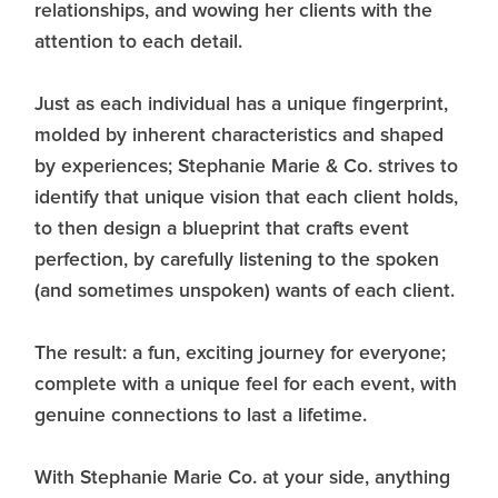
relationships, and wowing her clients with the
attention to each detail.
Just as each individual has a unique fingerprint,
molded by inherent characteristics and shaped
by experiences; Stephanie Marie & Co. strives to
identify that unique vision that each client holds,
to then design a blueprint that crafts event
perfection, by carefully listening to the spoken
(and sometimes unspoken) wants of each client.
The result: a fun, exciting journey for everyone;
complete with a unique feel for each event, with
genuine connections to last a lifetime.
With Stephanie Marie Co. at your side, anything