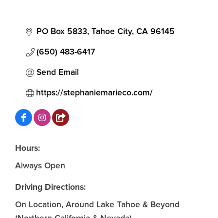
PO Box 5833
Tahoe City
CA
96145
(650) 483-6417
Send Email
https://stephaniemarieco.com/
Hours:
Always Open
Driving Directions:
On Location, Around Lake Tahoe & Beyond