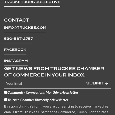
TRUCKEE JOBS COLLECTIVE
CONTACT
INFO@TRUCKEE.COM
530-587-2757
FACEBOOK
INSTAGRAM
GET NEWS FROM TRUCKEE CHAMBER
OF COMMERCE IN YOUR INBOX.
SUBMIT
Community Connections Monthly eNewsletter
Truckee Chamber Biweekly eNewsletter
By submitting this form, you are consenting to receive marketing
emails from: Truckee Chamber of Commerce, 10065 Donner Pass