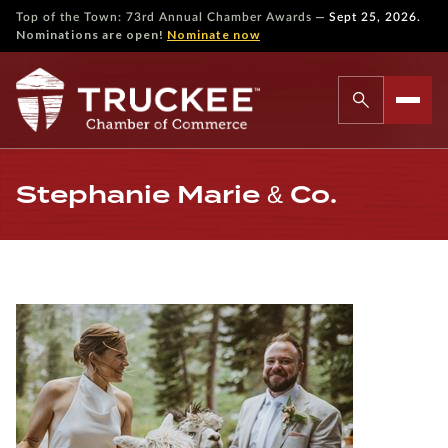
—
Top of the Town: 73rd Annual Chamber Awards
Sept 25, 2026.
Nominations are open!
Nominate now
Stephanie Marie & Co.