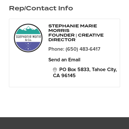
Rep/Contact Info
STEPHANIE MARIE
MORRIS
FOUNDER | CREATIVE
DIRECTOR
Phone:
(650) 483-6417
Send an Email
PO Box 5833
Tahoe City
CA
96145