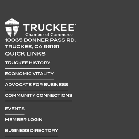
10065 DONNER PASS RD,
TRUCKEE, CA 96161
QUICK LINKS
TRUCKEE HISTORY
ECONOMIC VITALITY
ADVOCATE FOR BUSINESS
COMMUNITY CONNECTIONS
EVENTS
MEMBER LOGIN
BUSINESS DIRECTORY