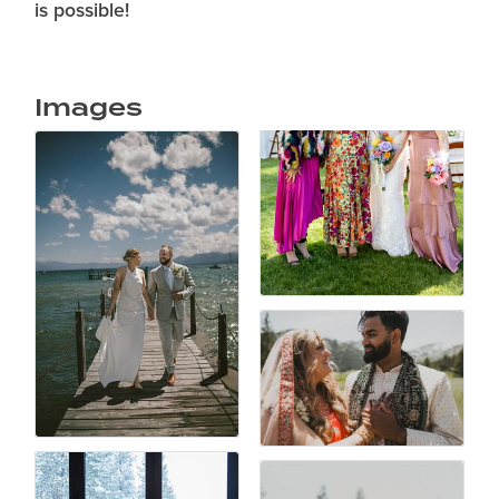
is possible!
Images