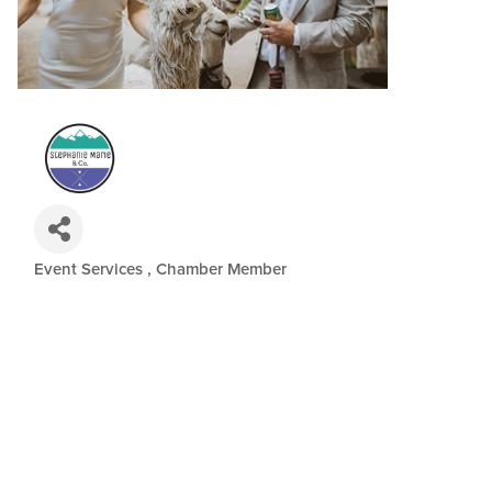
Event Services
Chamber Member
Categories