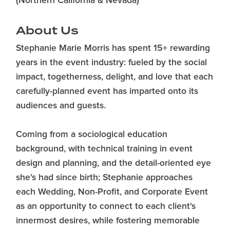
(Northern California & Nevada)
About Us
Stephanie Marie Morris has spent 15+ rewarding
years in the event industry: fueled by the social
impact, togetherness, delight, and love that each
carefully-planned event has imparted onto its
audiences and guests.
Coming from a sociological education
background, with technical training in event
design and planning, and the detail-oriented eye
she's had since birth; Stephanie approaches
each Wedding, Non-Profit, and Corporate Event
as an opportunity to connect to each client's
innermost desires, while fostering memorable