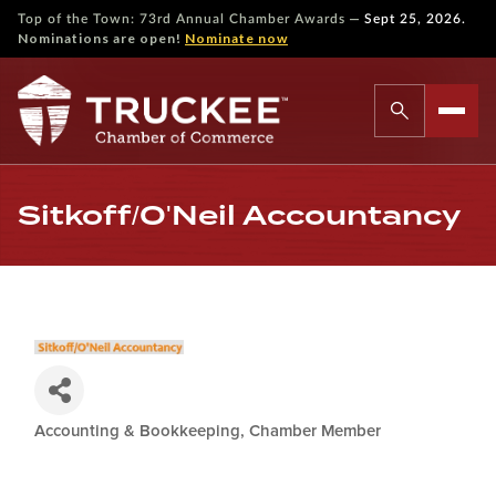
—
Top of the Town: 73rd Annual Chamber Awards
Sept 25, 2026.
Nominations are open!
Nominate now
Sitkoff/O'Neil Accountancy
Accounting & Bookkeeping
Chamber Member
Categories