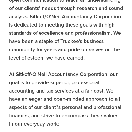
open communication to reach an understanding
of our clients' needs through research and sound
analysis. Sitkoff/O'Neil Accountancy Corporation
is dedicated to meeting these goals with high
standards of excellence and professionalism. We
have been a staple of Truckee's business
community for years and pride ourselves on the
level of esteem we have earned.
At Sitkoff/O'Neil Accountancy Corporation, our
goal is to provide superior, professional
accounting and tax services at a fair cost. We
have an eager and open-minded approach to all
aspects of our client?s personal and professional
finances, and strive to encompass these values
in our everyday work: