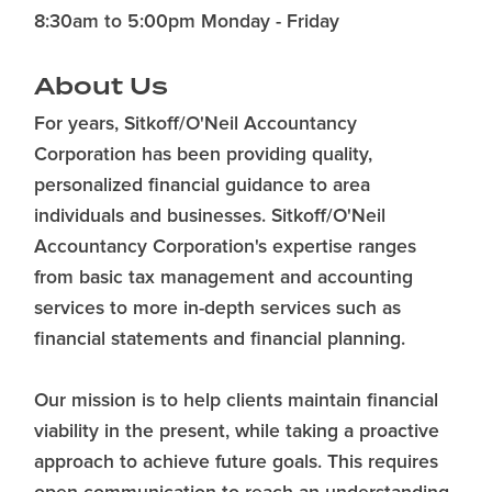
8:30am to 5:00pm Monday - Friday
About Us
For years, Sitkoff/O'Neil Accountancy
Corporation has been providing quality,
personalized financial guidance to area
individuals and businesses. Sitkoff/O'Neil
Accountancy Corporation's expertise ranges
from basic tax management and accounting
services to more in-depth services such as
financial statements and financial planning.
Our mission is to help clients maintain financial
viability in the present, while taking a proactive
approach to achieve future goals. This requires