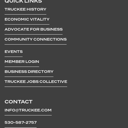
QUICK LINKS
TRUCKEE HISTORY
ECONOMIC VITALITY
ADVOCATE FOR BUSINESS
COMMUNITY CONNECTIONS
EVENTS
MEMBER LOGIN
BUSINESS DIRECTORY
TRUCKEE JOBS COLLECTIVE
CONTACT
INFO@TRUCKEE.COM
530-587-2757