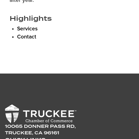
after year.
Highlights
Services
Contact
10065 DONNER PASS RD,
TRUCKEE, CA 96161