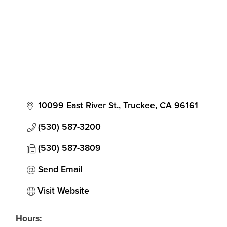
10099 East River St.
Truckee
CA
96161
(530) 587-3200
(530) 587-3809
Send Email
Visit Website
Hours: