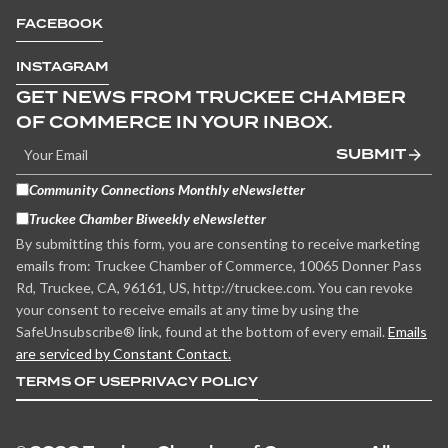
FACEBOOK
INSTAGRAM
GET NEWS FROM TRUCKEE CHAMBER
OF COMMERCE IN YOUR INBOX.
SUBMIT
Community Connections Monthly eNewsletter
Truckee Chamber Biweekly eNewsletter
By submitting this form, you are consenting to receive marketing
emails from: Truckee Chamber of Commerce, 10065 Donner Pass
Rd, Truckee, CA, 96161, US, http://truckee.com. You can revoke
your consent to receive emails at any time by using the
SafeUnsubscribe® link, found at the bottom of every email.
Emails
are serviced by Constant Contact.
TERMS OF USE
PRIVACY POLICY