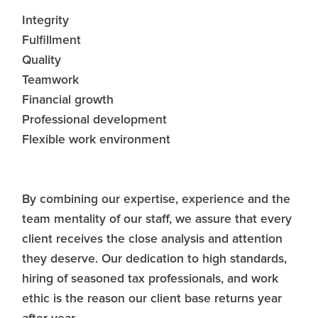
Integrity
Fulfillment
Quality
Teamwork
Financial growth
Professional development
Flexible work environment
By combining our expertise, experience and the
team mentality of our staff, we assure that every
client receives the close analysis and attention
they deserve. Our dedication to high standards,
hiring of seasoned tax professionals, and work
ethic is the reason our client base returns year