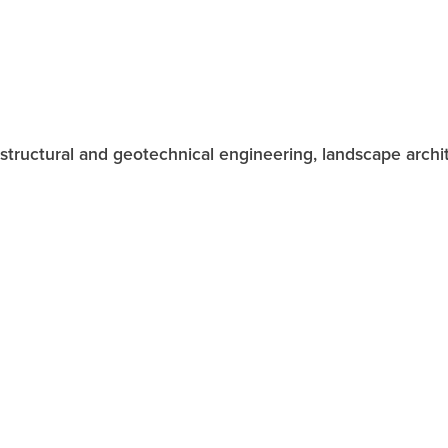
vil, structural and geotechnical engineering, landscape arc