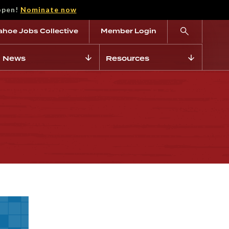
open!
Nominate now
ahoe Jobs Collective
Member Login
News
Resources