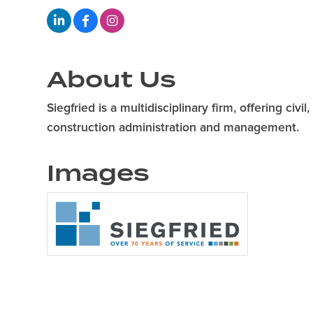
About Us
Siegfried is a multidisciplinary firm, offering ci
construction administration and management.
Images