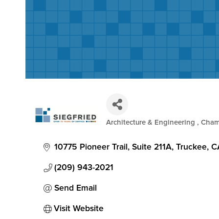
Architecture & Engineering
Cham
Categories
10775 Pioneer Trail, Suite 211A
Truckee
C
(209) 943-2021
Send Email
Visit Website