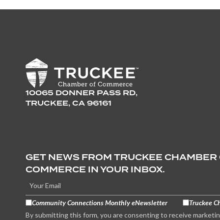
10065 DONNER PASS RD,
TRUCKEE, CA 96161
GET NEWS FROM TRUCKEE CHAMBER
COMMERCE IN YOUR INBOX.
Community Connections Monthly eNewsletter
Truckee C
By submitting this form, you are consenting to receive marketi