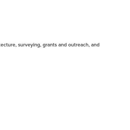
hitecture, surveying, grants and outreach, and