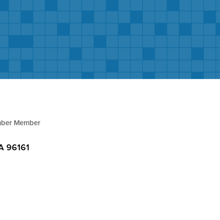
ber Member
A
96161