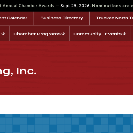
—
Nominations are 
rd Annual Chamber Awards
Sept 25, 2026.
ent Calendar
Business Directory
Truckee North T
Chamber Programs
Community Events
g, Inc.