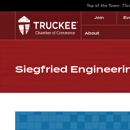
Top of the Town: 73
Join
Ev
About
Siegfried Engineerin