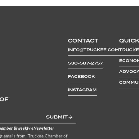
CONTACT
QUICK
INFO@TRUCKEE.COM
TRUCKE
ECONOM
530-587-2757
ADVOCA
FACEBOOK
COMMUN
INSTAGRAM
 OF
SUBMIT
hamber Biweekly eNewsletter
ng emails from: Truckee Chamber of