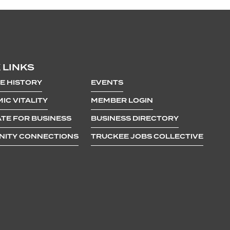
 LINKS
E HISTORY
EVENTS
IC VITALITY
MEMBER LOGIN
TE FOR BUSINESS
BUSINESS DIRECTORY
ITY CONNECTIONS
TRUCKEE JOBS COLLECTIVE