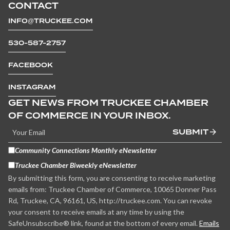
CONTACT
INFO@TRUCKEE.COM
530-587-2757
FACEBOOK
INSTAGRAM
GET NEWS FROM TRUCKEE CHAMBER
OF COMMERCE IN YOUR INBOX.
SUBMIT
Community Connections Monthly eNewsletter
Truckee Chamber Biweekly eNewsletter
By submitting this form, you are consenting to receive marketing
emails from: Truckee Chamber of Commerce, 10065 Donner Pass
Rd, Truckee, CA, 96161, US, http://truckee.com. You can revoke
your consent to receive emails at any time by using the
SafeUnsubscribe® link, found at the bottom of every email.
Emails