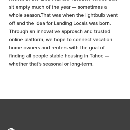
sit empty much of the year — sometimes a
whole season.That was when the lightbulb went
off and the idea for Landing Locals was born.
Through an innovative approach and trusted
online platform, we hope to connect vacation-
home owners and renters with the goal of
finding all people stable housing in Tahoe —
whether that’s seasonal or long-term.