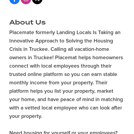
About Us
Placemate formerly Landing Locals Is Taking an
Innovative Approach to Solving the Housing
Crisis in Truckee. Calling all vacation-home
owners in Truckee! Placemat helps homeowners
connect with local employees through their
trusted online platform so you can earn stable
monthly income from your property. Their
platform helps you list your property, market
your home, and have peace of mind in matching
with a vetted local employee who can look after
your property.
Need housing for yourself or your employees?