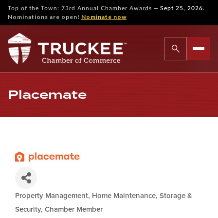
—
Top of the Town: 73rd Annual Chamber Awards
Sept 25, 2026.
Nominations are open!
Nominate now
Placemate
Property Management, Home Maintenance, Storage &
Categories
Security
Chamber Member