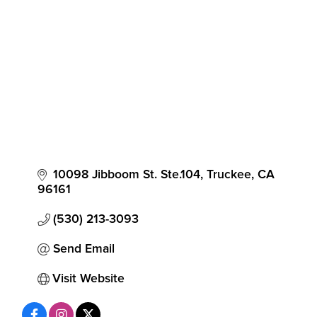
10098 Jibboom St. Ste.104
Truckee
CA
96161
(530) 213-3093
Send Email
Visit Website