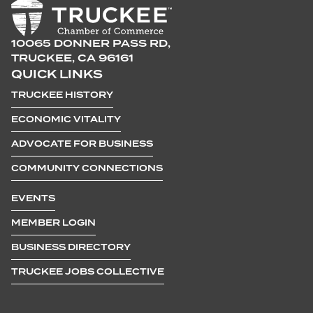
10065 DONNER PASS RD,
TRUCKEE, CA 96161
QUICK LINKS
TRUCKEE HISTORY
ECONOMIC VITALITY
ADVOCATE FOR BUSINESS
COMMUNITY CONNECTIONS
EVENTS
MEMBER LOGIN
BUSINESS DIRECTORY
TRUCKEE JOBS COLLECTIVE