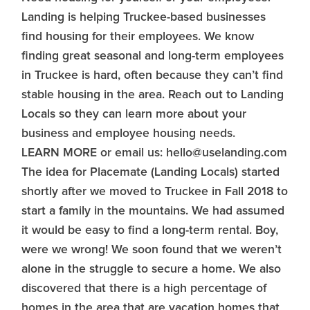
Landing is helping Truckee-based businesses
find housing for their employees. We know
finding great seasonal and long-term employees
in Truckee is hard, often because they can’t find
stable housing in the area. Reach out to Landing
Locals so they can learn more about your
business and employee housing needs.
LEARN MORE or email us: hello@uselanding.com
The idea for Placemate (Landing Locals) started
shortly after we moved to Truckee in Fall 2018 to
start a family in the mountains. We had assumed
it would be easy to find a long-term rental. Boy,
were we wrong! We soon found that we weren’t
alone in the struggle to secure a home. We also
discovered that there is a high percentage of
homes in the area that are vacation homes that