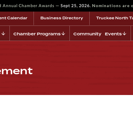
—
Nominations are 
rd Annual Chamber Awards
Sept 25, 2026.
ent Calendar
Business Directory
Truckee North T
Chamber Programs
Community Events
ement