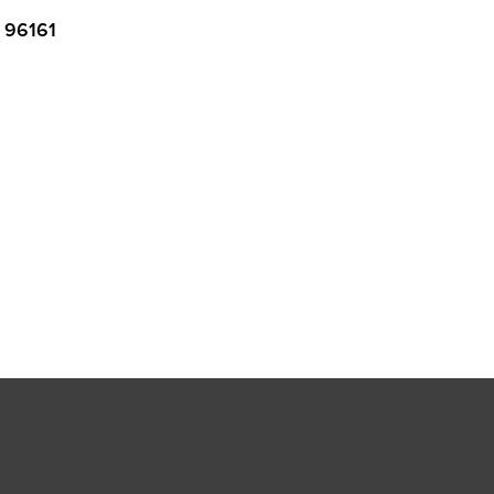
96161