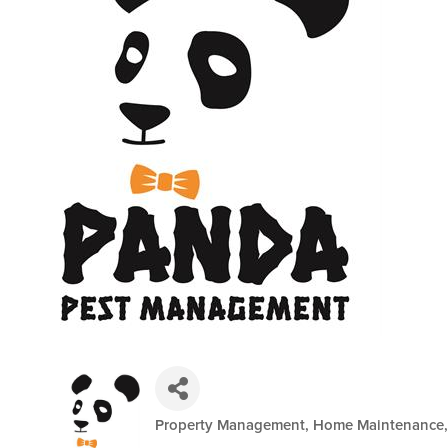
Property Management, Home Maintenance, 
Categories