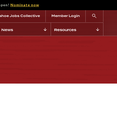
open!
Nominate now
ahoe Jobs Collective
Member Login
News
Resources