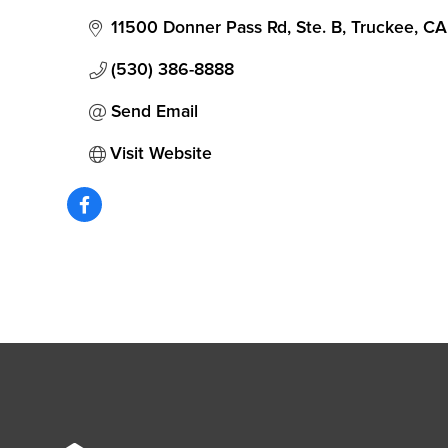
11500 Donner Pass Rd, Ste. B
Truckee
CA
(530) 386-8888
Send Email
Visit Website