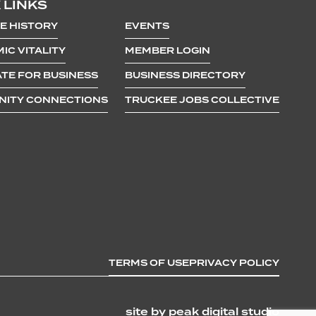
 LINKS
E HISTORY
EVENTS
IC VITALITY
MEMBER LOGIN
TE FOR BUSINESS
BUSINESS DIRECTORY
ITY CONNECTIONS
TRUCKEE JOBS COLLECTIVE
TERMS OF USE
PRIVACY POLICY
site by peak digital studio