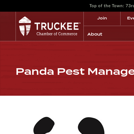
Top of the Town: 73
Join
Ev
About
Panda Pest Manag