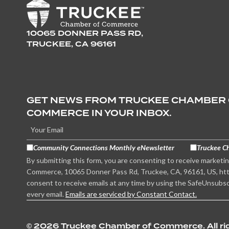
10065 DONNER PASS RD,
TRUCKEE, CA 96161
GET NEWS FROM TRUCKEE CHAMBER
COMMERCE IN YOUR INBOX.
Community Connections Monthly eNewsletter
Truckee C
By submitting this form, you are consenting to receive marketi
Commerce, 10065 Donner Pass Rd, Truckee, CA, 96161, US, htt
consent to receive emails at any time by using the SafeUnsubsc
every email.
Emails are serviced by Constant Contact.
©
2026 Truckee Chamber of Commerce. All rig