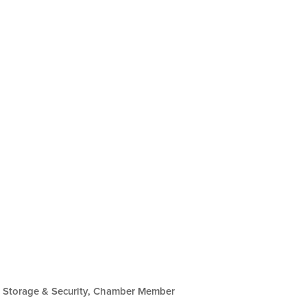
Storage & Security
Chamber Member