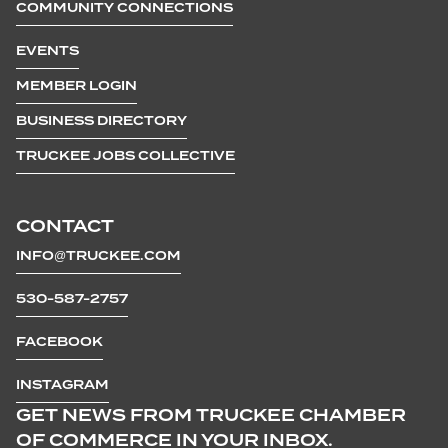
COMMUNITY CONNECTIONS
EVENTS
MEMBER LOGIN
BUSINESS DIRECTORY
TRUCKEE JOBS COLLECTIVE
CONTACT
INFO@TRUCKEE.COM
530-587-2757
FACEBOOK
INSTAGRAM
GET NEWS FROM TRUCKEE CHAMBER
OF COMMERCE IN YOUR INBOX.