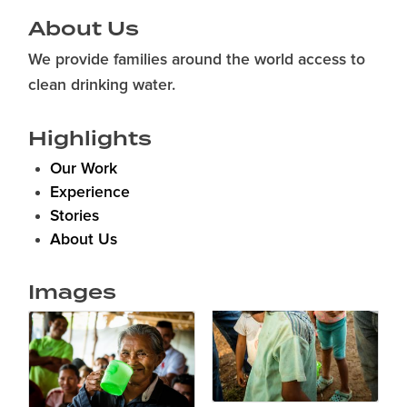
About Us
We provide families around the world access to
clean drinking water.
Highlights
Our Work
Experience
Stories
About Us
Images