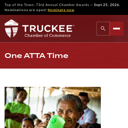
—
Top of the Town: 73rd Annual Chamber Awards
Sept 25, 2026.
Nominations are open!
Nominate now
One ATTA Time