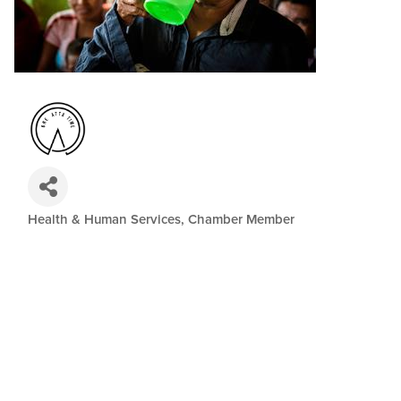
Health & Human Services
Chamber Member
Categories