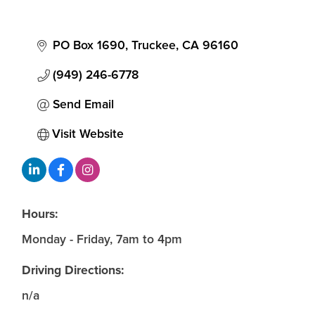
PO Box 1690
Truckee
CA
96160
(949) 246-6778
Send Email
Visit Website
Hours:
Monday - Friday, 7am to 4pm
Driving Directions:
n/a