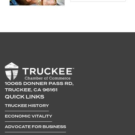
10065 DONNER PASS RD,
TRUCKEE, CA 96161
QUICK LINKS
TRUCKEE HISTORY
ECONOMIC VITALITY
ADVOCATE FOR BUSINESS