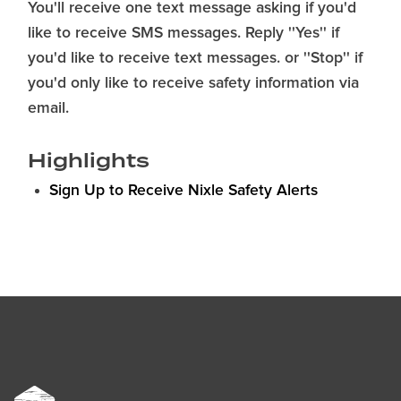
You'll receive one text message asking if you'd
like to receive SMS messages. Reply ''Yes'' if
you'd like to receive text messages. or ''Stop'' if
you'd only like to receive safety information via
email.
Highlights
Sign Up to Receive Nixle Safety Alerts