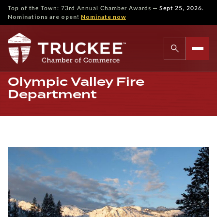
—
Top of the Town: 73rd Annual Chamber Awards
Sept 25, 2026.
Nominations are open!
Nominate now
Olympic Valley Fire
Department