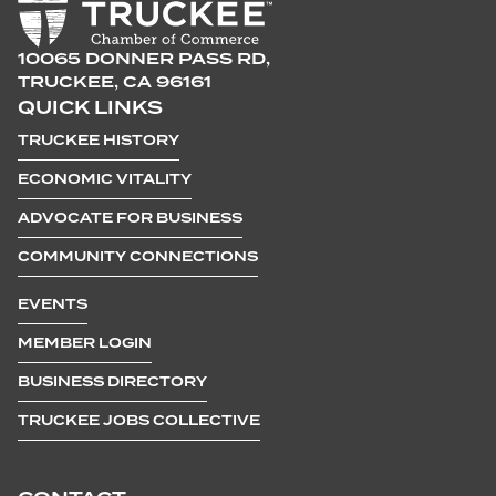
10065 DONNER PASS RD,
TRUCKEE, CA 96161
QUICK LINKS
TRUCKEE HISTORY
ECONOMIC VITALITY
ADVOCATE FOR BUSINESS
COMMUNITY CONNECTIONS
EVENTS
MEMBER LOGIN
BUSINESS DIRECTORY
TRUCKEE JOBS COLLECTIVE