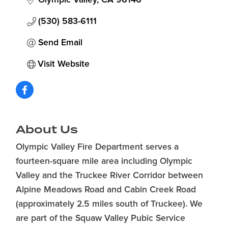
(530) 583-6111
Send Email
Visit Website
About Us
Olympic Valley Fire Department serves a
fourteen-square mile area including Olympic
Valley and the Truckee River Corridor between
Alpine Meadows Road and Cabin Creek Road
(approximately 2.5 miles south of Truckee). We
are part of the Squaw Valley Pubic Service