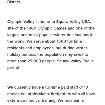
District.
Olympic Valley is home to Squaw Valley USA,
site of the 1960 Olympic Games and one of the
largest and most popular winter destinations in
the world. We serve about 1500 full time
residents and employees, but during winter
holiday periods, the population may swell to
more than 25,000 people. Squaw Valley Fire is
part of
We currently have a full-time paid staff of 13
dedicated, professional firefighters who all have
extensive medical training. We maintain a