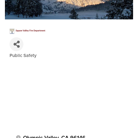
Public Safety
Categories
Olympic Valley
CA
96146