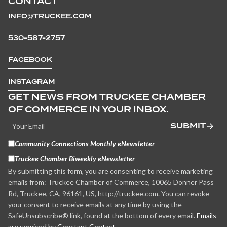
CONTACT
INFO@TRUCKEE.COM
530-587-2757
FACEBOOK
INSTAGRAM
GET NEWS FROM TRUCKEE CHAMBER
OF COMMERCE IN YOUR INBOX.
SUBMIT
Community Connections Monthly eNewsletter
Truckee Chamber Biweekly eNewsletter
By submitting this form, you are consenting to receive marketing
emails from: Truckee Chamber of Commerce, 10065 Donner Pass
Rd, Truckee, CA, 96161, US, http://truckee.com. You can revoke
your consent to receive emails at any time by using the
SafeUnsubscribe® link, found at the bottom of every email.
Emails
are serviced by Constant Contact.