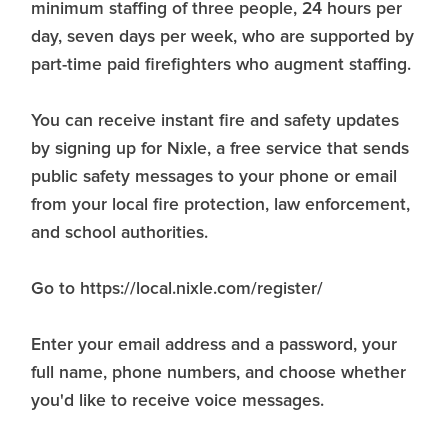
minimum staffing of three people, 24 hours per
day, seven days per week, who are supported by
part-time paid firefighters who augment staffing.
You can receive instant fire and safety updates
by signing up for Nixle, a free service that sends
public safety messages to your phone or email
from your local fire protection, law enforcement,
and school authorities.
Go to https://local.nixle.com/register/
Enter your email address and a password, your
full name, phone numbers, and choose whether
you'd like to receive voice messages.