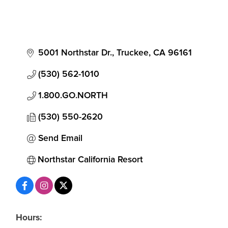
5001 Northstar Dr.
Truckee
CA
96161
(530) 562-1010
1.800.GO.NORTH
(530) 550-2620
Send Email
Northstar California Resort
Hours: