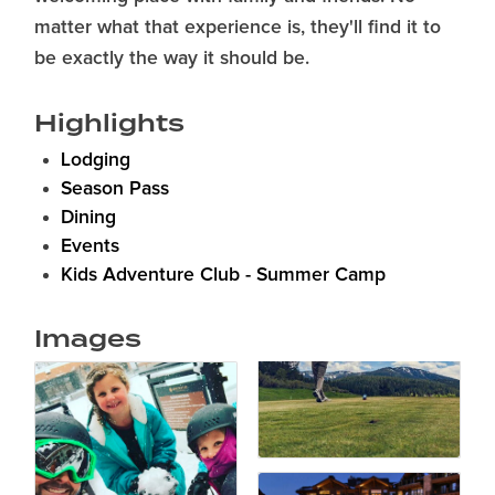
matter what that experience is, they'll find it to
be exactly the way it should be.
Highlights
Lodging
Season Pass
Dining
Events
Kids Adventure Club - Summer Camp
Images