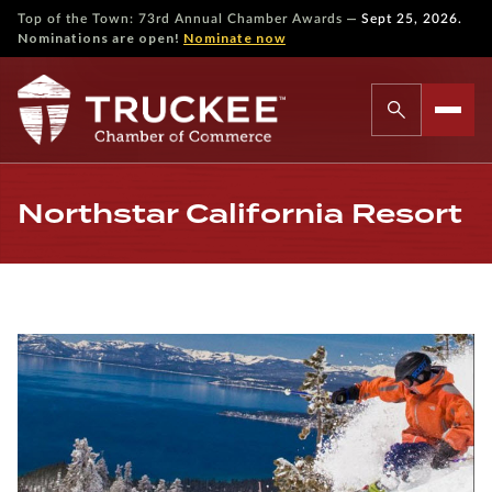
—
Top of the Town: 73rd Annual Chamber Awards
Sept 25, 2026.
Nominations are open!
Nominate now
Northstar California Resort