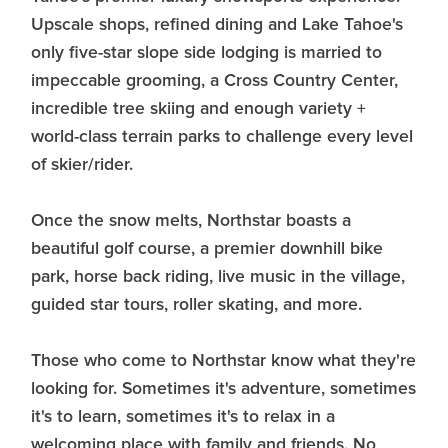
Upscale shops, refined dining and Lake Tahoe's
only five-star slope side lodging is married to
impeccable grooming, a Cross Country Center,
incredible tree skiing and enough variety +
world-class terrain parks to challenge every level
of skier/rider.
Once the snow melts, Northstar boasts a
beautiful golf course, a premier downhill bike
park, horse back riding, live music in the village,
guided star tours, roller skating, and more.
Those who come to Northstar know what they're
looking for. Sometimes it's adventure, sometimes
it's to learn, sometimes it's to relax in a
welcoming place with family and friends. No