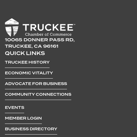
10065 DONNER PASS RD,
TRUCKEE, CA 96161
QUICK LINKS
TRUCKEE HISTORY
ECONOMIC VITALITY
ADVOCATE FOR BUSINESS
COMMUNITY CONNECTIONS
EVENTS
MEMBER LOGIN
BUSINESS DIRECTORY