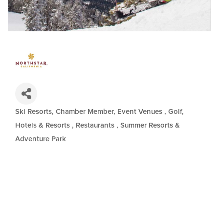
Ski Resorts
Chamber Member
Event Venues
Golf
Categories
Hotels & Resorts
Restaurants
Summer Resorts &
Adventure Park