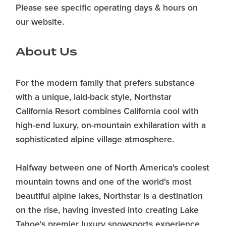
Please see specific operating days & hours on
our website.
About Us
For the modern family that prefers substance
with a unique, laid-back style, Northstar
California Resort combines California cool with
high-end luxury, on-mountain exhilaration with a
sophisticated alpine village atmosphere.
Halfway between one of North America's coolest
mountain towns and one of the world's most
beautiful alpine lakes, Northstar is a destination
on the rise, having invested into creating Lake
Tahoe's premier luxury snowsports experience.