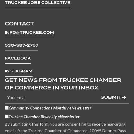
TRUCKEE JOBS COLLECTIVE
CONTACT
INFO@TRUCKEE.COM
530-587-2757
FACEBOOK
INSTAGRAM
GET NEWS FROM TRUCKEE CHAMBER
OF COMMERCE IN YOUR INBOX.
SUBMIT
Community Connections Monthly eNewsletter
Truckee Chamber Biweekly eNewsletter
By submitting this form, you are consenting to receive marketing
emails from: Truckee Chamber of Commerce, 10065 Donner Pass