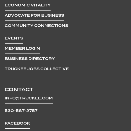
ECONOMIC VITALITY
ADVOCATE FOR BUSINESS
COMMUNITY CONNECTIONS
EVENTS
MEMBER LOGIN
BUSINESS DIRECTORY
TRUCKEE JOBS COLLECTIVE
CONTACT
INFO@TRUCKEE.COM
530-587-2757
FACEBOOK