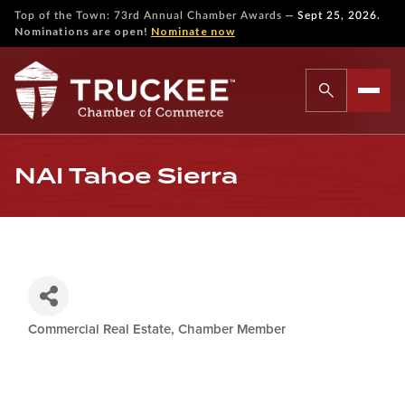
—
Top of the Town: 73rd Annual Chamber Awards
Sept 25, 2026.
Nominations are open!
Nominate now
NAI Tahoe Sierra
Commercial Real Estate
Chamber Member
Categories