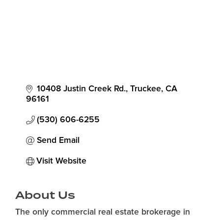
10408 Justin Creek Rd.
Truckee
CA
96161
(530) 606-6255
Send Email
Visit Website
About Us
The only commercial real estate brokerage in