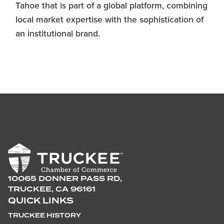
Tahoe that is part of a global platform, combining
local market expertise with the sophistication of
an institutional brand.
10065 DONNER PASS RD,
TRUCKEE, CA 96161
QUICK LINKS
TRUCKEE HISTORY