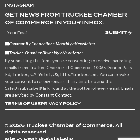
INSTAGRAM
GET NEWS FROM TRUCKEE CHAMBER
OF COMMERCE IN YOUR INBOX.
SUBMIT
Community Connections Monthly eNewsletter
Truckee Chamber Biweekly eNewsletter
By submitting this form, you are consenting to receive marketing
emails from: Truckee Chamber of Commerce, 10065 Donner Pass
Rd, Truckee, CA, 96161, US, http://truckee.com. You can revoke
your consent to receive emails at any time by using the
SafeUnsubscribe® link, found at the bottom of every email.
Emails
are serviced by Constant Contact.
TERMS OF USE
PRIVACY POLICY
©
2026 Truckee Chamber of Commerce. All
rights reserved.
site by peak digital studio