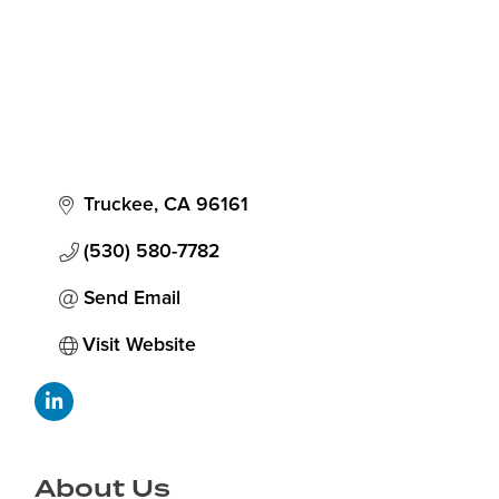
Truckee
CA
96161
(530) 580-7782
Send Email
Visit Website
About Us