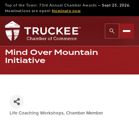
—
Top of the Town: 73rd Annual Chamber Awards
Sept 25, 2026.
Nominations are open!
Nominate now
Mind Over Mountain
Initiative
Life Coaching Workshops
Chamber Member
Categories