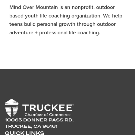
Mind Over Mountain is an nonprofit, outdoor
based youth life coaching organization. We help
teens build personal growth through outdoor
adventure + professional life coaching.
10065 DONNER PASS RD,
TRUCKEE, CA 96161
QUICK LINKS