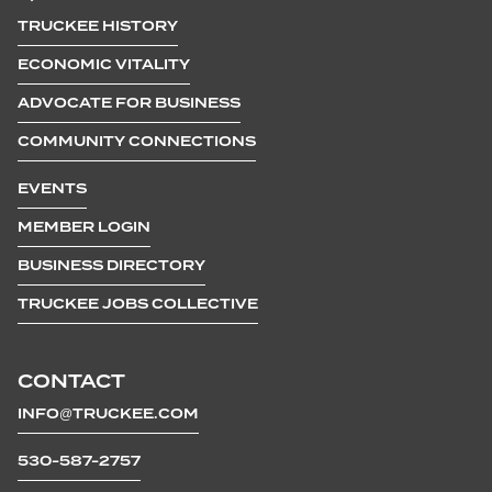
TRUCKEE HISTORY
ECONOMIC VITALITY
ADVOCATE FOR BUSINESS
COMMUNITY CONNECTIONS
EVENTS
MEMBER LOGIN
BUSINESS DIRECTORY
TRUCKEE JOBS COLLECTIVE
CONTACT
INFO@TRUCKEE.COM
530-587-2757