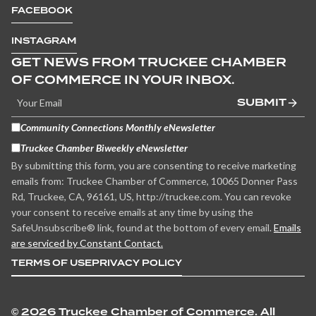
FACEBOOK
INSTAGRAM
GET NEWS FROM TRUCKEE CHAMBER
OF COMMERCE IN YOUR INBOX.
SUBMIT
Community Connections Monthly eNewsletter
Truckee Chamber Biweekly eNewsletter
By submitting this form, you are consenting to receive marketing
emails from: Truckee Chamber of Commerce, 10065 Donner Pass
Rd, Truckee, CA, 96161, US, http://truckee.com. You can revoke
your consent to receive emails at any time by using the
SafeUnsubscribe® link, found at the bottom of every email.
Emails
are serviced by Constant Contact.
TERMS OF USE
PRIVACY POLICY
©
2026 Truckee Chamber of Commerce. All