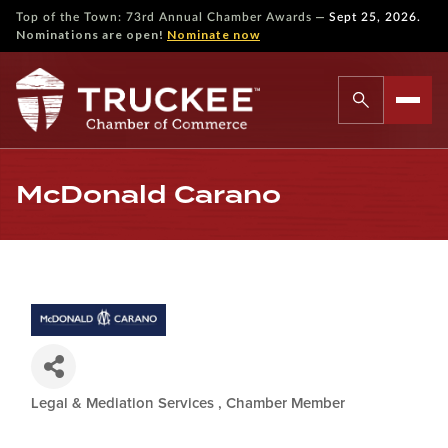
—
Top of the Town: 73rd Annual Chamber Awards
Sept 25, 2026.
Nominations are open!
Nominate now
McDonald Carano
Legal & Mediation Services
Chamber Member
Categories