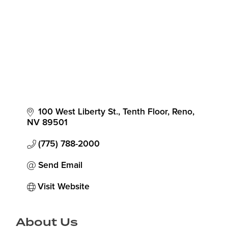
100 West Liberty St., Tenth Floor
Reno
NV
89501
(775) 788-2000
Send Email
Visit Website
About Us