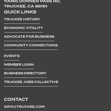
10065 DONNER PASS RD,
TRUCKEE, CA 96161
QUICK LINKS
TRUCKEE HISTORY
ECONOMIC VITALITY
ADVOCATE FOR BUSINESS
COMMUNITY CONNECTIONS
EVENTS
MEMBER LOGIN
BUSINESS DIRECTORY
TRUCKEE JOBS COLLECTIVE
CONTACT
INFO@TRUCKEE.COM