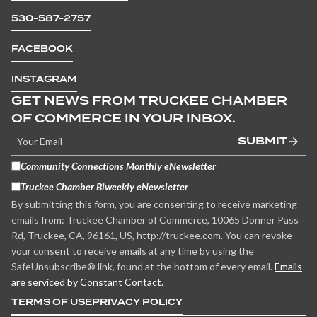
530-587-2757
FACEBOOK
INSTAGRAM
GET NEWS FROM TRUCKEE CHAMBER
OF COMMERCE IN YOUR INBOX.
SUBMIT
Community Connections Monthly eNewsletter
Truckee Chamber Biweekly eNewsletter
By submitting this form, you are consenting to receive marketing
emails from: Truckee Chamber of Commerce, 10065 Donner Pass
Rd, Truckee, CA, 96161, US, http://truckee.com. You can revoke
your consent to receive emails at any time by using the
SafeUnsubscribe® link, found at the bottom of every email.
Emails
are serviced by Constant Contact.
TERMS OF USE
PRIVACY POLICY