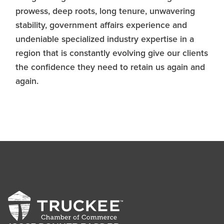
prowess, deep roots, long tenure, unwavering
stability, government affairs experience and
undeniable specialized industry expertise in a
region that is constantly evolving give our clients
the confidence they need to retain us again and
again.