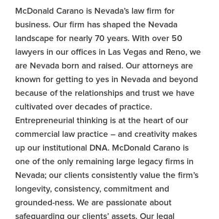
McDonald Carano is Nevada’s law firm for
business. Our firm has shaped the Nevada
landscape for nearly 70 years. With over 50
lawyers in our offices in Las Vegas and Reno, we
are Nevada born and raised. Our attorneys are
known for getting to yes in Nevada and beyond
because of the relationships and trust we have
cultivated over decades of practice.
Entrepreneurial thinking is at the heart of our
commercial law practice – and creativity makes
up our institutional DNA. McDonald Carano is
one of the only remaining large legacy firms in
Nevada; our clients consistently value the firm’s
longevity, consistency, commitment and
grounded-ness. We are passionate about
safeguarding our clients’ assets. Our legal