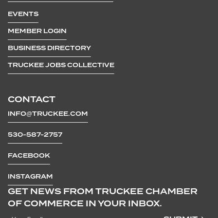
EVENTS
MEMBER LOGIN
BUSINESS DIRECTORY
TRUCKEE JOBS COLLECTIVE
CONTACT
INFO@TRUCKEE.COM
530-587-2757
FACEBOOK
INSTAGRAM
GET NEWS FROM TRUCKEE CHAMBER
OF COMMERCE IN YOUR INBOX.