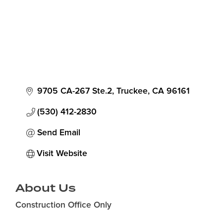
9705 CA-267 Ste.2
Truckee
CA
96161
(530) 412-2830
Send Email
Visit Website
About Us
Construction Office Only