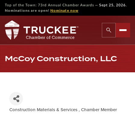
—
Top of the Town: 73rd Annual Chamber Awards
Sept 25, 2026.
Nominations are open!
Nominate now
McCoy Construction, LLC
Construction Materials & Services
Chamber Member
Categories