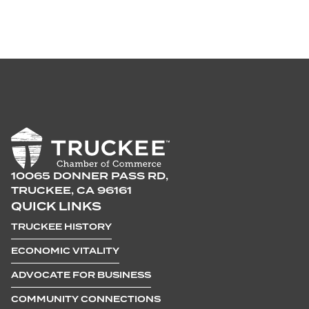
10065 DONNER PASS RD,
TRUCKEE, CA 96161
QUICK LINKS
TRUCKEE HISTORY
ECONOMIC VITALITY
ADVOCATE FOR BUSINESS
COMMUNITY CONNECTIONS