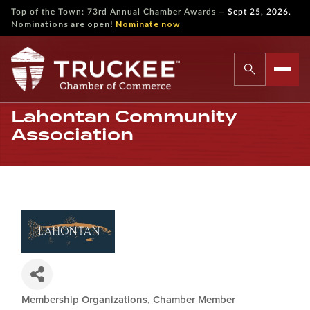
—
Top of the Town: 73rd Annual Chamber Awards
Sept 25, 2026.
Nominations are open!
Nominate now
Lahontan Community
Association
Membership Organizations
Chamber Member
Categories