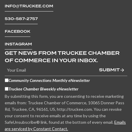
INFO@TRUCKEE.COM
530-587-2757
FACEBOOK
INSTAGRAM
GET NEWS FROM TRUCKEE CHAMBER
OF COMMERCE IN YOUR INBOX.
SUBMIT
Community Connections Monthly eNewsletter
Truckee Chamber Biweekly eNewsletter
By submitting this form, you are consenting to receive marketing
emails from: Truckee Chamber of Commerce, 10065 Donner Pass
Rd, Truckee, CA, 96161, US, http://truckee.com. You can revoke
your consent to receive emails at any time by using the
SafeUnsubscribe® link, found at the bottom of every email.
Emails
are serviced by Constant Contact.