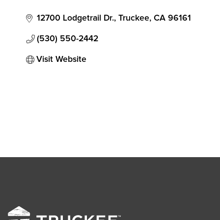
12700 Lodgetrail Dr.
Truckee
CA
96161
(530) 550-2442
Visit Website