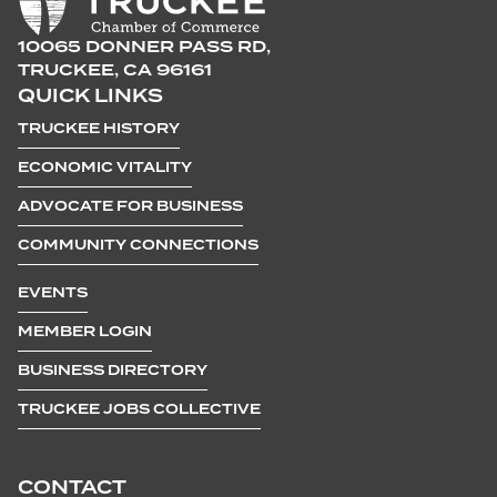
10065 DONNER PASS RD,
TRUCKEE, CA 96161
QUICK LINKS
TRUCKEE HISTORY
ECONOMIC VITALITY
ADVOCATE FOR BUSINESS
COMMUNITY CONNECTIONS
EVENTS
MEMBER LOGIN
BUSINESS DIRECTORY
TRUCKEE JOBS COLLECTIVE
CONTACT