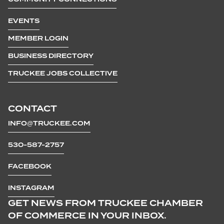
EVENTS
MEMBER LOGIN
BUSINESS DIRECTORY
TRUCKEE JOBS COLLECTIVE
CONTACT
INFO@TRUCKEE.COM
530-587-2757
FACEBOOK
INSTAGRAM
GET NEWS FROM TRUCKEE CHAMBER
OF COMMERCE IN YOUR INBOX.