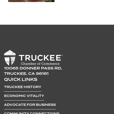
10065 DONNER PASS RD,
TRUCKEE, CA 96161
QUICK LINKS
TRUCKEE HISTORY
ECONOMIC VITALITY
ADVOCATE FOR BUSINESS
COMMUNITY CONNECTIONS