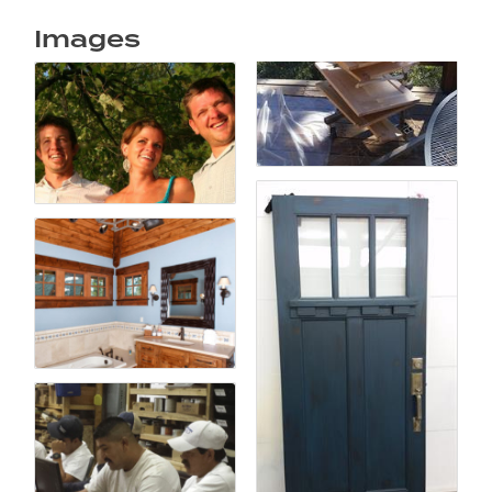
Images