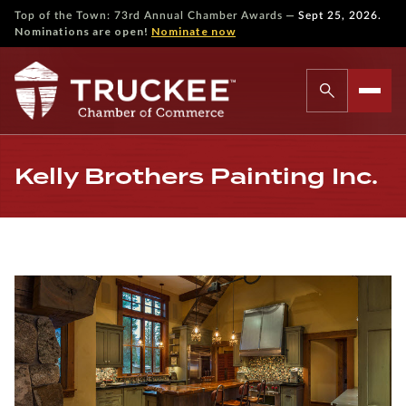
—
Top of the Town: 73rd Annual Chamber Awards
Sept 25, 2026.
Nominations are open!
Nominate now
Kelly Brothers Painting Inc.