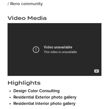
/ Reno community.
Video Media
Highlights
Design Color Consulting
Residential Exterior photo gallery
Residential Interior photo gallery