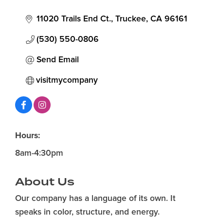
11020 Trails End Ct.
Truckee
CA
96161
(530) 550-0806
Send Email
visitmycompany
Hours:
8am-4:30pm
About Us
Our company has a language of its own. It
speaks in color, structure, and energy.