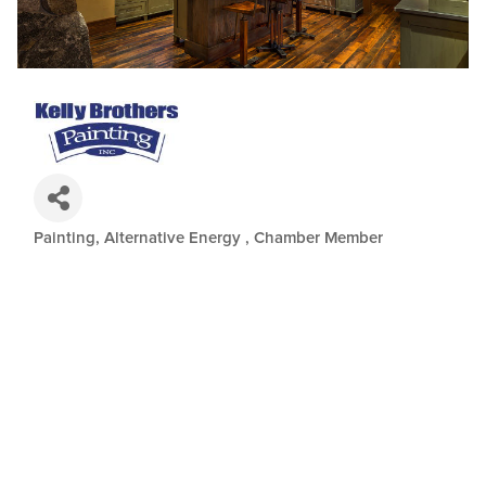
Painting
Alternative Energy
Chamber Member
Categories