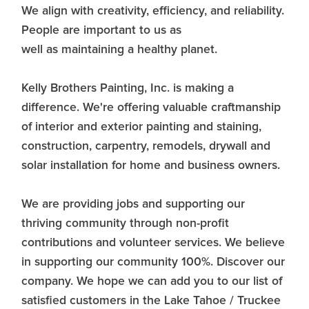
We align with creativity, efficiency, and reliability.
People are important to us as
well as maintaining a healthy planet.
Kelly Brothers Painting, Inc. is making a
difference. We're offering valuable craftmanship
of interior and exterior painting and staining,
construction, carpentry, remodels, drywall and
solar installation for home and business owners.
We are providing jobs and supporting our
thriving community through non-profit
contributions and volunteer services. We believe
in supporting our community 100%. Discover our
company. We hope we can add you to our list of
satisfied customers in the Lake Tahoe / Truckee