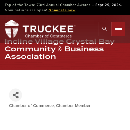
—
Top of the Town: 73rd Annual Chamber Awards
Sept 25, 2026.
Nominations are open!
Nominate now
Incline Village Crystal Bay
Community & Business
Association
Chamber of Commerce
Chamber Member
Categories