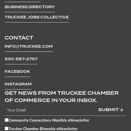
BUSINESS DIRECTORY
TRUCKEE JOBS COLLECTIVE
CONTACT
INFO@TRUCKEE.COM
530-587-2757
FACEBOOK
INSTAGRAM
GET NEWS FROM TRUCKEE CHAMBER
OF COMMERCE IN YOUR INBOX.
SUBMIT
Community Connections Monthly eNewsletter
Truckee Chamber Biweekly eNewsletter