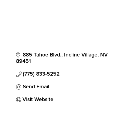
885 Tahoe Blvd.
Incline Village
NV
89451
(775) 833-5252
Send Email
Visit Website