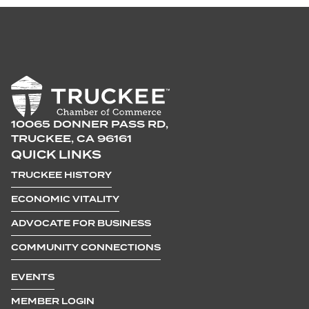
10065 DONNER PASS RD,
TRUCKEE, CA 96161
QUICK LINKS
TRUCKEE HISTORY
ECONOMIC VITALITY
ADVOCATE FOR BUSINESS
COMMUNITY CONNECTIONS
EVENTS
MEMBER LOGIN