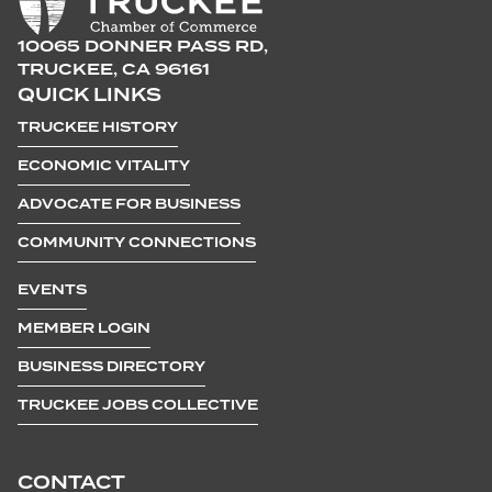
10065 DONNER PASS RD,
TRUCKEE, CA 96161
QUICK LINKS
TRUCKEE HISTORY
ECONOMIC VITALITY
ADVOCATE FOR BUSINESS
COMMUNITY CONNECTIONS
EVENTS
MEMBER LOGIN
BUSINESS DIRECTORY
TRUCKEE JOBS COLLECTIVE
CONTACT