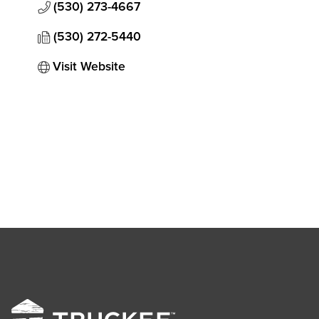
(530) 273-4667
(530) 272-5440
Visit Website