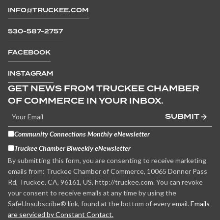
INFO@TRUCKEE.COM
530-587-2757
FACEBOOK
INSTAGRAM
GET NEWS FROM TRUCKEE CHAMBER
OF COMMERCE IN YOUR INBOX.
SUBMIT
Community Connections Monthly eNewsletter
Truckee Chamber Biweekly eNewsletter
By submitting this form, you are consenting to receive marketing
emails from: Truckee Chamber of Commerce, 10065 Donner Pass
Rd, Truckee, CA, 96161, US, http://truckee.com. You can revoke
your consent to receive emails at any time by using the
SafeUnsubscribe® link, found at the bottom of every email.
Emails
are serviced by Constant Contact.