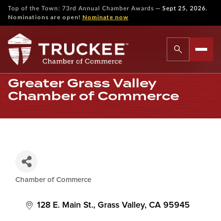
—
Top of the Town: 73rd Annual Chamber Awards
Sept 25, 2026.
Nominations are open!
Nominate now
Greater Grass Valley
Chamber of Commerce
Chamber of Commerce
Categories
128 E. Main St.
Grass Valley
CA
95945