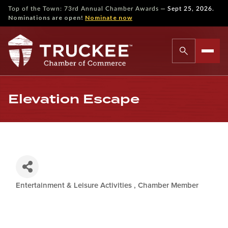
—
Top of the Town: 73rd Annual Chamber Awards
Sept 25, 2026.
Nominations are open!
Nominate now
Elevation Escape
Entertainment & Leisure Activities
Chamber Member
Categories