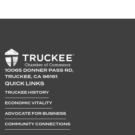
10065 DONNER PASS RD,
TRUCKEE, CA 96161
QUICK LINKS
TRUCKEE HISTORY
ECONOMIC VITALITY
ADVOCATE FOR BUSINESS
COMMUNITY CONNECTIONS