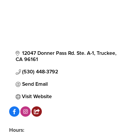
12047 Donner Pass Rd. Ste. A-1
Truckee
CA
96161
(530) 448-3792
Send Email
Visit Website
Hours: