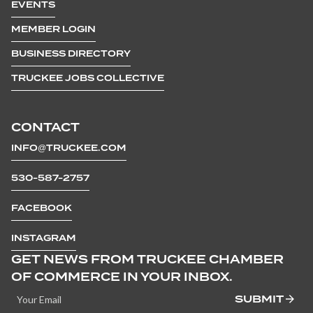
EVENTS
MEMBER LOGIN
BUSINESS DIRECTORY
TRUCKEE JOBS COLLECTIVE
CONTACT
INFO@TRUCKEE.COM
530-587-2757
FACEBOOK
INSTAGRAM
GET NEWS FROM TRUCKEE CHAMBER
OF COMMERCE IN YOUR INBOX.
SUBMIT