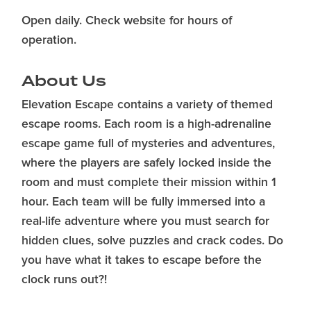
Open daily. Check website for hours of
operation.
About Us
Elevation Escape contains a variety of themed
escape rooms. Each room is a high-adrenaline
escape game full of mysteries and adventures,
where the players are safely locked inside the
room and must complete their mission within 1
hour. Each team will be fully immersed into a
real-life adventure where you must search for
hidden clues, solve puzzles and crack codes. Do
you have what it takes to escape before the
clock runs out?!