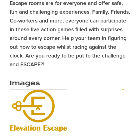
Escape rooms are for everyone and offer safe,
fun and challenging experiences. Family, Friends,
Co-workers and more; everyone can participate
in these live-action games filled with surprises
around every corner. Help your team in figuring
out how to escape whilst racing against the
clock. Are you ready to be put to the challenge
and ESCAPE?!
Images