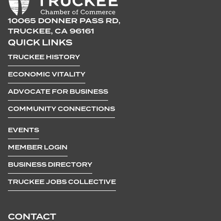
10065 DONNER PASS RD,
TRUCKEE, CA 96161
QUICK LINKS
TRUCKEE HISTORY
ECONOMIC VITALITY
ADVOCATE FOR BUSINESS
COMMUNITY CONNECTIONS
EVENTS
MEMBER LOGIN
BUSINESS DIRECTORY
TRUCKEE JOBS COLLECTIVE
CONTACT