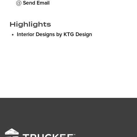
Send Email
Highlights
Interior Designs by KTG Design