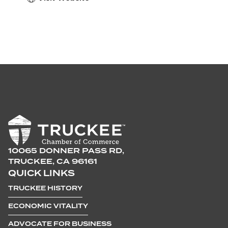
10065 DONNER PASS RD,
TRUCKEE, CA 96161
QUICK LINKS
TRUCKEE HISTORY
ECONOMIC VITALITY
ADVOCATE FOR BUSINESS