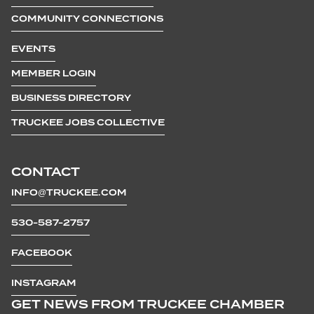
COMMUNITY CONNECTIONS
EVENTS
MEMBER LOGIN
BUSINESS DIRECTORY
TRUCKEE JOBS COLLECTIVE
CONTACT
INFO@TRUCKEE.COM
530-587-2757
FACEBOOK
INSTAGRAM
GET NEWS FROM TRUCKEE CHAMBER