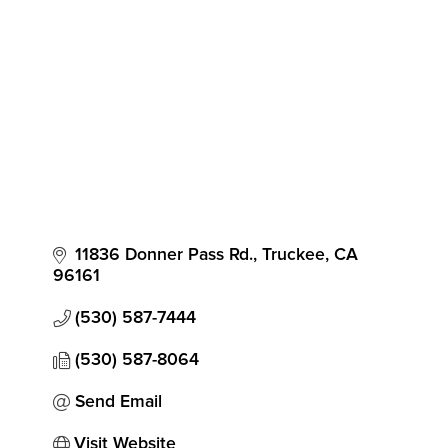
Categories
11836 Donner Pass Rd.
Truckee
CA
96161
(530) 587-7444
(530) 587-8064
Send Email
Visit Website