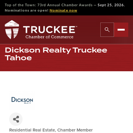
—
Top of the Town: 73rd Annual Chamber Awards
Sept 25, 2026.
Nominations are open!
Nominate now
Dickson Realty Truckee
Tahoe
Residential Real Estate
Chamber Member