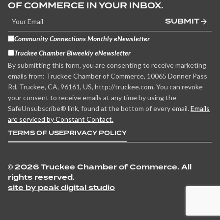
OF COMMERCE IN YOUR INBOX.
SUBMIT
Community Connections Monthly eNewsletter
Truckee Chamber Biweekly eNewsletter
By submitting this form, you are consenting to receive marketing
emails from: Truckee Chamber of Commerce, 10065 Donner Pass
Rd, Truckee, CA, 96161, US, http://truckee.com. You can revoke
your consent to receive emails at any time by using the
SafeUnsubscribe® link, found at the bottom of every email.
Emails
are serviced by Constant Contact.
TERMS OF USE
PRIVACY POLICY
©
2026 Truckee Chamber of Commerce. All
rights reserved.
site by peak digital studio