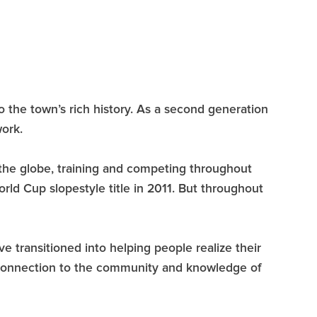
 to the town’s rich history. As a second generation
ork.
 the globe, training and competing throughout
ld Cup slopestyle title in 2011. But throughout
e transitioned into helping people realize their
g connection to the community and knowledge of