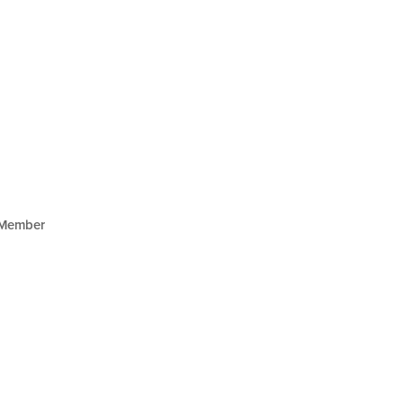
Member