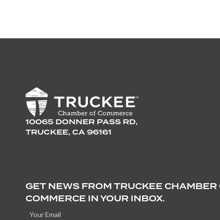
10065 DONNER PASS RD,
TRUCKEE, CA 96161
GET NEWS FROM TRUCKEE CHAMBER
COMMERCE IN YOUR INBOX.