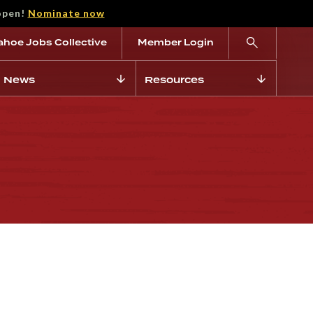
open!
Nominate now
ahoe Jobs Collective
Member Login
News
Resources