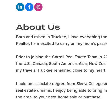
About Us
Born and raised in Truckee, I love everything the 
Realtor, I am excited to carry on my mom’s pass
Prior to joining the Carroll Real Estate Team i
the U.S., Canada, South America, Asia, New Zeal
my travels, Truckee remained close to my heart, 
I hold an associate degree from Sierra College a
real estate dreams. I enjoy being able to bring
the area, to your next home sale or purchase.