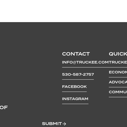
CONTACT
QUICK
INFO@TRUCKEE.COM
TRUCKE
ECONOM
530-587-2757
ADVOCA
FACEBOOK
COMMUN
INSTAGRAM
 OF
SUBMIT