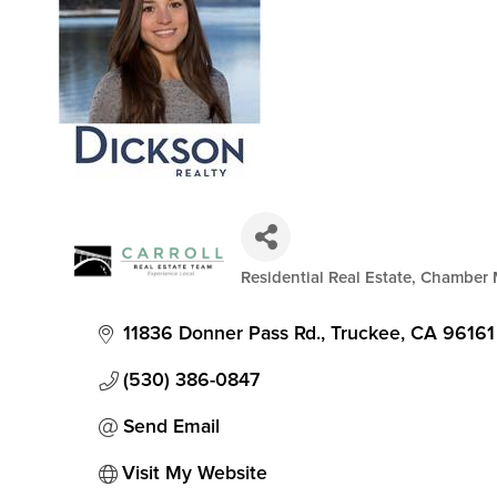
Residential Real Estate
Chamber 
Categories
11836 Donner Pass Rd.
Truckee
CA
96161
(530) 386-0847
Send Email
Visit My Website