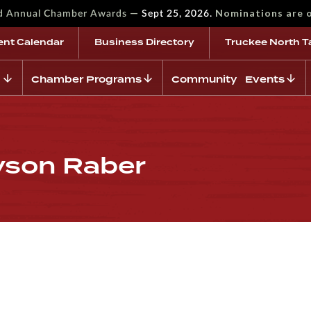
—
Nominations are 
rd Annual Chamber Awards
Sept 25, 2026.
ent Calendar
Business Directory
Truckee North T
Chamber Programs
Community Events
lyson Raber