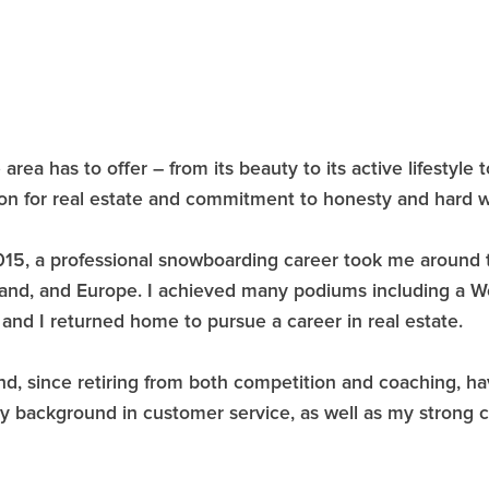
area has to offer – from its beauty to its active lifestyle
ion for real estate and commitment to honesty and hard w
n 2015, a professional snowboarding career took me around
and, and Europe. I achieved many podiums including a Wor
and I returned home to pursue a career in real estate.
nd, since retiring from both competition and coaching, hav
 my background in customer service, as well as my stron