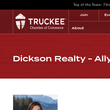
Top of the Town: 73
Join
Ev
About
Dickson Realty - Al