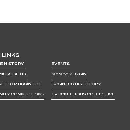
 LINKS
E HISTORY
EVENTS
IC VITALITY
MEMBER LOGIN
TE FOR BUSINESS
BUSINESS DIRECTORY
ITY CONNECTIONS
TRUCKEE JOBS COLLECTIVE