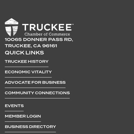
10065 DONNER PASS RD,
TRUCKEE, CA 96161
QUICK LINKS
TRUCKEE HISTORY
ECONOMIC VITALITY
ADVOCATE FOR BUSINESS
COMMUNITY CONNECTIONS
EVENTS
MEMBER LOGIN
BUSINESS DIRECTORY