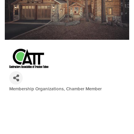
Membership Organizations
Chamber Member
Categories