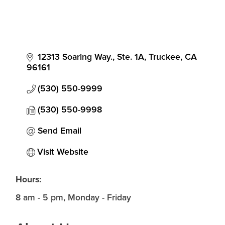
12313 Soaring Way., Ste. 1A
Truckee
CA
96161
(530) 550-9999
(530) 550-9998
Send Email
Visit Website
Hours:
8 am - 5 pm, Monday - Friday