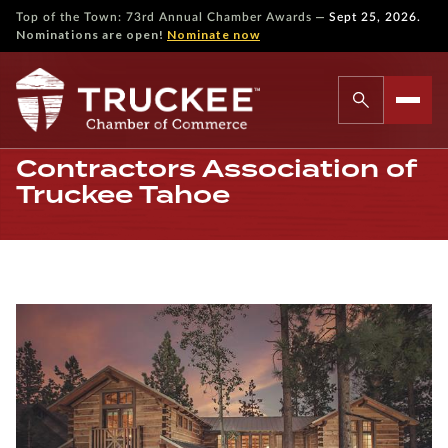
—
Top of the Town: 73rd Annual Chamber Awards
Sept 25, 2026.
Nominations are open!
Nominate now
Contractors Association of
Truckee Tahoe