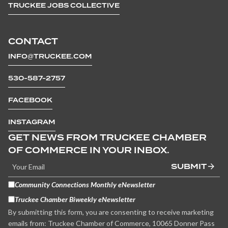
TRUCKEE JOBS COLLECTIVE
CONTACT
INFO@TRUCKEE.COM
530-587-2757
FACEBOOK
INSTAGRAM
GET NEWS FROM TRUCKEE CHAMBER
OF COMMERCE IN YOUR INBOX.
SUBMIT
Community Connections Monthly eNewsletter
Truckee Chamber Biweekly eNewsletter
By submitting this form, you are consenting to receive marketing
emails from: Truckee Chamber of Commerce, 10065 Donner Pass