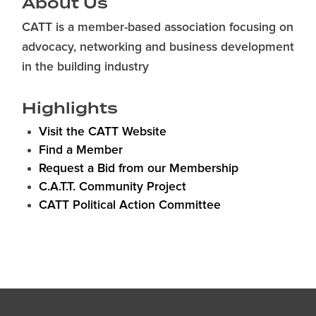
About Us
CATT is a member-based association focusing on
advocacy, networking and business development
in the building industry
Highlights
Visit the CATT Website
Find a Member
Request a Bid from our Membership
C.A.T.T. Community Project
CATT Political Action Committee