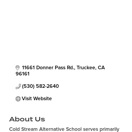
11661 Donner Pass Rd.
Truckee
CA
96161
(530) 582-2640
Visit Website
About Us
Cold Stream Alternative School serves primarily