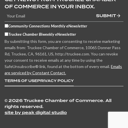
OF COMMERCE IN YOUR INBOX.
SUBMIT
Community Connections Monthly eNewsletter
Truckee Chamber Biweekly eNewsletter
By submitting this form, you are consenting to receive marketing
emails from: Truckee Chamber of Commerce, 10065 Donner Pass
Rd, Truckee, CA, 96161, US, http://truckee.com. You can revoke
your consent to receive emails at any time by using the
SafeUnsubscribe® link, found at the bottom of every email.
Emails
are serviced by Constant Contact.
TERMS OF USE
PRIVACY POLICY
©
2026 Truckee Chamber of Commerce. All
rights reserved.
site by peak digital studio