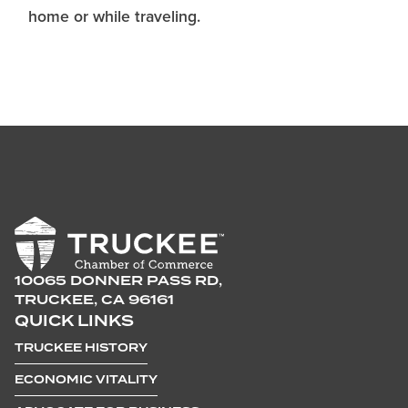
home or while traveling.
10065 DONNER PASS RD,
TRUCKEE, CA 96161
QUICK LINKS
TRUCKEE HISTORY
ECONOMIC VITALITY