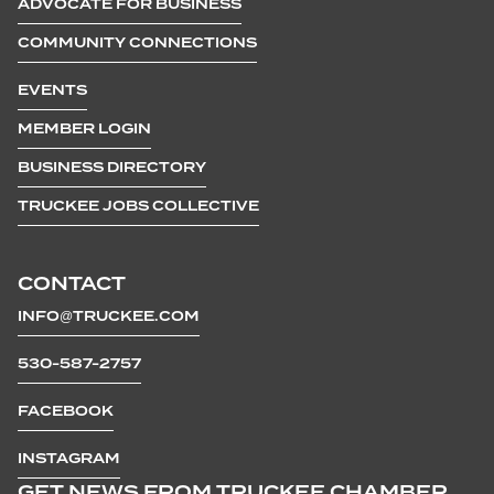
ADVOCATE FOR BUSINESS
COMMUNITY CONNECTIONS
EVENTS
MEMBER LOGIN
BUSINESS DIRECTORY
TRUCKEE JOBS COLLECTIVE
CONTACT
INFO@TRUCKEE.COM
530-587-2757
FACEBOOK
INSTAGRAM
GET NEWS FROM TRUCKEE CHAMBER