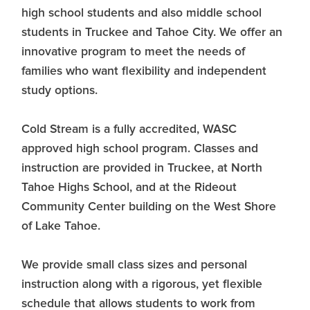
high school students and also middle school
students in Truckee and Tahoe City. We offer an
innovative program to meet the needs of
families who want flexibility and independent
study options.
Cold Stream is a fully accredited, WASC
approved high school program. Classes and
instruction are provided in Truckee, at North
Tahoe Highs School, and at the Rideout
Community Center building on the West Shore
of Lake Tahoe.
We provide small class sizes and personal
instruction along with a rigorous, yet flexible
schedule that allows students to work from