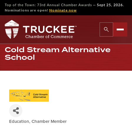
—
Top of the Town: 73rd Annual Chamber Awards
Sept 25, 2026.
Nominations are open!
Nominate now
Cold Stream Alternative
School
Education
Chamber Member
Categories