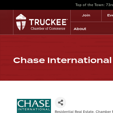
Top of the Town: 73
Join
Ev
About
Chase International
Residential Real Estate
Chamber 