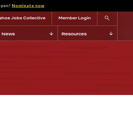
open!
Nominate now
ahoe Jobs Collective
Member Login
News
Resources