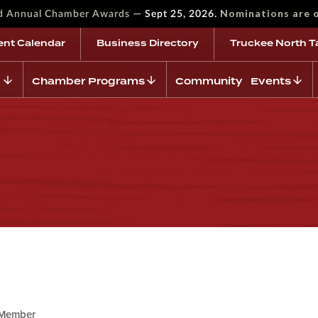
—
Nominations are 
rd Annual Chamber Awards
Sept 25, 2026.
ent Calendar
Business Directory
Truckee North T
Chamber Programs
Community Events
Member