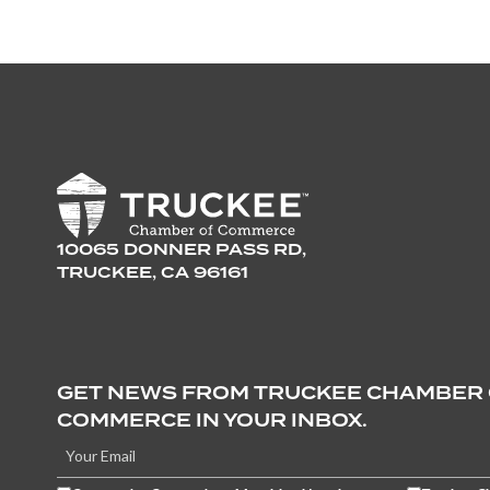
10065 DONNER PASS RD,
TRUCKEE, CA 96161
GET NEWS FROM TRUCKEE CHAMBER
COMMERCE IN YOUR INBOX.