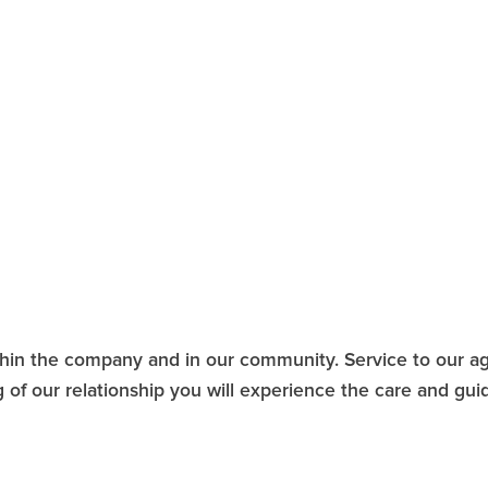
1
thin the company and in our community. Service to our ag
ng of our relationship you will experience the care and gu