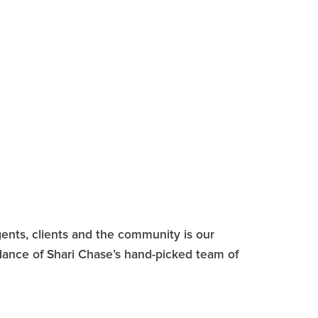
ents, clients and the community is our
idance of Shari Chase’s hand-picked team of