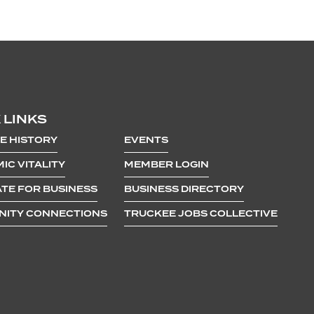
 LINKS
E HISTORY
EVENTS
IC VITALITY
MEMBER LOGIN
TE FOR BUSINESS
BUSINESS DIRECTORY
ITY CONNECTIONS
TRUCKEE JOBS COLLECTIVE