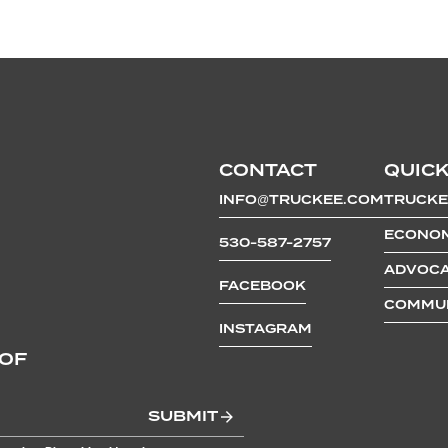
CONTACT
QUICK
INFO@TRUCKEE.COM
TRUCKE
ECONOM
530-587-2757
ADVOCA
FACEBOOK
COMMUN
INSTAGRAM
 OF
SUBMIT