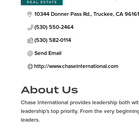
Categories
10344 Donner Pass Rd.
Truckee
CA
9616
(530) 550-2464
(530) 582-0114
Send Email
http://www.chaseinternational.com
About Us
Chase International provides leadership both wi
leadership’s top priority. From the very beginni
leaders.