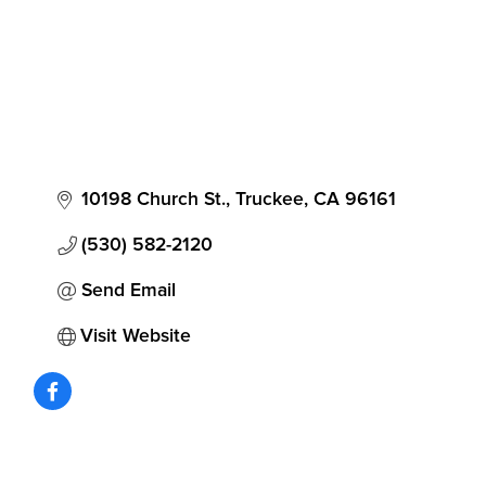
10198 Church St.
Truckee
CA
96161
(530) 582-2120
Send Email
Visit Website