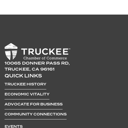
10065 DONNER PASS RD,
TRUCKEE, CA 96161
QUICK LINKS
TRUCKEE HISTORY
ECONOMIC VITALITY
ADVOCATE FOR BUSINESS
COMMUNITY CONNECTIONS
EVENTS