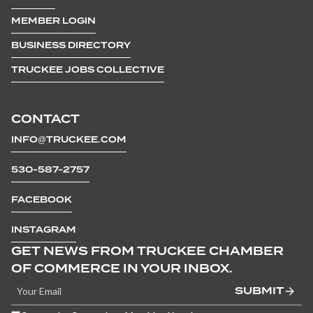
MEMBER LOGIN
BUSINESS DIRECTORY
TRUCKEE JOBS COLLECTIVE
CONTACT
INFO@TRUCKEE.COM
530-587-2757
FACEBOOK
INSTAGRAM
GET NEWS FROM TRUCKEE CHAMBER
OF COMMERCE IN YOUR INBOX.
SUBMIT