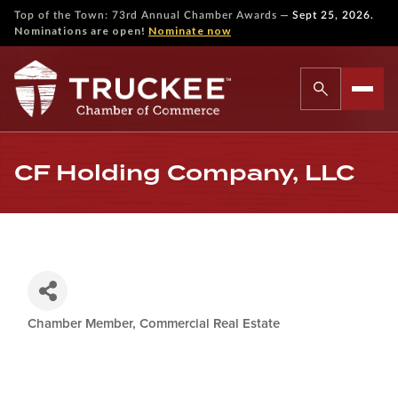
—
Top of the Town: 73rd Annual Chamber Awards
Sept 25, 2026.
Nominations are open!
Nominate now
CF Holding Company, LLC
Chamber Member
Commercial Real Estate
Categories