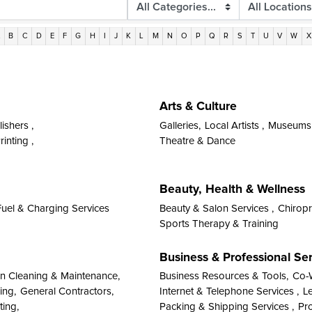
A
B
C
D
E
F
G
H
I
J
K
L
M
N
O
P
Q
R
S
T
U
V
W
X
Arts & Culture
ishers ,
Galleries,
Local Artists ,
Museums &
inting ,
Theatre & Dance
Beauty, Health & Wellness
Fuel & Charging Services
Beauty & Salon Services ,
Chiropr
Sports Therapy & Training
Business & Professional Se
on Cleaning & Maintenance,
Business Resources & Tools,
Co-
ing,
General Contractors,
Internet & Telephone Services ,
Le
ting,
Packing & Shipping Services ,
Pro