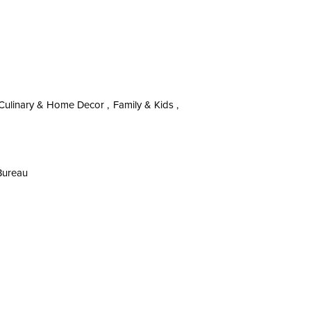
Culinary & Home Decor ,
Family & Kids ,
 Bureau