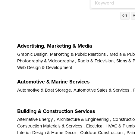
0-9
Advertising, Marketing & Media
Graphic Design,
Marketing & Public Relations ,
Media & Publ
Photography & Videography ,
Radio & Television,
Signs & Pr
Web Design & Development
Automotive & Marine Services
Automotive & Boat Storage,
Automotive Sales & Services ,
Building & Construction Services
Alternative Energy ,
Architecture & Engineering ,
Constructi
Construction Materials & Services ,
Electrical, HVAC & Plumb
Interior Design & Home Decor ,
Outdoor Construction ,
Pain