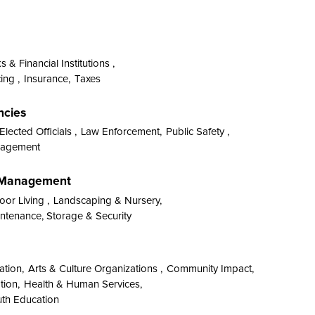
 & Financial Institutions ,
ing ,
Insurance,
Taxes
ncies
Elected Officials ,
Law Enforcement,
Public Safety ,
anagement
y Management
or Living ,
Landscaping & Nursery,
tenance, Storage & Security
ation,
Arts & Culture Organizations ,
Community Impact,
tion,
Health & Human Services,
th Education