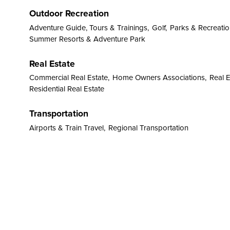
Outdoor Recreation
Adventure Guide, Tours & Trainings,
Golf,
Parks & Recreation
Summer Resorts & Adventure Park
Real Estate
Commercial Real Estate,
Home Owners Associations,
Real 
Residential Real Estate
Transportation
Airports & Train Travel,
Regional Transportation