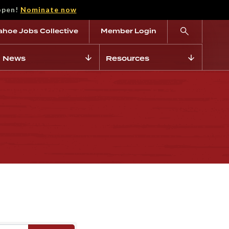
open!
Nominate now
ahoe Jobs Collective
Member Login
News
Resources