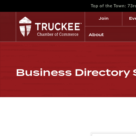
Top of the Town: 73
Join
Ev
About
Business Directory