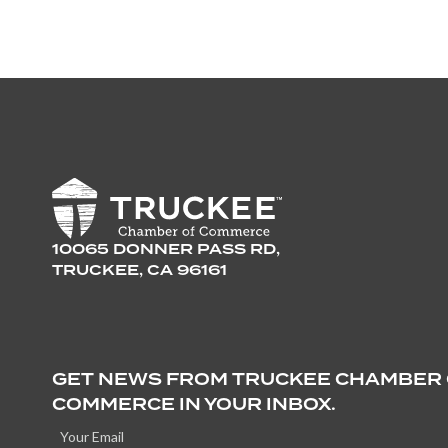
10065 DONNER PASS RD,
TRUCKEE, CA 96161
GET NEWS FROM TRUCKEE CHAMBER
COMMERCE IN YOUR INBOX.