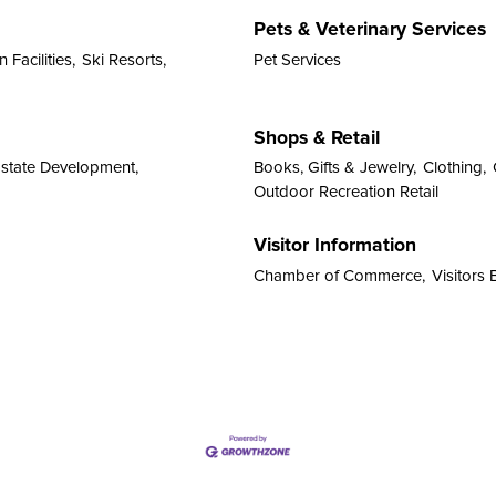
Pets & Veterinary Services
 Facilities,
Ski Resorts,
Pet Services
Shops & Retail
Estate Development,
Books, Gifts & Jewelry,
Clothing,
Outdoor Recreation Retail
Visitor Information
Chamber of Commerce,
Visitors