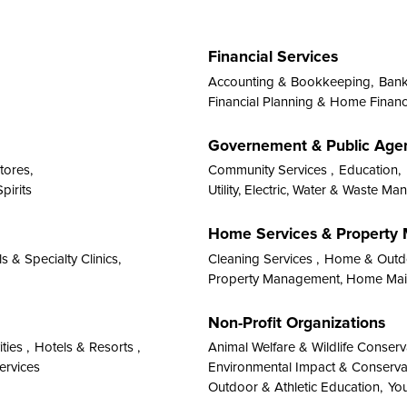
Financial Services
Accounting & Bookkeeping,
Banks
Financial Planning & Home Financ
Governement & Public Age
tores,
Community Services ,
Education,
pirits
Utility, Electric, Water & Waste M
Home Services & Propert
s & Specialty Clinics,
Cleaning Services ,
Home & Outdo
Property Management, Home Main
Non-Profit Organizations
ties ,
Hotels & Resorts ,
Animal Welfare & Wildlife Conserv
ervices
Environmental Impact & Conserva
Outdoor & Athletic Education,
You