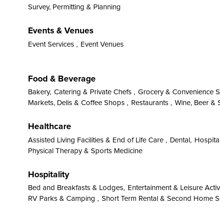
Survey, Permitting & Planning
Events & Venues
Event Services ,
Event Venues
Food & Beverage
Bakery,
Catering & Private Chefs ,
Grocery & Convenience S
Markets, Delis & Coffee Shops ,
Restaurants ,
Wine, Beer & S
Healthcare
Assisted Living Facilities & End of Life Care ,
Dental,
Hospital
Physical Therapy & Sports Medicine
Hospitality
Bed and Breakfasts & Lodges,
Entertainment & Leisure Activi
RV Parks & Camping ,
Short Term Rental & Second Home S