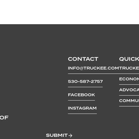
CONTACT
QUICK
INFO@TRUCKEE.COM
TRUCKE
ECONOM
530-587-2757
ADVOCA
FACEBOOK
COMMUN
INSTAGRAM
 OF
SUBMIT