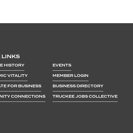
 LINKS
E HISTORY
EVENTS
IC VITALITY
MEMBER LOGIN
TE FOR BUSINESS
BUSINESS DIRECTORY
ITY CONNECTIONS
TRUCKEE JOBS COLLECTIVE