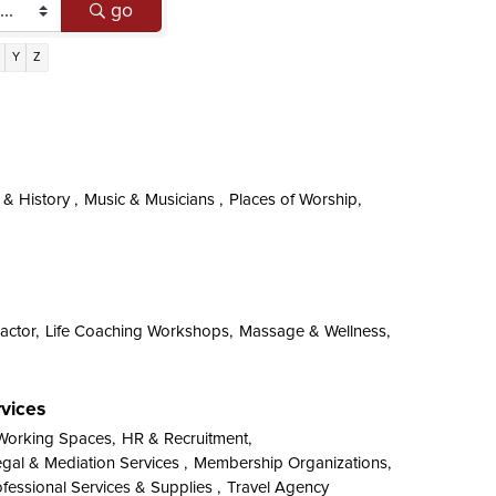
go
Y
Z
 History ,
Music & Musicians ,
Places of Worship,
actor,
Life Coaching Workshops,
Massage & Wellness,
rvices
Working Spaces,
HR & Recruitment,
gal & Mediation Services ,
Membership Organizations,
fessional Services & Supplies ,
Travel Agency