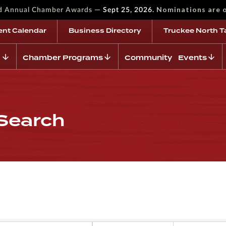
—
Nominations are 
rd Annual Chamber Awards
Sept 25, 2026.
ent Calendar
Business Directory
Truckee North T
Chamber Programs
Community Events
 Search