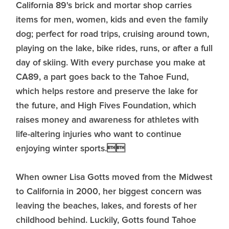
California 89's brick and mortar shop carries
items for men, women, kids and even the family
dog; perfect for road trips, cruising around town,
playing on the lake, bike rides, runs, or after a full
day of skiing. With every purchase you make at
CA89, a part goes back to the Tahoe Fund,
which helps restore and preserve the lake for
the future, and High Fives Foundation, which
raises money and awareness for athletes with
life-altering injuries who want to continue
enjoying winter sports.
When owner Lisa Gotts moved from the Midwest
to California in 2000, her biggest concern was
leaving the beaches, lakes, and forests of her
childhood behind. Luckily, Gotts found Tahoe