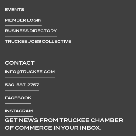
EVENTS
MEMBER LOGIN
BUSINESS DIRECTORY
TRUCKEE JOBS COLLECTIVE
CONTACT
INFO@TRUCKEE.COM
530-587-2757
FACEBOOK
INSTAGRAM
GET NEWS FROM TRUCKEE CHAMBER
OF COMMERCE IN YOUR INBOX.