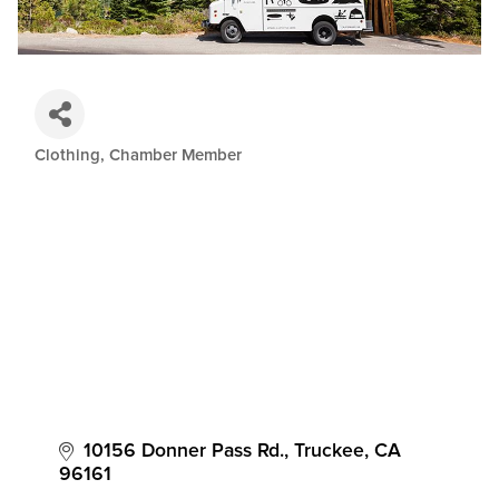
Clothing
Chamber Member
Categories
10156 Donner Pass Rd.
Truckee
CA
96161