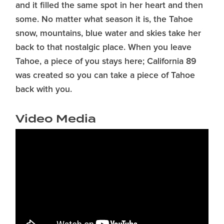
and it filled the same spot in her heart and then
some. No matter what season it is, the Tahoe
snow, mountains, blue water and skies take her
back to that nostalgic place. When you leave
Tahoe, a piece of you stays here; California 89
was created so you can take a piece of Tahoe
back with you.
Video Media