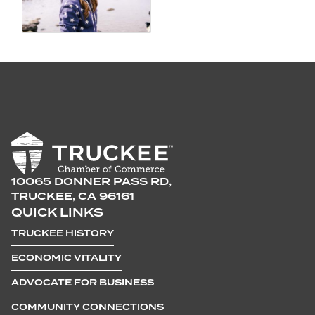
10065 DONNER PASS RD,
TRUCKEE, CA 96161
QUICK LINKS
TRUCKEE HISTORY
ECONOMIC VITALITY
ADVOCATE FOR BUSINESS
COMMUNITY CONNECTIONS