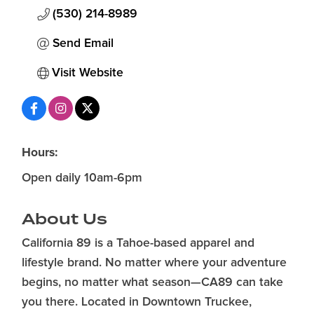
(530) 214-8989
Send Email
Visit Website
Hours:
Open daily 10am-6pm
About Us
California 89 is a Tahoe-based apparel and
lifestyle brand. No matter where your adventure
begins, no matter what season—CA89 can take
you there. Located in Downtown Truckee,