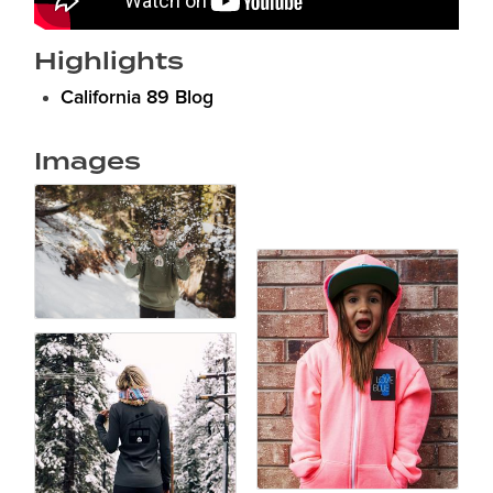
Highlights
California 89 Blog
Images