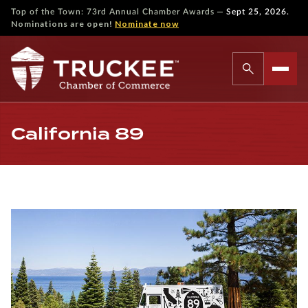
—
Top of the Town: 73rd Annual Chamber Awards
Sept 25, 2026.
Nominations are open!
Nominate now
California 89