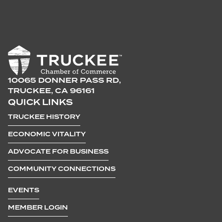
10065 DONNER PASS RD,
TRUCKEE, CA 96161
QUICK LINKS
TRUCKEE HISTORY
ECONOMIC VITALITY
ADVOCATE FOR BUSINESS
COMMUNITY CONNECTIONS
EVENTS
MEMBER LOGIN