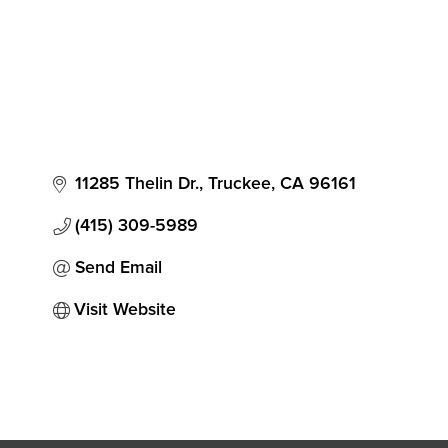
11285 Thelin Dr.
Truckee
CA
96161
(415) 309-5989
Send Email
Visit Website