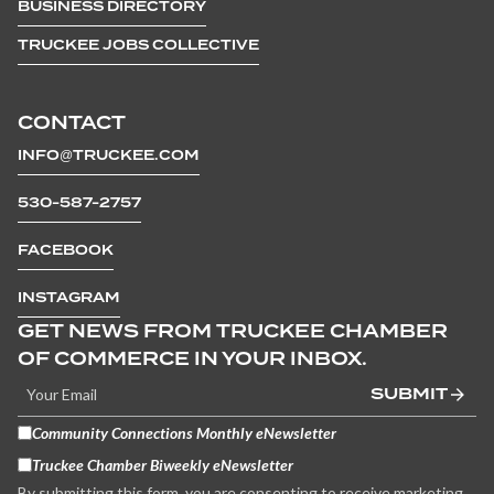
BUSINESS DIRECTORY
TRUCKEE JOBS COLLECTIVE
CONTACT
INFO@TRUCKEE.COM
530-587-2757
FACEBOOK
INSTAGRAM
GET NEWS FROM TRUCKEE CHAMBER
OF COMMERCE IN YOUR INBOX.
SUBMIT
Community Connections Monthly eNewsletter
Truckee Chamber Biweekly eNewsletter
By submitting this form, you are consenting to receive marketing