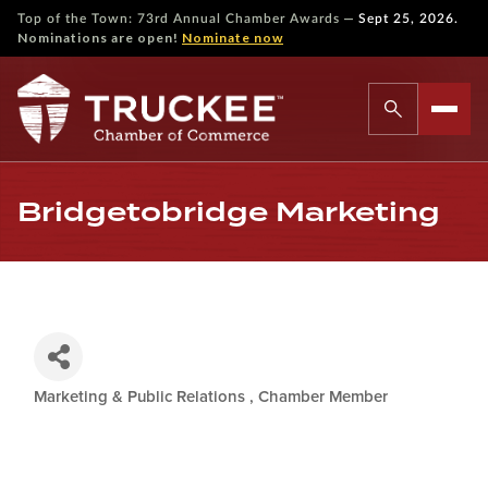
—
Top of the Town: 73rd Annual Chamber Awards
Sept 25, 2026.
Nominations are open!
Nominate now
Bridgetobridge Marketing
Marketing & Public Relations
Chamber Member
Categories