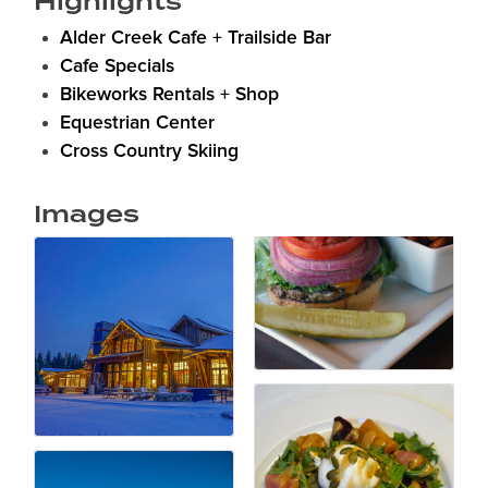
Highlights
Alder Creek Cafe + Trailside Bar
Cafe Specials
Bikeworks Rentals + Shop
Equestrian Center
Cross Country Skiing
Images