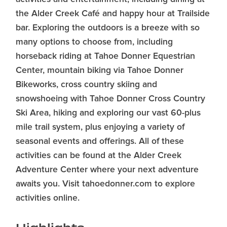
the Alder Creek Café and happy hour at Trailside
bar. Exploring the outdoors is a breeze with so
many options to choose from, including
horseback riding at Tahoe Donner Equestrian
Center, mountain biking via Tahoe Donner
Bikeworks, cross country skiing and
snowshoeing with Tahoe Donner Cross Country
Ski Area, hiking and exploring our vast 60-plus
mile trail system, plus enjoying a variety of
seasonal events and offerings. All of these
activities can be found at the Alder Creek
Adventure Center where your next adventure
awaits you. Visit tahoedonner.com to explore
activities online.