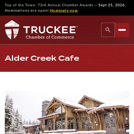
—
Top of the Town: 73rd Annual Chamber Awards
Sept 25, 2026.
Nominations are open!
Nominate now
Alder Creek Cafe