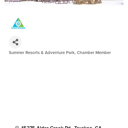
Summer Resorts & Adventure Park
Chamber Member
Categories