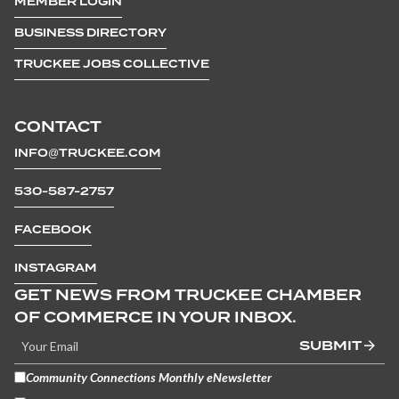
MEMBER LOGIN
BUSINESS DIRECTORY
TRUCKEE JOBS COLLECTIVE
CONTACT
INFO@TRUCKEE.COM
530-587-2757
FACEBOOK
INSTAGRAM
GET NEWS FROM TRUCKEE CHAMBER
OF COMMERCE IN YOUR INBOX.
SUBMIT
Community Connections Monthly eNewsletter