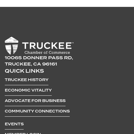
10065 DONNER PASS RD,
TRUCKEE, CA 96161
QUICK LINKS
TRUCKEE HISTORY
ECONOMIC VITALITY
ADVOCATE FOR BUSINESS
COMMUNITY CONNECTIONS
EVENTS