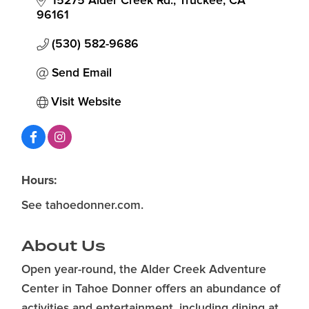
15275 Alder Creek Rd.
Truckee
CA
96161
(530) 582-9686
Send Email
Visit Website
Hours:
See tahoedonner.com.
About Us
Open year-round, the Alder Creek Adventure
Center in Tahoe Donner offers an abundance of
activities and entertainment, including dining at